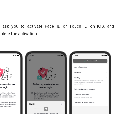
n ask you to activate Face ID or Touch ID on iOS, an
lete the activation.