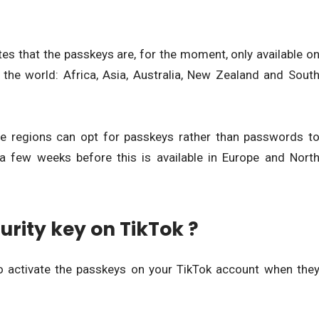
es that the passkeys are, for the moment, only available o
 the world: Africa, Asia, Australia, New Zealand and Sout
se regions can opt for passkeys rather than passwords t
 a few weeks before this is available in Europe and Nort
urity key on TikTok ?
o activate the passkeys on your TikTok account when the