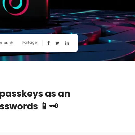
Partager
hnouch
 passkeys as an
sswords 📱🗝️