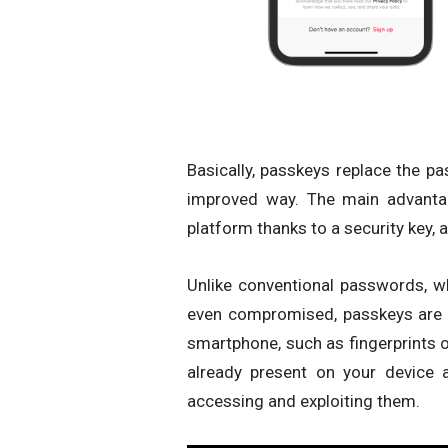
Basically, passkeys replace the p
improved way. The main advantag
platform thanks to a security key, 
Unlike conventional passwords, wh
even compromised, passkeys are 
smartphone, such as fingerprints o
already present on your device 
accessing and exploiting them.