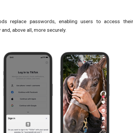
ds replace passwords, enabling users to access thei
 and, above all, more securely.