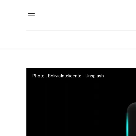
Photo :
BoliviaInteligente
-
Unsplash