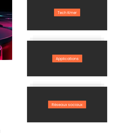
Tech Kmer
Applications
Réseaux sociaux