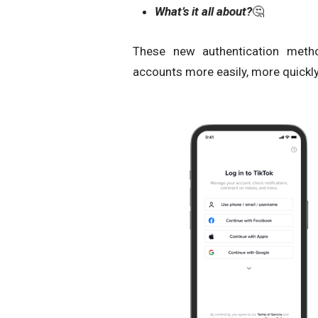
What’s it all about?
🤔
These new authentication metho
accounts more easily, more quickly