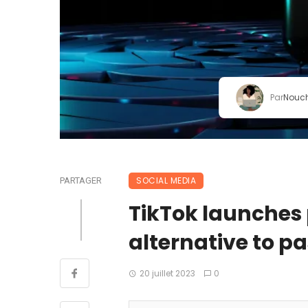
Par
Nouc
SOCIAL MEDIA
PARTAGER
TikTok launches
alternative to pa
20 juillet 2023
0