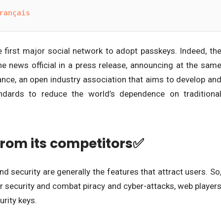
rançais
he first major social network to adopt passkeys. Indeed, th
 news official in a press release, announcing at the sam
liance, an open industry association that aims to develop an
ndards to reduce the world’s dependence on traditiona
from its competitors✅
d security are generally the features that attract users. So
er security and combat piracy and cyber-attacks, web player
urity keys.