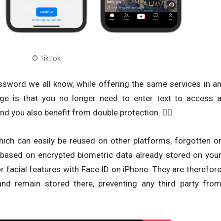
© TikTok
assword we all know, while offering the same services in a
e is that you no longer need to enter text to access 
and you also benefit from double protection. ✌🏾
ich can easily be reused on other platforms, forgotten o
based on encrypted biometric data already stored on you
r facial features with Face ID on iPhone. They are therefor
and remain stored there, preventing any third party fro