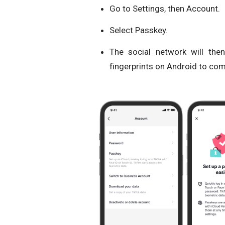
Go to Settings, then Account.
Select Passkey.
The social network will the
fingerprints on Android to comp