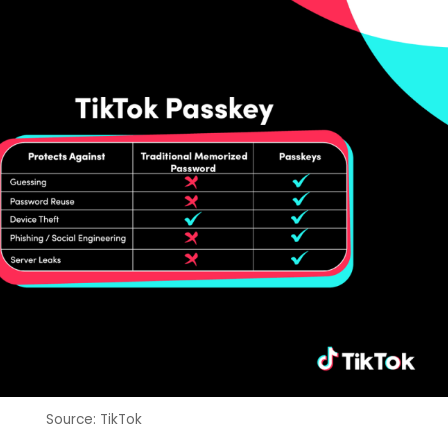
Source: TikTok