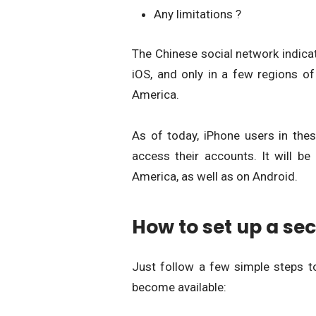
Any limitations ?
The Chinese social network indicat
iOS, and only in a few regions of
America.
As of today, iPhone users in the
access their accounts. It will be
America, as well as on Android.
How to set up a sec
Just follow a few simple steps t
become available: