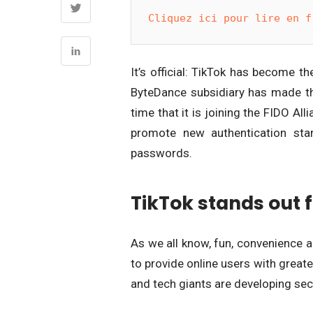
Cliquez ici pour lire en f
It’s official: TikTok has become t
ByteDance subsidiary has made the
time that it is joining the FIDO Al
promote new authentication sta
passwords.
TikTok stands out 
As we all know, fun, convenience an
to provide online users with great
and tech giants are developing sec