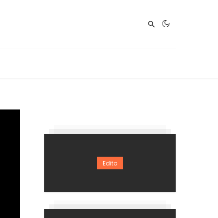
Edito