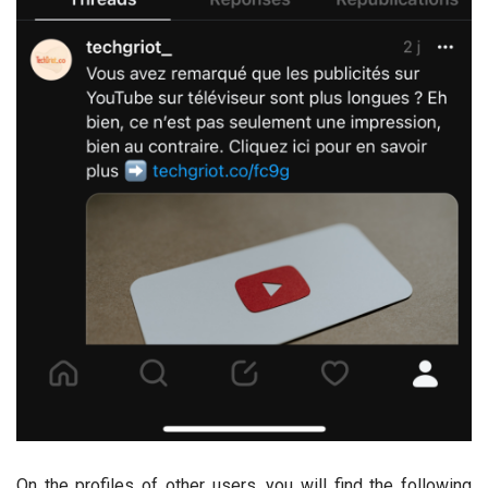
On the profiles of other users, you will find the following