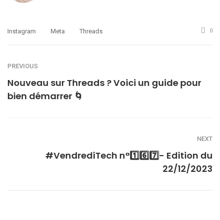
Instagram
Meta
Threads
0
PREVIOUS
Nouveau sur Threads ? Voici un guide pour
bien démarrer 🌀
NEXT
#VendrediTech n°1️⃣6️⃣7️⃣- Edition du
22/12/2023