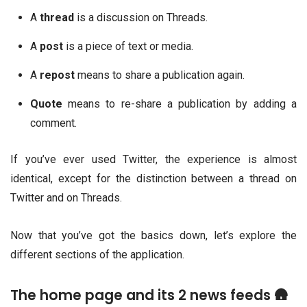
A
thread
is a discussion on Threads.
A
post
is a piece of text or media.
A
repost
means to share a publication again.
Quote
means to re-share a publication by adding a
comment.
If you’ve ever used Twitter, the experience is almost
identical, except for the distinction between a thread on
Twitter and on Threads.
Now that you’ve got the basics down, let’s explore the
different sections of the application.
The home page and its 2 news feeds 🛖