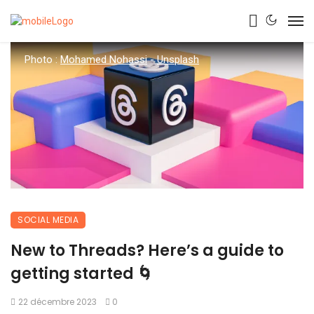
Photo :
Mohamed Nohassi
-
Unsplash
SOCIAL MEDIA
New to Threads? Here’s a guide to
getting started 🌀
22 décembre 2023
0