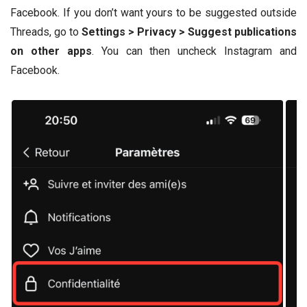
Facebook. If you don’t want yours to be suggested outside
Threads, go to
Settings > Privacy > Suggest publications
on other apps
. You can then uncheck Instagram and
Facebook.