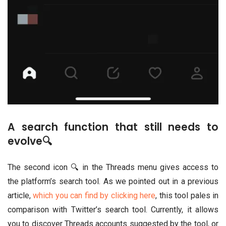
A search function that still needs to
evolve🔍
The second icon 🔍 in the Threads menu gives access to
the platform’s search tool. As we pointed out in a previous
article,
which you can find by clicking here
, this tool pales in
comparison with Twitter’s search tool. Currently, it allows
you to discover Threads accounts suggested by the tool, or