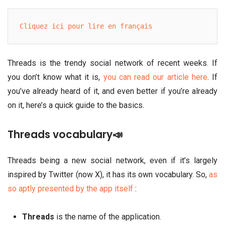
Cliquez ici pour lire en français
Threads is the trendy social network of recent weeks. If
you don’t know what it is,
you can read our article here
. If
you’ve already heard of it, and even better if you’re already
on it, here’s a quick guide to the basics.
Threads vocabulary📣
Threads being a new social network, even if it’s largely
inspired by Twitter (now X), it has its own vocabulary. So,
as
so aptly presented by the app itself
:
Threads
is the name of the application.