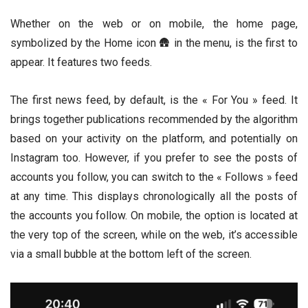
Whether on the web or on mobile, the home page,
symbolized by the Home icon 🛖 in the menu, is the first to
appear. It features two feeds.
The first news feed, by default, is the « For You » feed. It
brings together publications recommended by the algorithm
based on your activity on the platform, and potentially on
Instagram too. However, if you prefer to see the posts of
accounts you follow, you can switch to the « Follows » feed
at any time. This displays chronologically all the posts of
the accounts you follow. On mobile, the option is located at
the very top of the screen, while on the web, it’s accessible
via a small bubble at the bottom left of the screen.