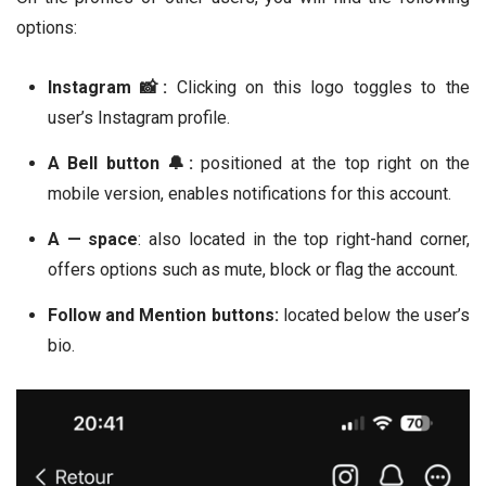
options:
Instagram 📸:
Clicking on this logo toggles to the
user’s Instagram profile.
A Bell button 🔔:
positioned at the top right on the
mobile version, enables notifications for this account.
A — space
: also located in the top right-hand corner,
offers options such as mute, block or flag the account.
Follow and Mention buttons:
located below the user’s
bio.