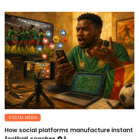
SOCIAL MEDIA
How social platforms manufacture instant
football coaches ⚽📱