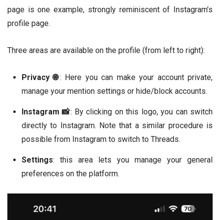
page is one example, strongly reminiscent of Instagram’s
profile page.
Three areas are available on the profile (from left to right):
Privacy 🌐
: Here you can make your account private,
manage your mention settings or hide/block accounts.
Instagram 📸
: By clicking on this logo, you can switch
directly to Instagram. Note that a similar procedure is
possible from Instagram to switch to Threads.
Settings
: this area lets you manage your general
preferences on the platform.