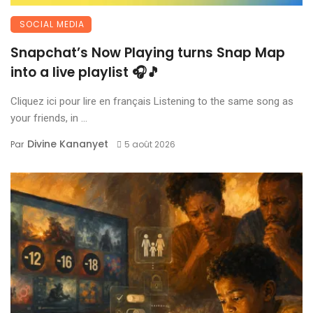
SOCIAL MEDIA
Snapchat’s Now Playing turns Snap Map
into a live playlist 🎧🎵
Cliquez ici pour lire en français Listening to the same song as
your friends, in ...
Divine Kananyet
Par
5 août 2026