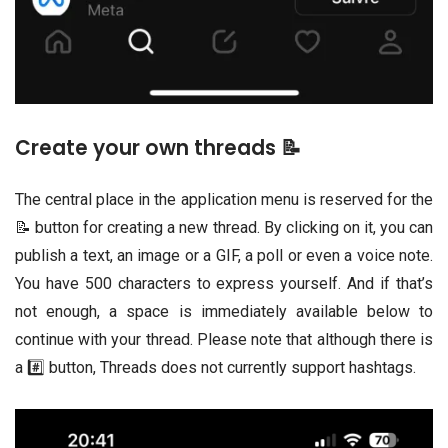
Create your own threads 📝
The central place in the application menu is reserved for the
📝 button for creating a new thread. By clicking on it, you can
publish a text, an image or a GIF, a poll or even a voice note.
You have 500 characters to express yourself. And if that’s
not enough, a space is immediately available below to
continue with your thread. Please note that although there is
a #️⃣ button, Threads does not currently support hashtags.