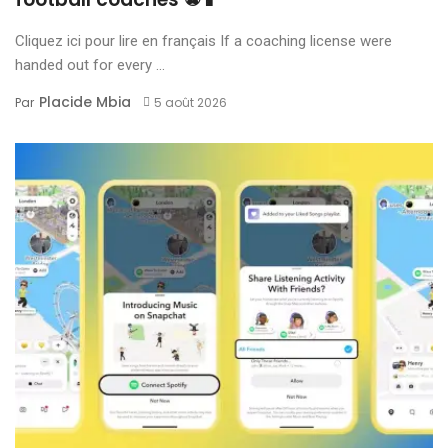
Cliquez ici pour lire en français If a coaching license were
handed out for every ...
Placide Mbia
Par
5 août 2026