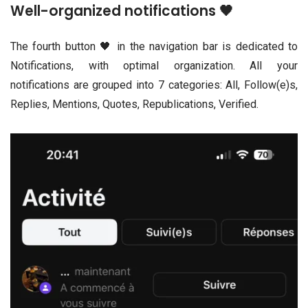
Well-organized notifications 🖤
The fourth button 🖤 in the navigation bar is dedicated to
Notifications, with optimal organization. All your
notifications are grouped into 7 categories: All, Follow(e)s,
Replies, Mentions, Quotes, Republications, Verified.