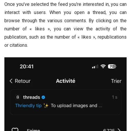
Once you’ve selected the feed you’re interested in, you can
interact with users. When you open a thread, you can
browse through the various comments. By clicking on the
number of « likes », you can view the activity of the
publication, such as the number of « likes », republications
or citations.