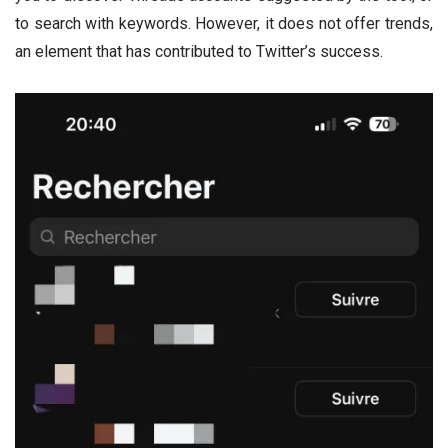
to search with keywords. However, it does not offer trends,
an element that has contributed to Twitter’s success.