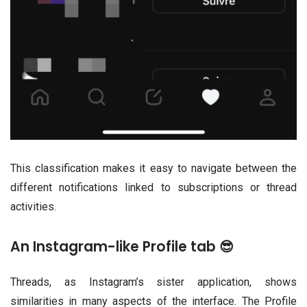
This classification makes it easy to navigate between the
different notifications linked to subscriptions or thread
activities.
An Instagram-like Profile tab 😎
Threads, as Instagram’s sister application, shows
similarities in many aspects of the interface. The Profile