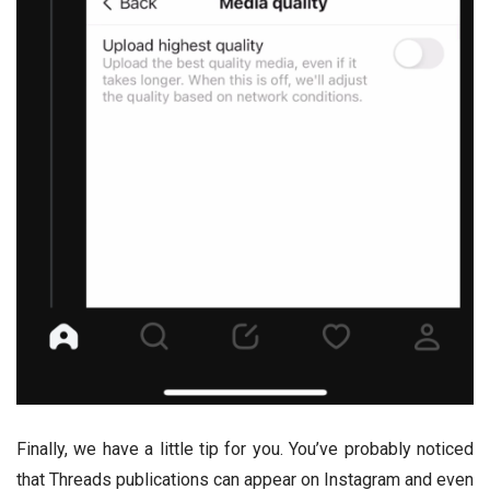
Finally, we have a little tip for you. You’ve probably noticed
that Threads publications can appear on Instagram and even