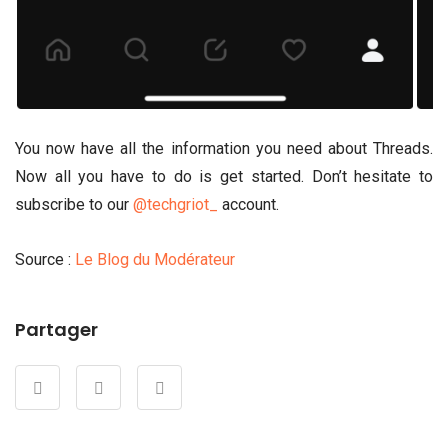
You now have all the information you need about Threads.
Now all you have to do is get started. Don’t hesitate to
subscribe to our
@techgriot_
account.
Source :
Le Blog du Modérateur
Partager