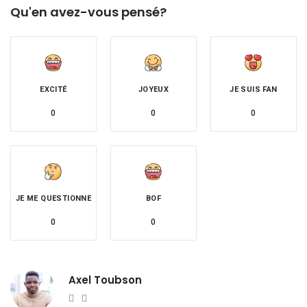
Qu'en avez-vous pensé?
EXCITÉ
JOYEUX
JE SUIS FAN
0
0
0
JE ME QUESTIONNE
BOF
0
0
Axel Toubson
Website
Twitter