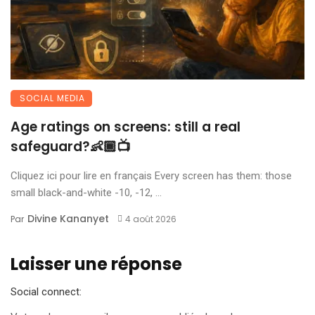
SOCIAL MEDIA
Age ratings on screens: still a real
safeguard?👶🏾📺
Cliquez ici pour lire en français Every screen has them: those
small black-and-white -10, -12, ...
Divine Kananyet
Par
4 août 2026
Laisser une réponse
Social connect: