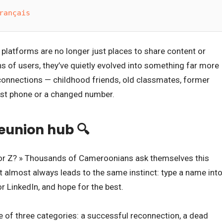
rançais
platforms are no longer just places to share content or
ns of users, they’ve quietly evolved into something far more
t connections — childhood friends, old classmates, former
ost phone or a changed number.
reunion hub 🔍
, or Z? » Thousands of Cameroonians ask themselves this
it almost always leads to the same instinct: type a name int
r LinkedIn, and hope for the best.
ne of three categories: a successful reconnection, a dead