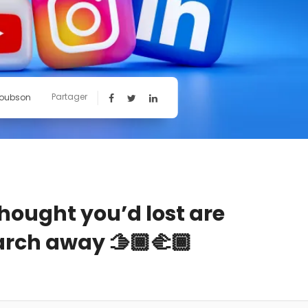
Partager
Toubson
thought you’d lost are
rch away 🫱🏾‍🫲🏾