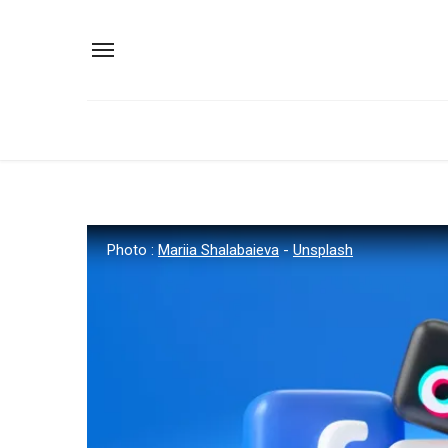
Photo :
Mariia Shalabaieva
-
Unsplash