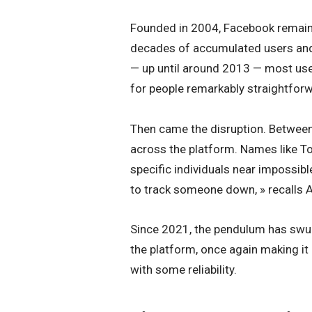
Founded in 2004, Facebook remains 
decades of accumulated users and 
— up until around 2013 — most use
for people remarkably straightfor
Then came the disruption. Betwee
across the platform. Names like T
specific individuals near impossibl
to track someone down, » recalls A
Since 2021, the pendulum has swun
the platform, once again making it 
with some reliability.