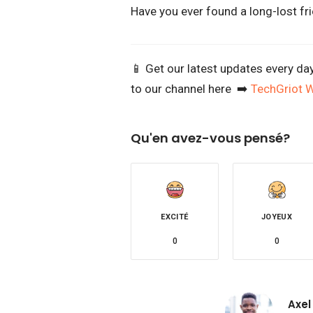
Have you ever found a long-lost fri
📱 Get our latest updates every da
to our channel here ➡️
TechGriot 
Qu'en avez-vous pensé?
EXCITÉ
JOYEUX
0
0
Axel