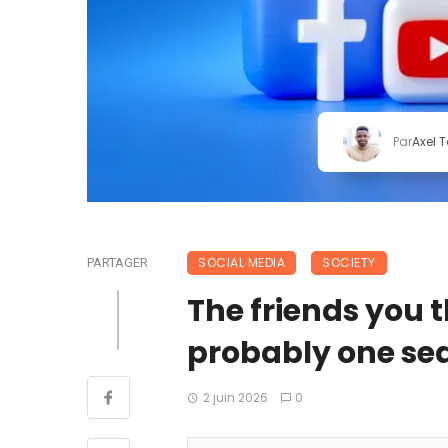
Par
Axel 
SOCIAL MEDIA
SOCIETY
PARTAGER
The friends you 
probably one sea
2 juin 2026
0