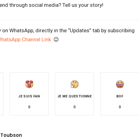
end through social media? Tell us your story!
y on WhatsApp, directly in the “Updates” tab by subscribing
WhatsApp Channel Link
😉
JE SUIS FAN
JE ME QUESTIONNE
BOF
0
0
0
 Toubson