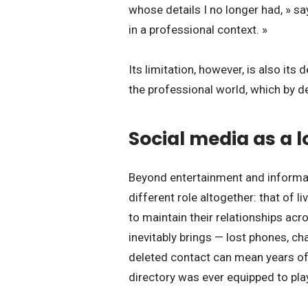
whose details I no longer had, » sa
in a professional context. »
Its limitation, however, is also its
the professional world, which by de
Social media as a 
Beyond entertainment and informat
different role altogether: that of l
to maintain their relationships acr
inevitably brings — lost phones, 
deleted contact can mean years of
directory was ever equipped to pla