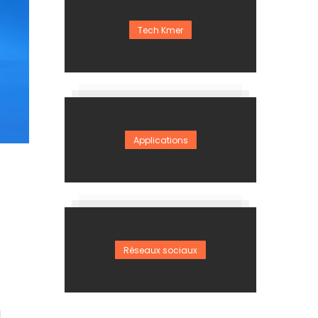
Tech Kmer
Applications
Réseaux sociaux