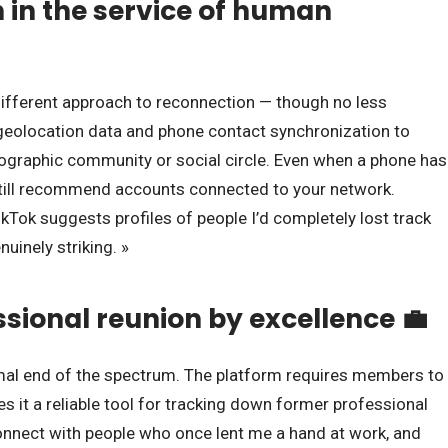
n in the service of human
different approach to reconnection — though no less
 geolocation data and phone contact synchronization to
ographic community or social circle. Even when a phone has
 still recommend accounts connected to your network.
ikTok suggests profiles of people I’d completely lost track
nuinely striking. »
ssional reunion by excellence 💼
mal end of the spectrum. The platform requires members to
kes it a reliable tool for tracking down former professional
econnect with people who once lent me a hand at work, and