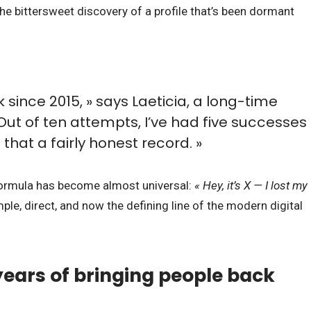
he bittersweet discovery of a profile that’s been dormant
 since 2015, » says Laeticia, a long-time
 Out of ten attempts, I’ve had five successes
ll that a fairly honest record. »
 formula has become almost universal:
« Hey, it’s X — I lost my
ple, direct, and now the defining line of the modern digital
ears of bringing people back