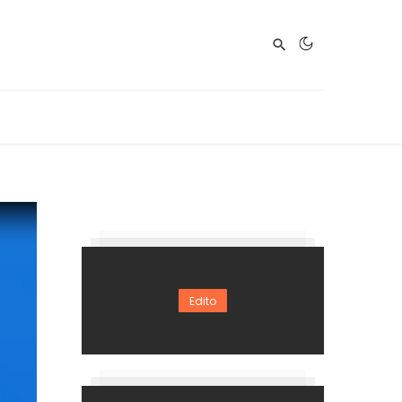
Edito