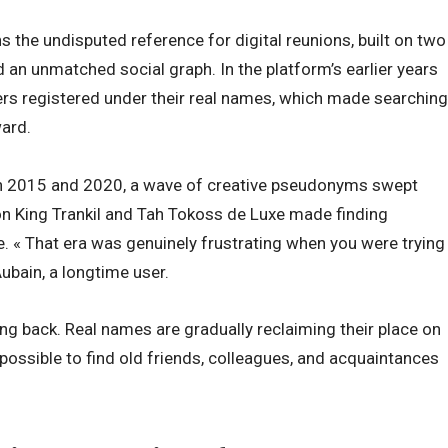
the undisputed reference for digital reunions, built on two
an unmatched social graph. In the platform’s earlier years
rs registered under their real names, which made searching
ward.
n 2015 and 2020, a wave of creative pseudonyms swept
on King Trankil and Tah Tokoss de Luxe made finding
e. « That era was genuinely frustrating when you were trying
ubain, a longtime user.
g back. Real names are gradually reclaiming their place on
possible to find old friends, colleagues, and acquaintances