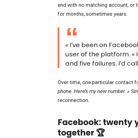
end with no matching account, or t
for months, sometimes years.
« I’ve been on Facebook
user of the platform. «
and five failures. I’d ca
Over time, one particular contact
phone. Here’s my new number. »
Sim
reconnection.
Facebook: twenty y
together 🏆