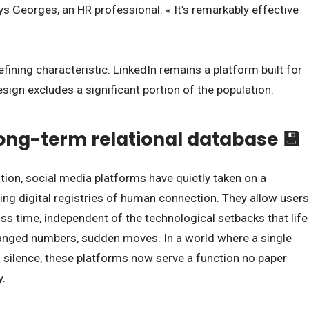
ys Georges, an HR professional. « It’s remarkably effective
 defining characteristic: LinkedIn remains a platform built for
sign excludes a significant portion of the population.
long-term relational database 💾
ion, social media platforms have quietly taken on a
iving digital registries of human connection. They allow users
oss time, independent of the technological setbacks that life
changed numbers, sudden moves. In a world where a single
 silence, these platforms now serve a function no paper
y.