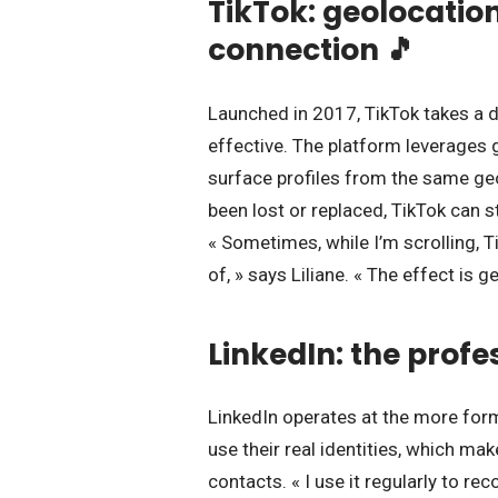
TikTok: geolocatio
connection 🎵
Launched in 2017, TikTok takes a 
effective. The platform leverages
surface profiles from the same ge
been lost or replaced, TikTok can
« Sometimes, while I’m scrolling, T
of, » says Liliane. « The effect is ge
LinkedIn: the profe
LinkedIn operates at the more for
use their real identities, which ma
contacts. « I use it regularly to r