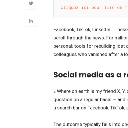
Cliquez ici pour lire en f
Facebook, TikTok, LinkedIn… These 
scroll through the news. For millio
personal: tools for rebuilding los
colleagues who vanished after a l
Social media as a 
« Where on earth is my friend X, Y
question on a regular basis — and 
a search bar on Facebook, TikTok, o
The outcome typically falls into o