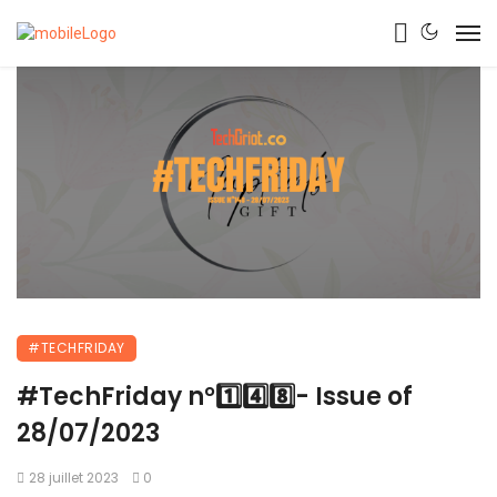
#TECHFRIDAY
#TechFriday n°1️⃣4️⃣8️⃣- Issue of
28/07/2023
28 juillet 2023
0