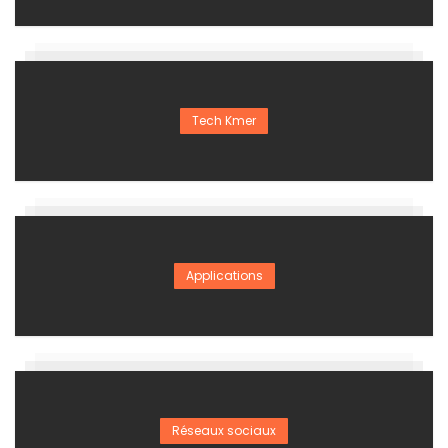
Tech Kmer
Applications
Réseaux sociaux