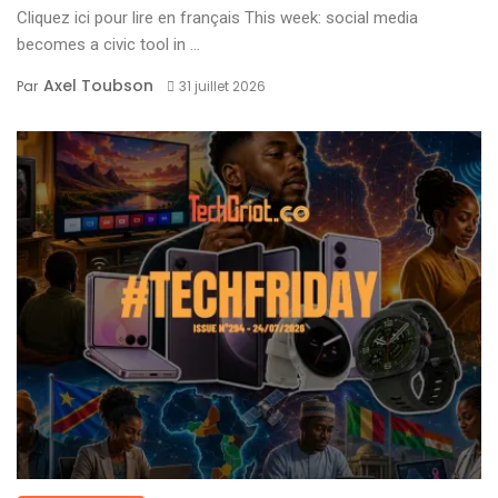
Cliquez ici pour lire en français This week: social media
becomes a civic tool in ...
Axel Toubson
Par
31 juillet 2026