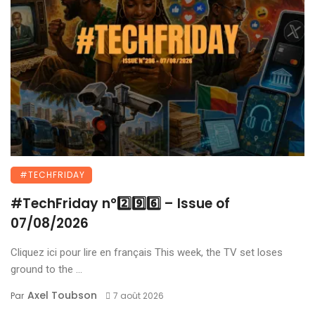
#TECHFRIDAY
#TechFriday n°2️⃣9️⃣6️⃣ – Issue of
07/08/2026
Cliquez ici pour lire en français This week, the TV set loses
ground to the ...
Axel Toubson
Par
7 août 2026