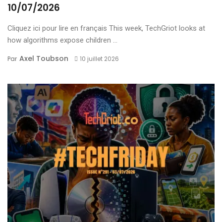
10/07/2026
Cliquez ici pour lire en français This week, TechGriot looks at
how algorithms expose children ...
Axel Toubson
Par
10 juillet 2026