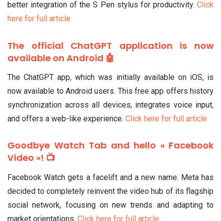
better integration of the S Pen stylus for productivity.
Click
here for full article
The official ChatGPT application is now
available on Android 🤖
The ChatGPT app, which was initially available on iOS, is
now available to Android users. This free app offers history
synchronization across all devices, integrates voice input,
and offers a web-like experience.
Click here for full article
Goodbye Watch Tab and hello « Facebook
Video »! 📺
Facebook Watch gets a facelift and a new name. Meta has
decided to completely reinvent the video hub of its flagship
social network, focusing on new trends and adapting to
market orientations.
Click here for full article