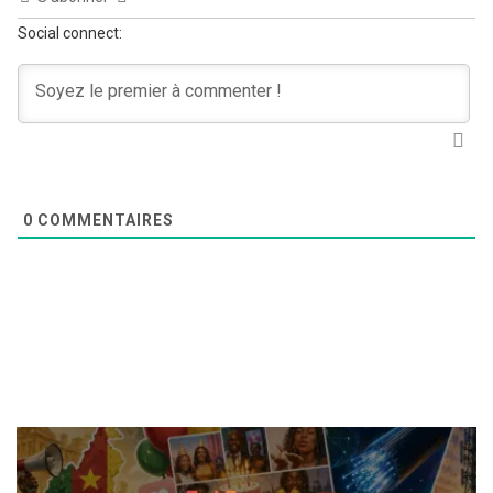
Social connect:
0
COMMENTAIRES