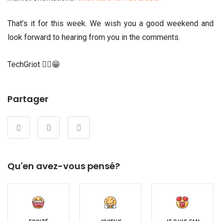
That’s it for this week. We wish you a good weekend and
look forward to hearing from you in the comments.
TechGriot ✌🏾😁
Partager
Qu'en avez-vous pensé?