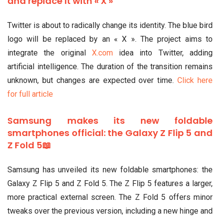
and replace it with « X »
Twitter is about to radically change its identity. The blue bird
logo will be replaced by an « X ». The project aims to
integrate the original
X.com
idea into Twitter, adding
artificial intelligence. The duration of the transition remains
unknown, but changes are expected over time.
Click here
for full article
Samsung makes its new foldable
smartphones official: the Galaxy Z Flip 5 and
Z Fold 5📖
Samsung has unveiled its new foldable smartphones: the
Galaxy Z Flip 5 and Z Fold 5. The Z Flip 5 features a larger,
more practical external screen. The Z Fold 5 offers minor
tweaks over the previous version, including a new hinge and