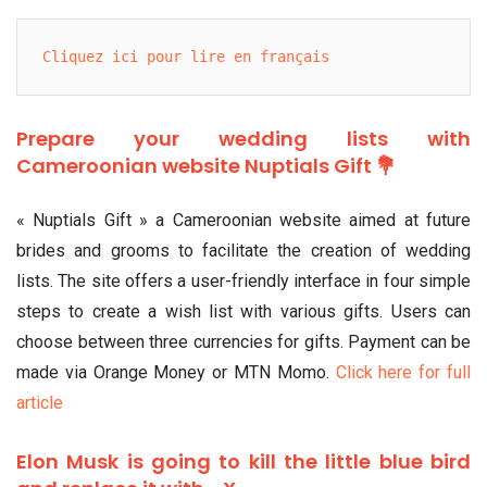
Cliquez ici pour lire en français
Prepare your wedding lists with
Cameroonian website Nuptials Gift 💐
« Nuptials Gift » a Cameroonian website aimed at future
brides and grooms to facilitate the creation of wedding
lists. The site offers a user-friendly interface in four simple
steps to create a wish list with various gifts. Users can
choose between three currencies for gifts. Payment can be
made via Orange Money or MTN Momo.
Click here for full
article
Elon Musk is going to kill the little blue bird