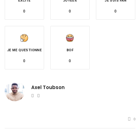
EXCITÉ
JOYEUX
JE SUIS FAN
0
0
0
JE ME QUESTIONNE
BOF
0
0
Axel Toubson
Website
Twitter
0