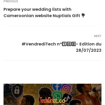
PREVIOUS
Prepare your wedding lists with
Cameroonian website Nuptials Gift 💐
NEXT
#VendrediTech n°1️⃣4️⃣8️⃣- Edition du
28/07/2023