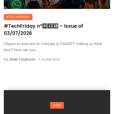
#TECHFRIDAY
#TechFriday n°2️⃣9️⃣1️⃣ – Issue of
03/07/2026
Cliquez ici pour lire en français Is ChatGPT making us think
less? How can you ...
Axel Toubson
Par
3 juillet 2026
Edito