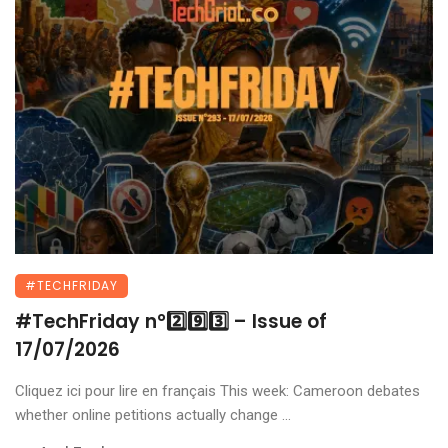
#TECHFRIDAY
#TechFriday n°2️⃣9️⃣3️⃣ – Issue of
17/07/2026
Cliquez ici pour lire en français This week: Cameroon debates
whether online petitions actually change ...