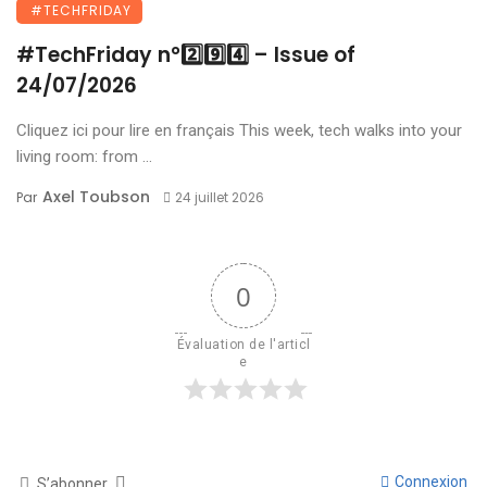
#TECHFRIDAY
#TechFriday n°2️⃣9️⃣4️⃣ – Issue of
24/07/2026
Cliquez ici pour lire en français This week, tech walks into your
living room: from ...
Axel Toubson
Par
24 juillet 2026
0
Évaluation de l'articl
e
Connexion
S’abonner