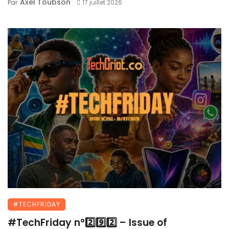
Axel Toubson
Par
17 juillet 2026
#TECHFRIDAY
#TechFriday n°2️⃣9️⃣2️⃣ – Issue of