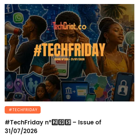
#TECHFRIDAY
#TechFriday n°2️⃣9️⃣5️⃣ – Issue of
31/07/2026