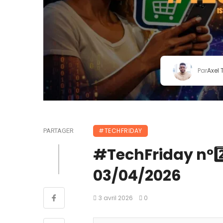
Par
Axel
#TECHFRIDAY
PARTAGER
#TechFriday n°2️⃣7
03/04/2026
3 avril 2026
0