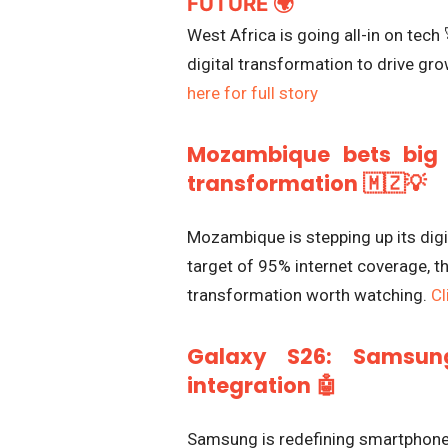
FUTURE 🌍
West Africa is going all-in on tech 
digital transformation to drive grow
here for full story
Mozambique bets big 
transformation 🇲🇿💡
Mozambique is stepping up its digi
target of 95% internet coverage, the
transformation worth watching.
Cl
Galaxy S26: Samsung
integration 🤖
Samsung is redefining smartphones 