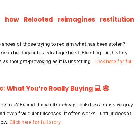
: how Relooted reimagines restitutio
e shoes of those trying to reclaim what has been stolen?
rican heritage into a strategic heist. Blending fun, history
t’s as thought-provoking as it is unsettling.
Click here for full
: What You’re Really Buying 💻 🤑
 true? Behind these ultra-cheap deals lies a massive grey
nd even fraudulent licenses. It often works… until it doesn’t
know.
Click here for full story