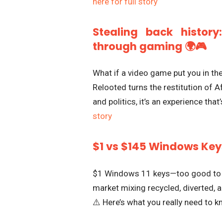
here for full story
Stealing back history
through gaming 🌍🎮
What if a video game put you in th
Relooted turns the restitution of Af
and politics, it’s an experience tha
story
$1 vs $145 Windows Keys
$1 Windows 11 keys—too good to be
market mixing recycled, diverted, a
⚠️ Here’s what you really need to 