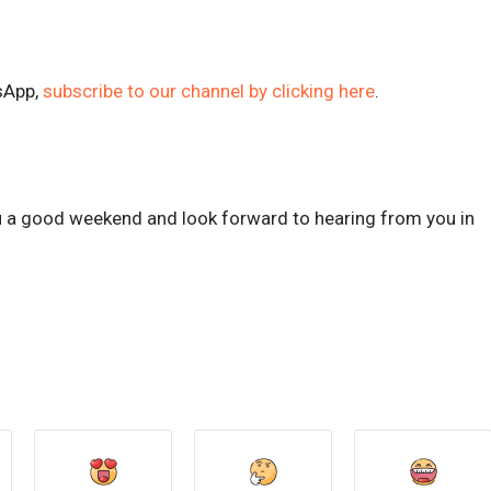
sApp,
subscribe to our channel by clicking here
.
ou a good weekend and look forward to hearing from you in