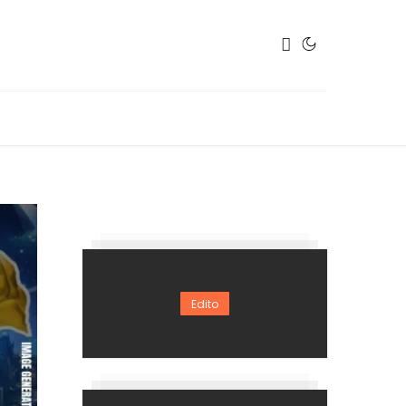
Edito