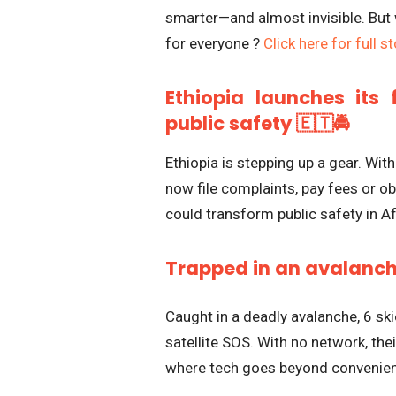
smarter—and almost invisible. But w
for everyone ?
Click here for full s
Ethiopia launches its 
public safety 🇪🇹🚔
Ethiopia is stepping up a gear. With
now file complaints, pay fees or ob
could transform public safety in Af
Trapped in an avalanche
Caught in a deadly avalanche, 6 ski
satellite SOS. With no network, the
where tech goes beyond convenien