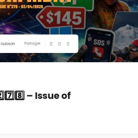
Partager
 Toubson
️⃣8️⃣ – Issue of