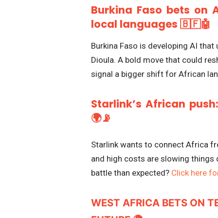
Burkina Faso bets on A
local languages 🇧🇫🤖
Burkina Faso is developing AI tha
Dioula. A bold move that could re
signal a bigger shift for African 
Starlink’s African push
🌍📡
Starlink wants to connect Africa f
and high costs are slowing things 
battle than expected?
Click here for
WEST AFRICA BETS ON T