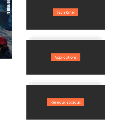
Tech Kmer
Applications
Réseaux sociaux