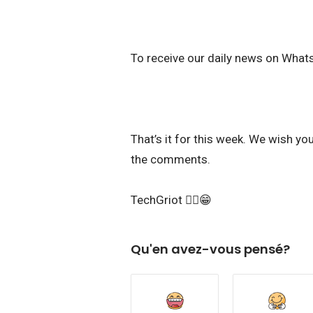
To receive our daily news on What
That’s it for this week. We wish y
the comments.
TechGriot ✌🏾😁
Qu'en avez-vous pensé?