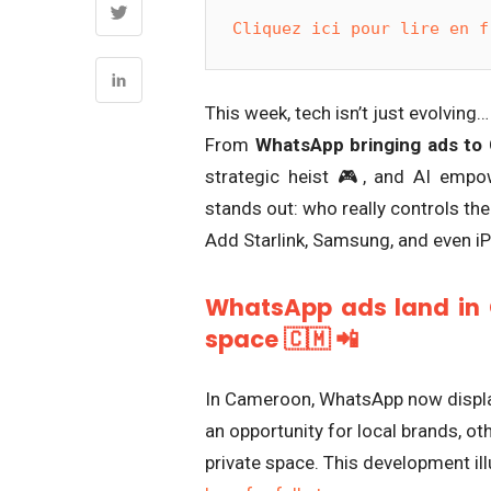
Cliquez ici pour lire en f
This week, tech isn’t just evolving… 
From
WhatsApp bringing ads to
strategic heist 🎮, and AI empo
stands out: who really controls the
Add Starlink, Samsung, and even i
WhatsApp ads land in 
space 🇨🇲 📲
In Cameroon, WhatsApp now display
an opportunity for local brands, ot
private space. This development ill