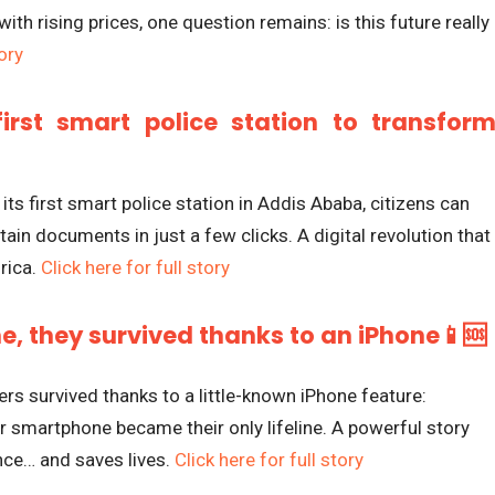
ith rising prices, one question remains: is this future really
tory
first smart police station to transfor
 its first smart police station in Addis Ababa, citizens can
tain documents in just a few clicks. A digital revolution that
rica.
Click here for full story
, they survived thanks to an iPhone📱🆘
ers survived thanks to a little-known iPhone feature:
ir smartphone became their only lifeline. A powerful story
ce… and saves lives.
Click here for full story