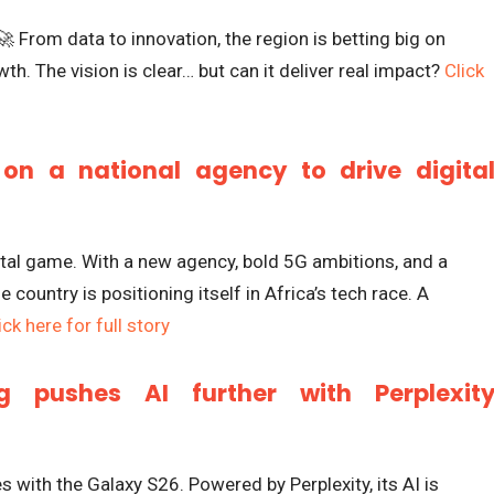
🚀 From data to innovation, the region is betting big on
th. The vision is clear… but can it deliver real impact?
Click
on a national agency to drive digita
tal game. With a new agency, bold 5G ambitions, and a
 country is positioning itself in Africa’s tech race. A
ick here for full story
 pushes AI further with Perplexit
with the Galaxy S26. Powered by Perplexity, its AI is