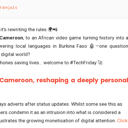
rançais
it’s rewriting the rules 🌍📲
 Cameroon
, to an African video game turning history into 
wering local languages in Burkina Faso 🤖—one questio
 digital world?
Phones saving lives… welcome to #TechFriday 🚀
Cameroon, reshaping a deeply persona
s adverts after status updates. Whilst some see this as
hers condemn it as an intrusion into what is considered a
ustrates the growing monetisation of digital attention.
Click