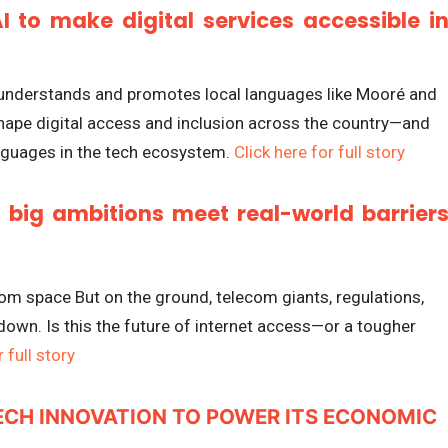
I to make digital services accessible i
t understands and promotes local languages like Mooré and
shape digital access and inclusion across the country—and
languages in the tech ecosystem.
Click here for full story
: big ambitions meet real-world barrier
rom space But on the ground, telecom giants, regulations,
down. Is this the future of internet access—or a tougher
 full story
ECH INNOVATION TO POWER ITS ECONOMIC