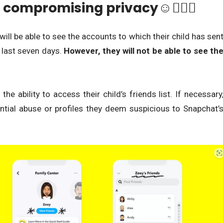
 compromising privacy☺🕵🏾‍♀️
 will be able to see the accounts to which their child has sen
 last seven days.
However, they will not be able to see th
he ability to access their child’s friends list. If necessary
ential abuse or profiles they deem suspicious to Snapchat’