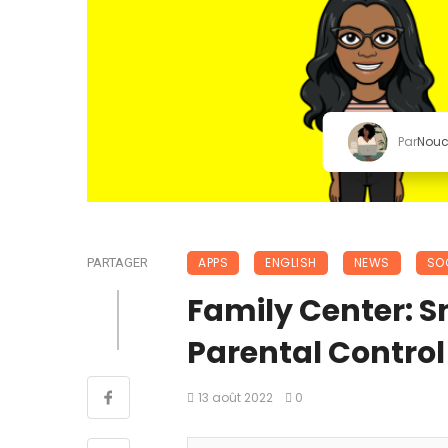
Par
Nou
APPS
ENGLISH
NEWS
SO
PARTAGER
Family Center: S
Parental Control 👨
13 août 2022
0