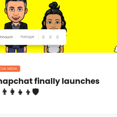
Partager
chnouch
CIAL MEDIA
napchat finally launches
‍👩‍👧‍👦🛡