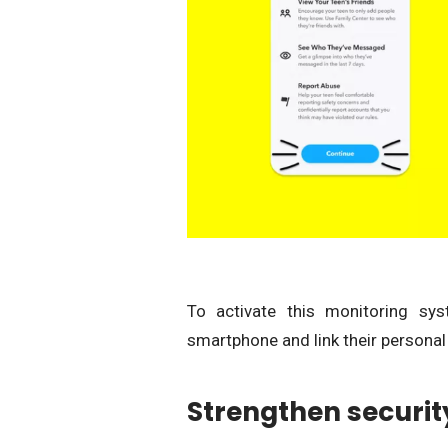
To activate this monitoring sys
smartphone and link their personal 
Strengthen security o