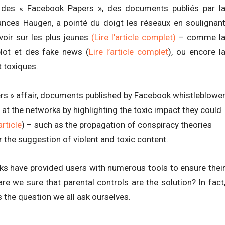
re des « Facebook Papers », des documents publiés par l
ances Haugen, a pointé du doigt les réseaux en soulignan
avoir sur les plus jeunes
(Lire l’article complet)
– comme l
lot et des fake news (
Lire l’article complet
), ou encore l
 toxiques.
ers » affair, documents published by Facebook whistleblowe
 at the networks by highlighting the toxic impact they could
article
) – such as the propagation of conspiracy theories
or the suggestion of violent and toxic content.
s have provided users with numerous tools to ensure thei
are we sure that parental controls are the solution? In fact
 the question we all ask ourselves.