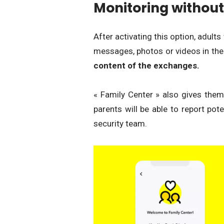
Monitoring without
After activating this option, adults
messages, photos or videos in the
content of the exchanges.
« Family Center » also gives them t
parents will be able to report pot
security team.