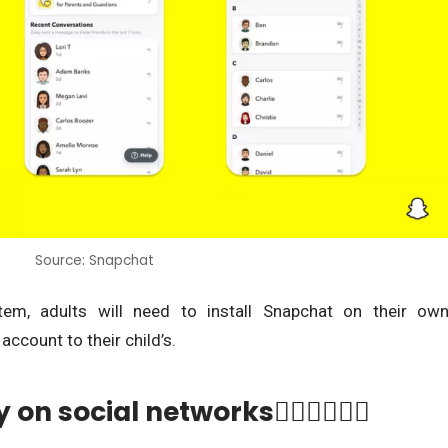
Source: Snapchat
tem, adults will need to install Snapchat on their ow
account to their child’s.
n social networks👨🏾‍✈️👩🏾‍✈️