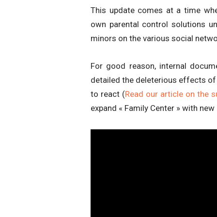
This update comes at a time whe
own parental control solutions u
minors on the various social netwo
For good reason, internal documen
detailed the deleterious effects o
to react (
Read our article on the s
expand « Family Center » with new 