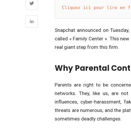
Cliquez ici pour lire en f
Snapchat announced on Tuesday, Au
called « Family Center ». This new
real giant step from this firm.
Why Parental Control
Parents are right to be concerned
networks. They, like us, are not
influences, cyber-harassment, f
threats are numerous, and the platf
sometimes deadly challenges.