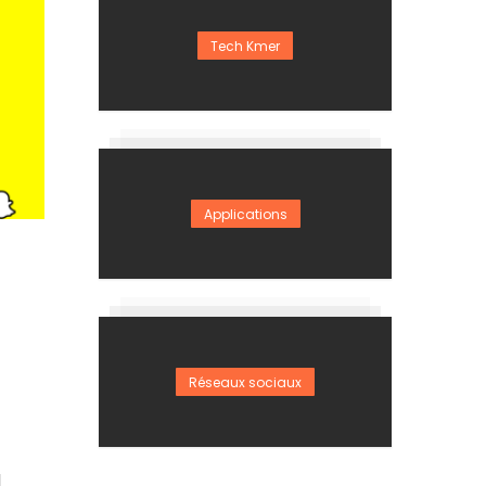
Tech Kmer
Applications
Réseaux sociaux