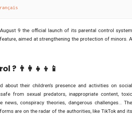
rançais
gust 9 the official launch of its parental control syste
 feature, aimed at strengthening the protection of minors. 
 ? 👨‍👩‍👧‍👦📱
 about their children’s presence and activities on socia
 safe from sexual predators, inappropriate content, toxi
ake news, conspiracy theories, dangerous challenges… Th
orms are on the radar of the authorities, like TikTok and it