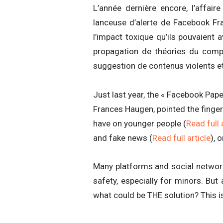
L’année dernière encore, l’affai
lanceuse d’alerte de Facebook Fr
l’impact toxique qu’ils pouvaient 
propagation de théories du comp
suggestion de contenus violents et
Just last year, the « Facebook Pap
Frances Haugen, pointed the finger
have on younger people (
Read full 
and fake news (
Read full article
), 
Many platforms and social network
safety, especially for minors. But 
what could be THE solution? This is