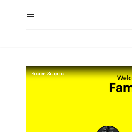
Source: Snapchat