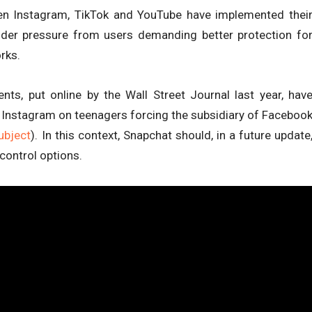
n Instagram, TikTok and YouTube have implemented thei
nder pressure from users demanding better protection fo
rks.
ts, put online by the Wall Street Journal last year, hav
f Instagram on teenagers forcing the subsidiary of Faceboo
ubject
). In this context, Snapchat should, in a future update
control options.