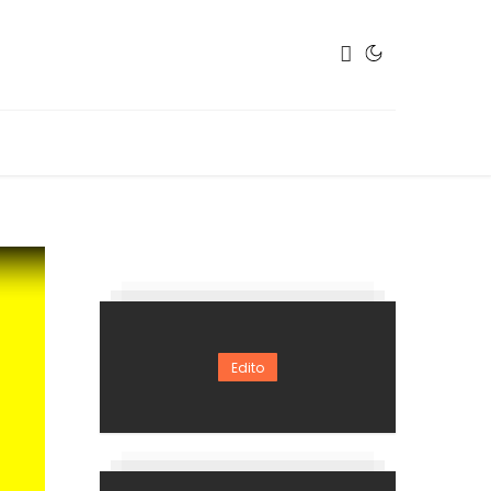
Edito