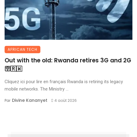
AFRICAN TECH
Out with the old: Rwanda retires 3G and 2G
🛜🇷🇼
Cliquez ici pour lire en français Rwanda is retiring its legacy
mobile networks. The Ministry ...
Divine Kananyet
Par
4 août 2026