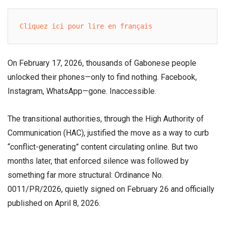
Cliquez ici pour lire en français
On February 17, 2026, thousands of Gabonese people
unlocked their phones—only to find nothing. Facebook,
Instagram, WhatsApp—gone. Inaccessible.
The transitional authorities, through the High Authority of
Communication (HAC), justified the move as a way to curb
“conflict-generating” content circulating online. But two
months later, that enforced silence was followed by
something far more structural: Ordinance No.
0011/PR/2026, quietly signed on February 26 and officially
published on April 8, 2026.