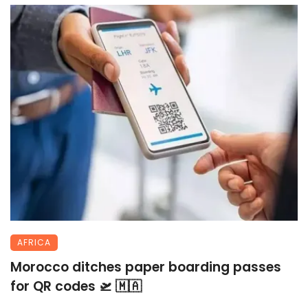
AFRICA
Morocco ditches paper boarding passes
for QR codes 🛫 🇲🇦