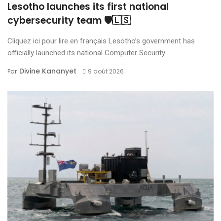
Lesotho launches its first national
cybersecurity team 🛡️🇱🇸
Cliquez ici pour lire en français Lesotho’s government has
officially launched its national Computer Security ...
Divine Kananyet
Par
9 août 2026