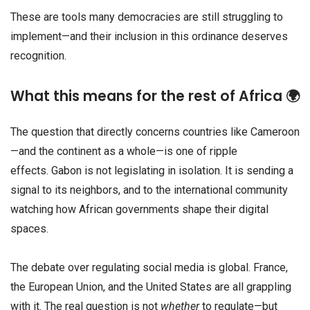
These are tools many democracies are still struggling to
implement—and their inclusion in this ordinance deserves
recognition.
What this means for the rest of Africa 🌍
The question that directly concerns countries like Cameroon
—and the continent as a whole—is one of ripple
effects. Gabon is not legislating in isolation. It is sending a
signal to its neighbors, and to the international community
watching how African governments shape their digital
spaces.
The debate over regulating social media is global. France,
the European Union, and the United States are all grappling
with it. The real question is not
whether
to regulate—but