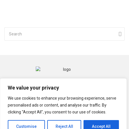
CONTACT
MENTIONS LÉGALES
We value your privacy
POLITIQUE DE CONFIDENTIALITÉ
We use cookies to enhance your browsing experience, serve
personalised ads or content, and analyse our traffic. By
clicking "Accept All", you consent to our use of cookies.
© TECHGRIOT 2021
Customise
Reject All
Accept All