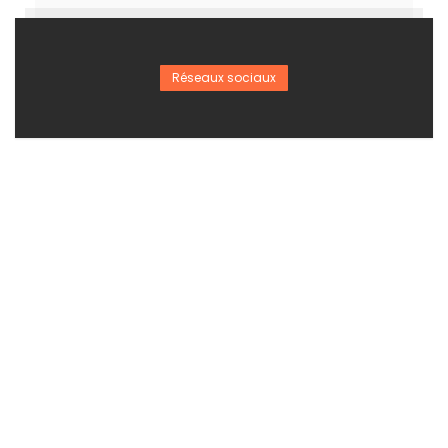
Réseaux sociaux