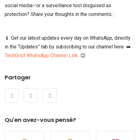
social media—or a surveillance tool disguised as
protection? Share your thoughts in the comments.
📱 Get our latest updates every day on WhatsApp, directly
in the “Updates” tab by subscribing to our channel here ➡️
TechGriot WhatsApp Channel Link
😉
Partager
Qu'en avez-vous pensé?