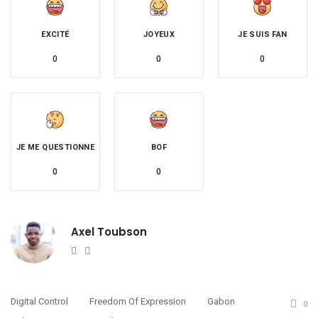
EXCITÉ
JOYEUX
JE SUIS FAN
0
0
0
JE ME QUESTIONNE
BOF
0
0
Axel Toubson
Website
Twitter
Digital Control
Freedom Of Expression
Gabon
0