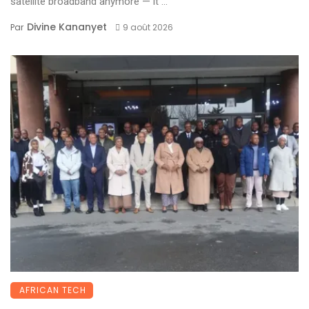
satellite broadband anymore — it ...
Divine Kananyet
Par
9 août 2026
AFRICAN TECH