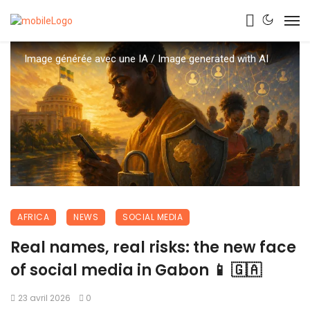
Image générée avec une IA / Image generated with AI
AFRICA
NEWS
SOCIAL MEDIA
Real names, real risks: the new face
of social media in Gabon 📱 🇬🇦
23 avril 2026
0