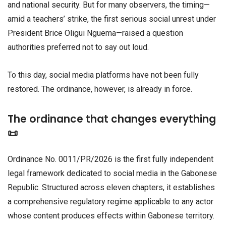
and national security. But for many observers, the timing—
amid a teachers’ strike, the first serious social unrest under
President Brice Oligui Nguema—raised a question
authorities preferred not to say out loud.
To this day, social media platforms have not been fully
restored. The ordinance, however, is already in force.
The ordinance that changes everything
📜
Ordinance No. 0011/PR/2026 is the first fully independent
legal framework dedicated to social media in the Gabonese
Republic. Structured across eleven chapters, it establishes
a comprehensive regulatory regime applicable to any actor
whose content produces effects within Gabonese territory.