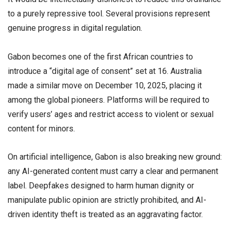
to a purely repressive tool. Several provisions represent
genuine progress in digital regulation.
Gabon becomes one of the first African countries to
introduce a “digital age of consent” set at 16. Australia
made a similar move on December 10, 2025, placing it
among the global pioneers. Platforms will be required to
verify users’ ages and restrict access to violent or sexual
content for minors.
On artificial intelligence, Gabon is also breaking new ground:
any AI-generated content must carry a clear and permanent
label. Deepfakes designed to harm human dignity or
manipulate public opinion are strictly prohibited, and AI-
driven identity theft is treated as an aggravating factor.