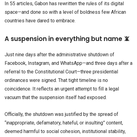
In 55 articles, Gabon has rewritten the rules of its digital
space—and done so with a level of boldness few African
countries have dared to embrace.
A suspension in everything but name 📵
Just nine days after the administrative shutdown of
Facebook, Instagram, and WhatsApp—and three days after a
referral to the Constitutional Court—three presidential
ordinances were signed. That tight timeline is no
coincidence. It reflects an urgent attempt to fill a legal
vacuum that the suspension itself had exposed.
Officially, the shutdown was justified by the spread of
“inappropriate, defamatory, hateful, or insulting” content,
deemed harmful to social cohesion, institutional stability,