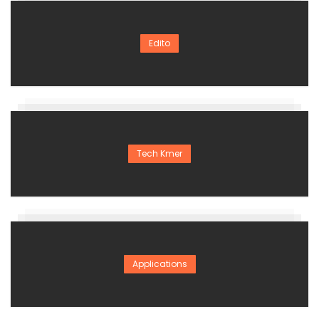
Edito
Tech Kmer
Applications