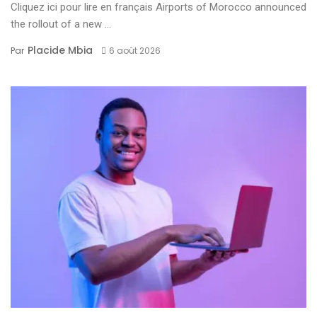
Cliquez ici pour lire en français Airports of Morocco announced
the rollout of a new ...
Placide Mbia
Par
6 août 2026