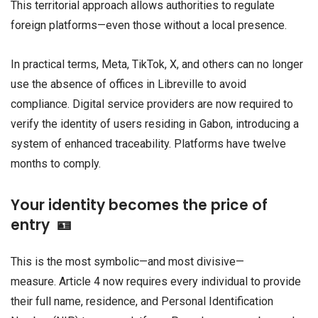
This territorial approach allows authorities to regulate
foreign platforms—even those without a local presence.
In practical terms, Meta, TikTok, X, and others can no longer
use the absence of offices in Libreville to avoid
compliance. Digital service providers are now required to
verify the identity of users residing in Gabon, introducing a
system of enhanced traceability. Platforms have twelve
months to comply.
Your identity becomes the price of
entry 🪪
This is the most symbolic—and most divisive—
measure. Article 4 now requires every individual to provide
their full name, residence, and Personal Identification