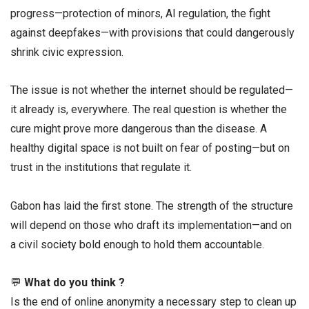
progress—protection of minors, AI regulation, the fight
against deepfakes—with provisions that could dangerously
shrink civic expression.
The issue is not whether the internet should be regulated—
it already is, everywhere. The real question is whether the
cure might prove more dangerous than the disease. A
healthy digital space is not built on fear of posting—but on
trust in the institutions that regulate it.
Gabon has laid the first stone. The strength of the structure
will depend on those who draft its implementation—and on
a civil society bold enough to hold them accountable.
💬
What do you think ?
Is the end of online anonymity a necessary step to clean up