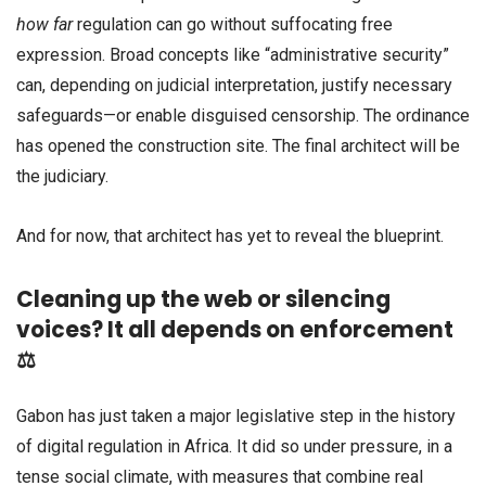
how far
regulation can go without suffocating free
expression. Broad concepts like “administrative security”
can, depending on judicial interpretation, justify necessary
safeguards—or enable disguised censorship. The ordinance
has opened the construction site. The final architect will be
the judiciary.
And for now, that architect has yet to reveal the blueprint.
Cleaning up the web or silencing
voices? It all depends on enforcement
⚖️
Gabon has just taken a major legislative step in the history
of digital regulation in Africa. It did so under pressure, in a
tense social climate, with measures that combine real