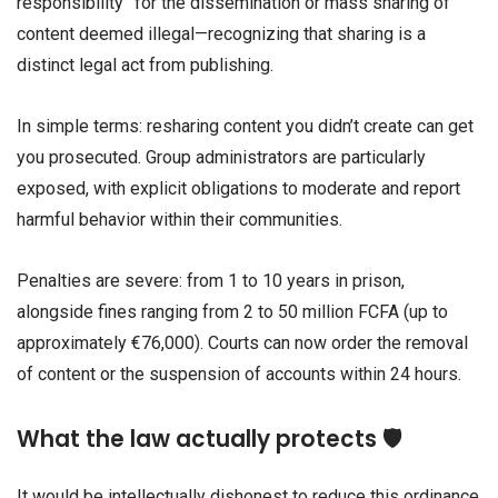
responsibility” for the dissemination or mass sharing of
content deemed illegal—recognizing that sharing is a
distinct legal act from publishing.
In simple terms: resharing content you didn’t create can get
you prosecuted. Group administrators are particularly
exposed, with explicit obligations to moderate and report
harmful behavior within their communities.
Penalties are severe: from 1 to 10 years in prison,
alongside fines ranging from 2 to 50 million FCFA (up to
approximately €76,000). Courts can now order the removal
of content or the suspension of accounts within 24 hours.
What the law actually protects 🛡️
It would be intellectually dishonest to reduce this ordinance