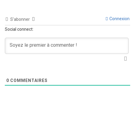
Connexion
S’abonner
Social connect:
0
COMMENTAIRES