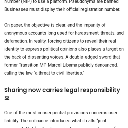
Number (NIP) to use a platform. Pseudonyms are banned.
Businesses must display their official registration number.
On paper, the objective is clear: end the impunity of
anonymous accounts long used for harassment, threats, and
defamation. In reality, forcing citizens to reveal their real
identity to express political opinions also places a target on
the back of dissenting voices. A double-edged sword that
former Transition MP Marcel Libama publicly denounced,
calling the law “a threat to civil liberties.”
Sharing now carries legal responsibility
⚖️
One of the most consequential provisions concerns user
liability. The ordinance introduces what it calls “joint