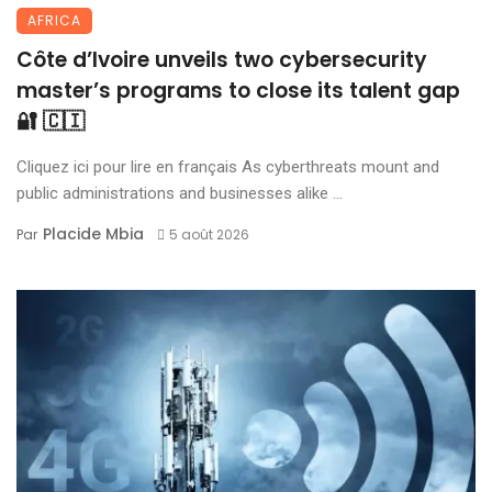
AFRICA
Côte d’Ivoire unveils two cybersecurity
master’s programs to close its talent gap
🔐 🇨🇮
Cliquez ici pour lire en français As cyberthreats mount and
public administrations and businesses alike ...
Placide Mbia
Par
5 août 2026