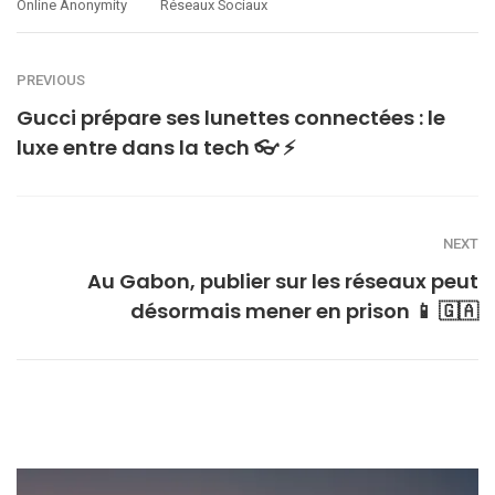
Online Anonymity
Réseaux Sociaux
PREVIOUS
Gucci prépare ses lunettes connectées : le
luxe entre dans la tech 👓 ⚡
NEXT
Au Gabon, publier sur les réseaux peut
désormais mener en prison 📱 🇬🇦