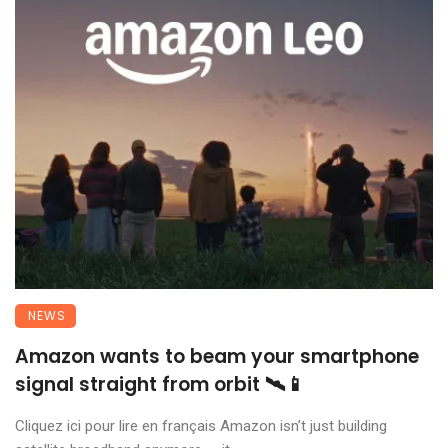
NEWS
Amazon wants to beam your smartphone
signal straight from orbit 🛰️📱
Cliquez ici pour lire en français Amazon isn’t just building