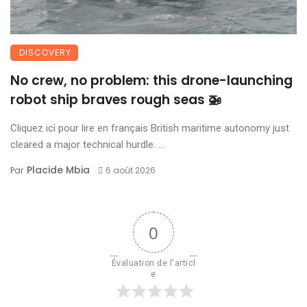
DISCOVERY
No crew, no problem: this drone-launching
robot ship braves rough seas 🚁
Cliquez ici pour lire en français British maritime autonomy just
cleared a major technical hurdle. ...
Placide Mbia
Par
6 août 2026
0
Évaluation de l'articl
e