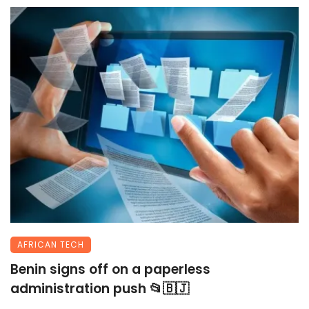
AFRICAN TECH
Benin signs off on a paperless
administration push 📂🇧🇯