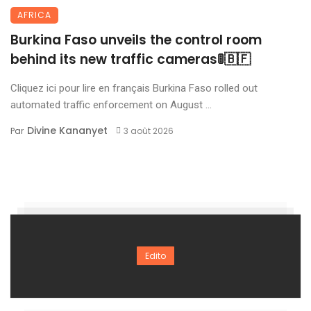
AFRICA
Burkina Faso unveils the control room
behind its new traffic cameras🚦🇧🇫
Cliquez ici pour lire en français Burkina Faso rolled out
automated traffic enforcement on August ...
Divine Kananyet
Par
3 août 2026
Edito