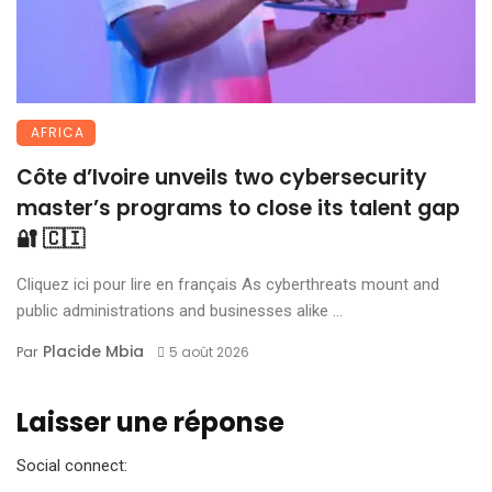
AFRICA
Côte d’Ivoire unveils two cybersecurity
master’s programs to close its talent gap
🔐 🇨🇮
Cliquez ici pour lire en français As cyberthreats mount and
public administrations and businesses alike ...
Placide Mbia
Par
5 août 2026
Laisser une réponse
Social connect: