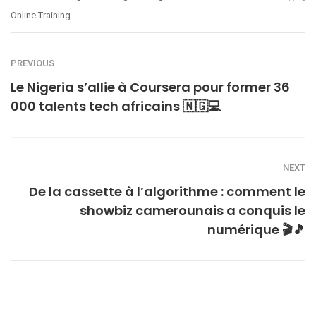
Online Training
PREVIOUS
Le Nigeria s’allie à Coursera pour former 36
000 talents tech africains 🇳🇬💻
NEXT
De la cassette à l’algorithme : comment le
showbiz camerounais a conquis le
numérique 🎬🎵