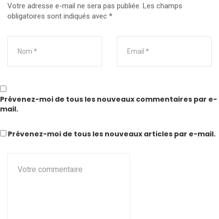
Votre adresse e-mail ne sera pas publiée.
Les champs
obligatoires sont indiqués avec
*
Prévenez-moi de tous les nouveaux commentaires par e-
mail.
Prévenez-moi de tous les nouveaux articles par e-mail.