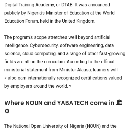
Digital Training Academy, or DTAB. It was announced
publicly by Nigeria’s Minister of Education at the World
Education Forum, held in the United Kingdom.
The program’s scope stretches well beyond artificial
intelligence. Cybersecurity, software engineering, data
science, cloud computing, and a range of other fast-growing
fields are all on the curriculum. According to the official
ministerial statement from Minister Alausa, learners will
« also earn internationally recognized certifications valued
by employers around the world. »
Where NOUN and YABATECH come in 🏛️
⚙️
The National Open University of Nigeria (NOUN) and the