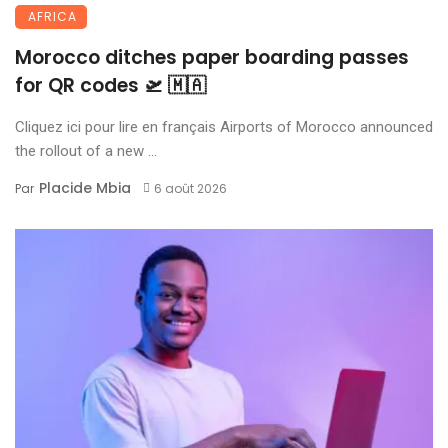
AFRICA
Morocco ditches paper boarding passes
for QR codes 🛫 🇲🇦
Cliquez ici pour lire en français Airports of Morocco announced
the rollout of a new ...
Placide Mbia
Par
6 août 2026