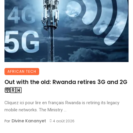
AFRICAN TECH
Out with the old: Rwanda retires 3G and 2G
🛜🇷🇼
Cliquez ici pour lire en français Rwanda is retiring its legacy
mobile networks. The Ministry ...
Divine Kananyet
Par
4 août 2026