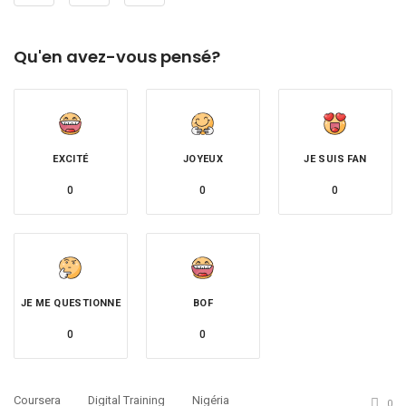
Qu'en avez-vous pensé?
EXCITÉ
JOYEUX
JE SUIS FAN
0
0
0
JE ME QUESTIONNE
BOF
0
0
Coursera
Digital Training
Nigéria
0