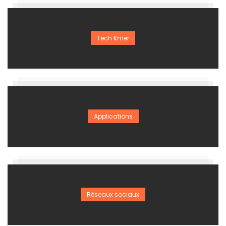
Tech Kmer
Applications
Réseaux sociaux