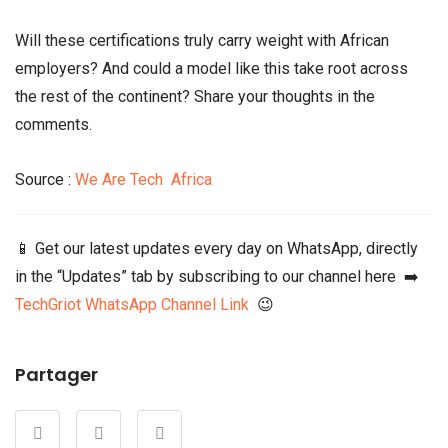
Will these certifications truly carry weight with African
employers? And could a model like this take root across
the rest of the continent? Share your thoughts in the
comments.
Source :
We Are Tech Africa
📱 Get our latest updates every day on WhatsApp, directly
in the “Updates” tab by subscribing to our channel here ➡️
TechGriot WhatsApp Channel Link
😉
Partager