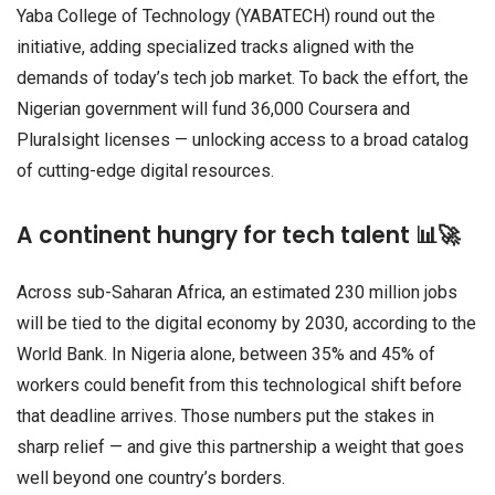
Yaba College of Technology (YABATECH) round out the
initiative, adding specialized tracks aligned with the
demands of today’s tech job market. To back the effort, the
Nigerian government will fund 36,000 Coursera and
Pluralsight licenses — unlocking access to a broad catalog
of cutting-edge digital resources.
A continent hungry for tech talent 📊🚀
Across sub-Saharan Africa, an estimated 230 million jobs
will be tied to the digital economy by 2030, according to the
World Bank. In Nigeria alone, between 35% and 45% of
workers could benefit from this technological shift before
that deadline arrives. Those numbers put the stakes in
sharp relief — and give this partnership a weight that goes
well beyond one country’s borders.