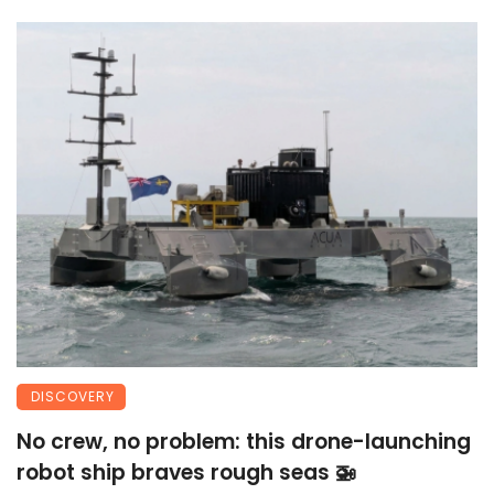
DISCOVERY
No crew, no problem: this drone-launching
robot ship braves rough seas 🚁