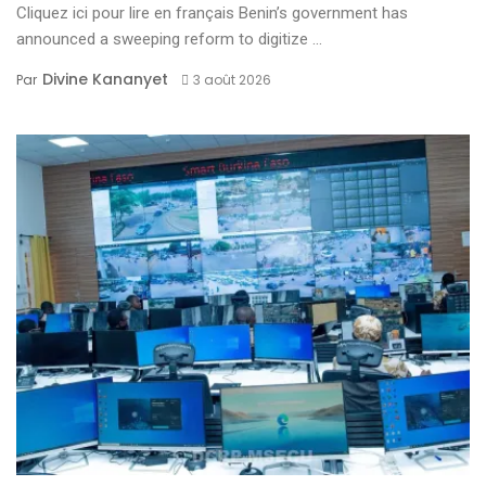
Cliquez ici pour lire en français Benin’s government has
announced a sweeping reform to digitize ...
Divine Kananyet
Par
3 août 2026