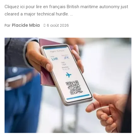
Cliquez ici pour lire en français British maritime autonomy just
cleared a major technical hurdle. ...
Placide Mbia
Par
6 août 2026