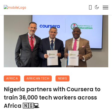
AFRICA
AFRICAN TECH
NEWS
Nigeria partners with Coursera to
train 36,000 tech workers across
Africa 🇳🇬💻