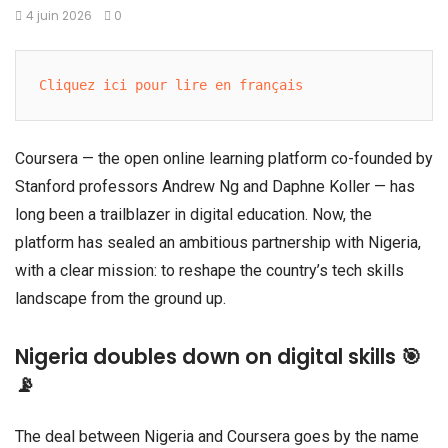
4 juin 2026
0
Cliquez ici pour lire en français
Coursera — the open online learning platform co-founded by
Stanford professors Andrew Ng and Daphne Koller — has
long been a trailblazer in digital education. Now, the
platform has sealed an ambitious partnership with Nigeria,
with a clear mission: to reshape the country’s tech skills
landscape from the ground up.
Nigeria doubles down on digital skills 🎯
📡
The deal between Nigeria and Coursera goes by the name