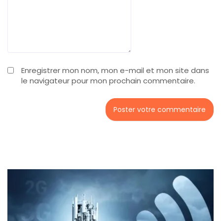
Enregistrer mon nom, mon e-mail et mon site dans
le navigateur pour mon prochain commentaire.