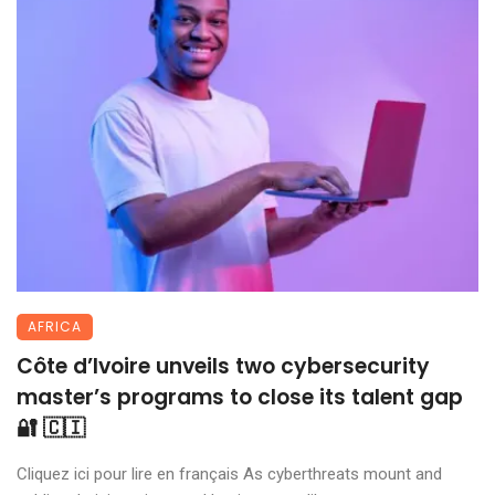
AFRICA
Côte d’Ivoire unveils two cybersecurity
master’s programs to close its talent gap
🔐 🇨🇮
Cliquez ici pour lire en français As cyberthreats mount and