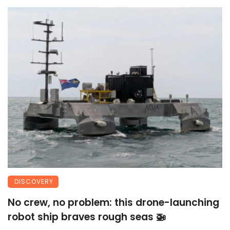
DISCOVERY
No crew, no problem: this drone-launching
robot ship braves rough seas 🚁