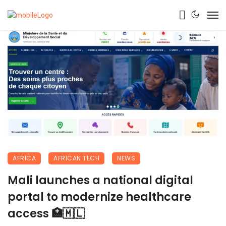
AFRICA
AFRICAN TECH
NEWS
Mali launches a national digital
portal to modernize healthcare
access 🏥🇲🇱