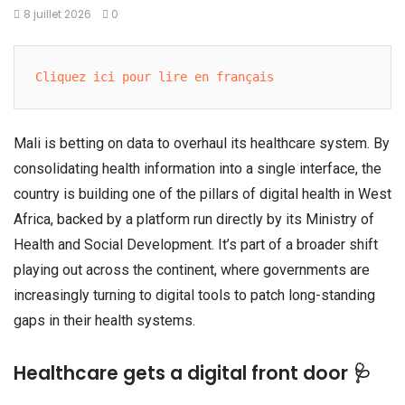
8 juillet 2026
0
Cliquez ici pour lire en français
Mali is betting on data to overhaul its healthcare system. By
consolidating health information into a single interface, the
country is building one of the pillars of digital health in West
Africa, backed by a platform run directly by its Ministry of
Health and Social Development. It’s part of a broader shift
playing out across the continent, where governments are
increasingly turning to digital tools to patch long-standing
gaps in their health systems.
Healthcare gets a digital front door 🩺