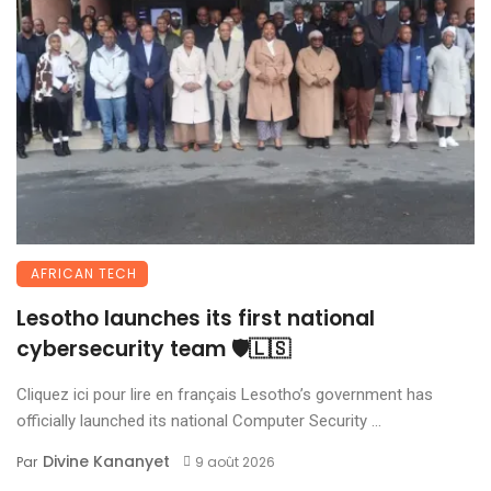
AFRICAN TECH
Lesotho launches its first national
cybersecurity team 🛡️🇱🇸
Cliquez ici pour lire en français Lesotho’s government has
officially launched its national Computer Security ...
Divine Kananyet
Par
9 août 2026