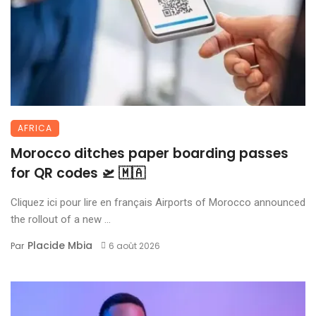
AFRICA
Morocco ditches paper boarding passes
for QR codes 🛫 🇲🇦
Cliquez ici pour lire en français Airports of Morocco announced
the rollout of a new ...
Placide Mbia
Par
6 août 2026