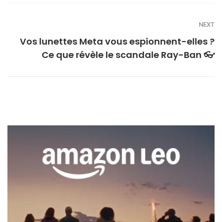
NEXT
Vos lunettes Meta vous espionnent-elles ?
Ce que révèle le scandale Ray-Ban 👓