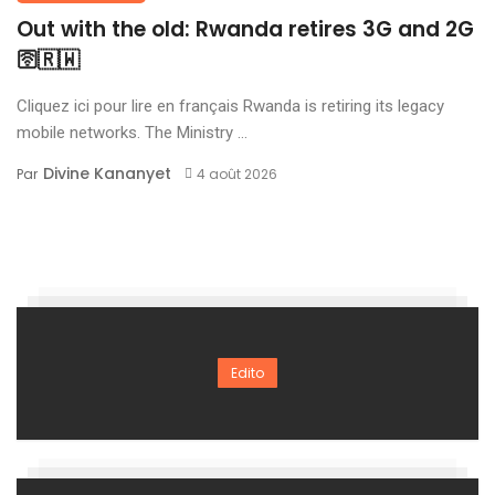
Out with the old: Rwanda retires 3G and 2G
🛜🇷🇼
Cliquez ici pour lire en français Rwanda is retiring its legacy
mobile networks. The Ministry ...
Divine Kananyet
Par
4 août 2026
Edito