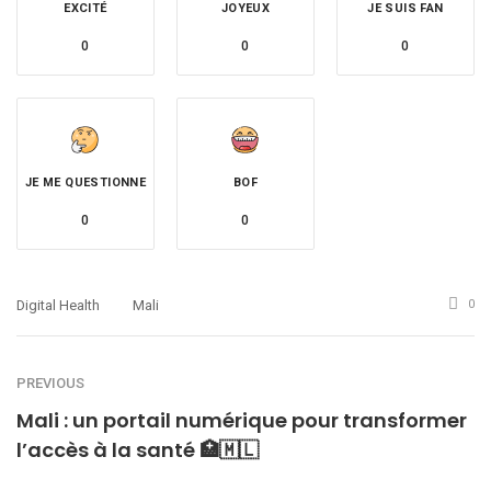
EXCITÉ
JOYEUX
JE SUIS FAN
0
0
0
JE ME QUESTIONNE
BOF
0
0
Digital Health
Mali
0
PREVIOUS
Mali : un portail numérique pour transformer
l’accès à la santé 🏥🇲🇱