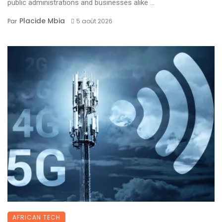
public administrations and businesses alike ...
Placide Mbia
Par
5 août 2026
AFRICAN TECH