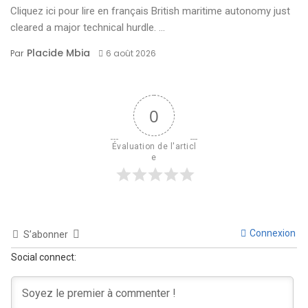
Cliquez ici pour lire en français British maritime autonomy just
cleared a major technical hurdle. ...
Placide Mbia
Par
6 août 2026
0
Évaluation de l'articl
e
Connexion
S’abonner
Social connect: