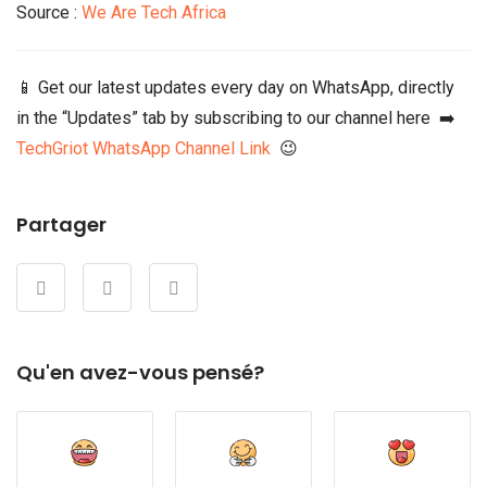
Source :
We Are Tech Africa
📱 Get our latest updates every day on WhatsApp, directly
in the “Updates” tab by subscribing to our channel here ➡️
TechGriot WhatsApp Channel Link
😉
Partager
Qu'en avez-vous pensé?