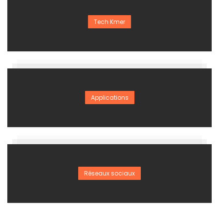
Tech Kmer
Applications
Réseaux sociaux