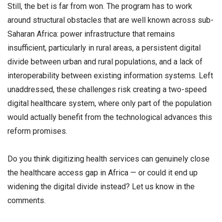
Still, the bet is far from won. The program has to work
around structural obstacles that are well known across sub-
Saharan Africa: power infrastructure that remains
insufficient, particularly in rural areas, a persistent digital
divide between urban and rural populations, and a lack of
interoperability between existing information systems. Left
unaddressed, these challenges risk creating a two-speed
digital healthcare system, where only part of the population
would actually benefit from the technological advances this
reform promises.
Do you think digitizing health services can genuinely close
the healthcare access gap in Africa — or could it end up
widening the digital divide instead? Let us know in the
comments.