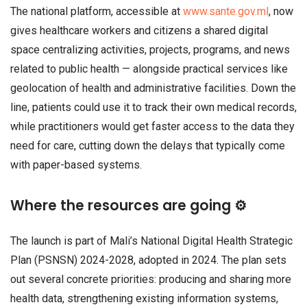
The national platform, accessible at
www.sante.gov.ml
, now
gives healthcare workers and citizens a shared digital
space centralizing activities, projects, programs, and news
related to public health — alongside practical services like
geolocation of health and administrative facilities. Down the
line, patients could use it to track their own medical records,
while practitioners would get faster access to the data they
need for care, cutting down the delays that typically come
with paper-based systems.
Where the resources are going ⚙️
The launch is part of Mali’s National Digital Health Strategic
Plan (PSNSN) 2024-2028, adopted in 2024. The plan sets
out several concrete priorities: producing and sharing more
health data, strengthening existing information systems,