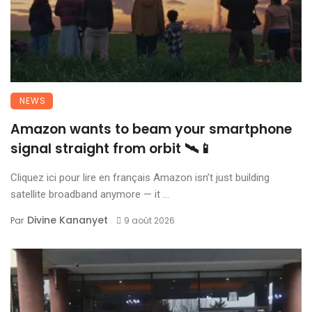
NEWS
Amazon wants to beam your smartphone
signal straight from orbit 🛰️📱
Cliquez ici pour lire en français Amazon isn’t just building
satellite broadband anymore — it ...
Divine Kananyet
Par
9 août 2026