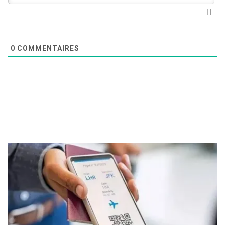
0
COMMENTAIRES