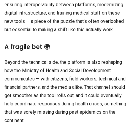
ensuring interoperability between platforms, modernizing
digital infrastructure, and training medical staff on these
new tools — a piece of the puzzle that’s often overlooked
but essential to making a shift like this actually work.
A fragile bet 🌍
Beyond the technical side, the platform is also reshaping
how the Ministry of Health and Social Development
communicates — with citizens, field workers, technical and
financial partners, and the media alike. That channel should
get smoother as the tool rolls out, and it could eventually
help coordinate responses during health crises, something
that was sorely missing during past epidemics on the
continent.