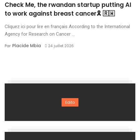
Check Me, the rwandan startup putting AI
to work against breast cancer🎗 🇷🇼
Cliquez ici pour lire en français According to the International
Agency for Research on Cancer ...
Placide Mbia
Par
24 juillet 2026
Edito