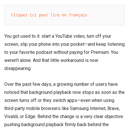
Cliquez ici pour lire en français
You got used to it: start a YouTube video, turn off your
screen, slip your phone into your pocket—and keep listening
to your favorite podcast without paying for Premium. You
weren’t alone. And that little workaround is now
disappearing.
Over the past few days, a growing number of users have
noticed that background playback now stops as soon as the
screen turns off or they switch apps—even when using
third-party mobile browsers like Samsung Internet, Brave,
Vivaldi, or Edge. Behind the change is a very clear objective:
pushing background playback firmly back behind the