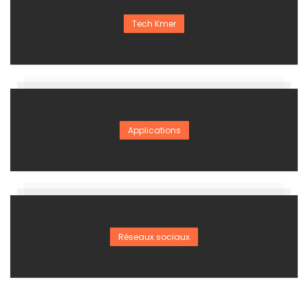
Tech Kmer
Applications
Réseaux sociaux