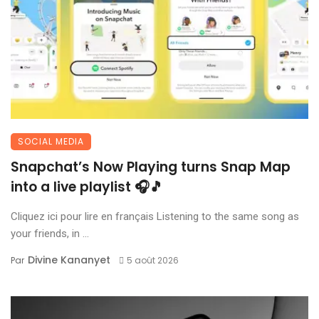
SOCIAL MEDIA
Snapchat’s Now Playing turns Snap Map
into a live playlist 🎧🎵
Cliquez ici pour lire en français Listening to the same song as
your friends, in ...
Divine Kananyet
Par
5 août 2026