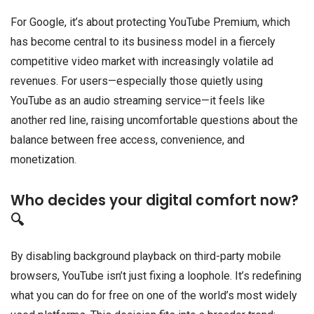
For Google, it’s about protecting YouTube Premium, which
has become central to its business model in a fiercely
competitive video market with increasingly volatile ad
revenues. For users—especially those quietly using
YouTube as an audio streaming service—it feels like
another red line, raising uncomfortable questions about the
balance between free access, convenience, and
monetization.
Who decides your digital comfort now?
🔍
By disabling background playback on third-party mobile
browsers, YouTube isn’t just fixing a loophole. It’s redefining
what you can do for free on one of the world’s most widely