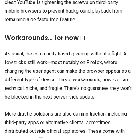
clear: YouTube is tightening the screws on third-party
mobile browsers to prevent background playback from
remaining a de facto free feature.
Workarounds… for now 🕵🏾
As usual, the community hasn’t given up without a fight. A
few tricks still work—most notably on Firefox, where
changing the user agent can make the browser appear as a
different type of device. These workarounds, however, are
technical, niche, and fragile. There’s no guarantee they won’t
be blocked in the next server-side update.
More drastic solutions are also gaining traction, including
third-party apps or alternative clients, sometimes
distributed outside official app stores. These come with