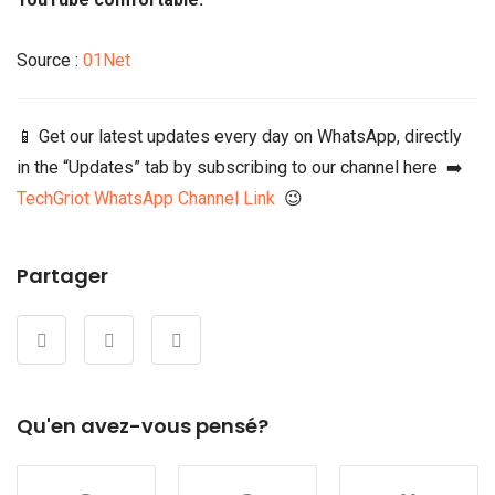
Source :
01Net
📱 Get our latest updates every day on WhatsApp, directly
in the “Updates” tab by subscribing to our channel here ➡️
TechGriot WhatsApp Channel Link
😉
Partager
Qu'en avez-vous pensé?