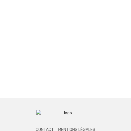
CONTACT
MENTIONS LÉGALES