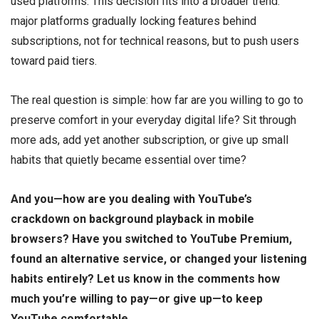
used platforms. This decision fits into a broader trend:
major platforms gradually locking features behind
subscriptions, not for technical reasons, but to push users
toward paid tiers.
The real question is simple: how far are you willing to go to
preserve comfort in your everyday digital life? Sit through
more ads, add yet another subscription, or give up small
habits that quietly became essential over time?
And you—how are you dealing with YouTube’s
crackdown on background playback in mobile
browsers? Have you switched to YouTube Premium,
found an alternative service, or changed your listening
habits entirely? Let us know in the comments how
much you’re willing to pay—or give up—to keep
YouTube comfortable.