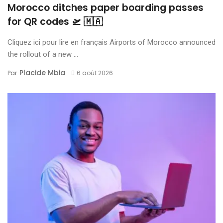
Morocco ditches paper boarding passes
for QR codes 🛫 🇲🇦
Cliquez ici pour lire en français Airports of Morocco announced
the rollout of a new ...
Placide Mbia
Par
6 août 2026