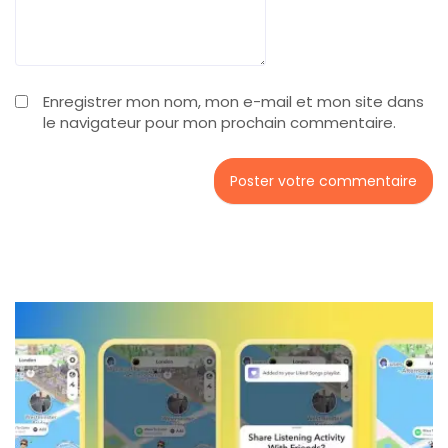
Enregistrer mon nom, mon e-mail et mon site dans
le navigateur pour mon prochain commentaire.