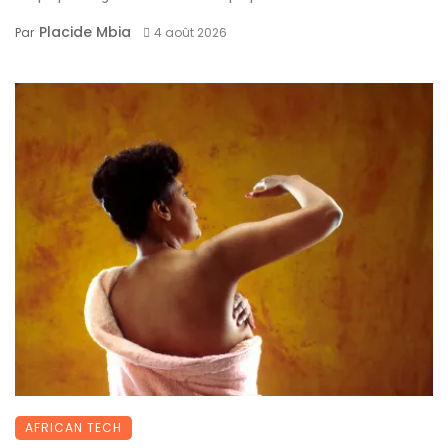
Placide Mbia
Par
4 août 2026
AFRICAN TECH