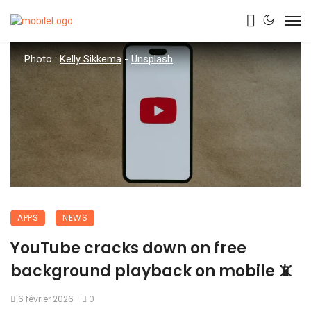
Photo :
Kelly Sikkema
-
Unsplash
APPS
NEWS
YouTube cracks down on free
background playback on mobile 📵
6 février 2026
0