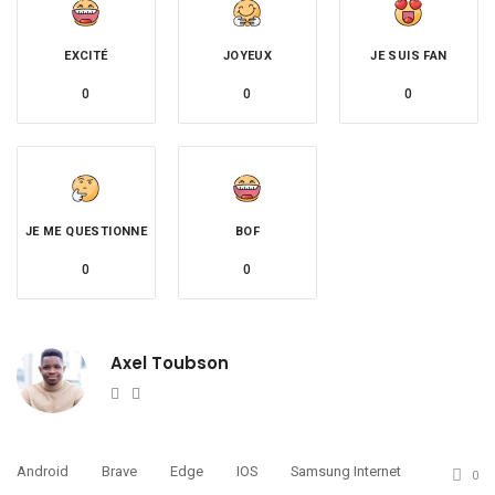
EXCITÉ
JOYEUX
JE SUIS FAN
0
0
0
JE ME QUESTIONNE
BOF
0
0
Axel Toubson
Website
Twitter
Android
Brave
Edge
IOS
Samsung Internet
0