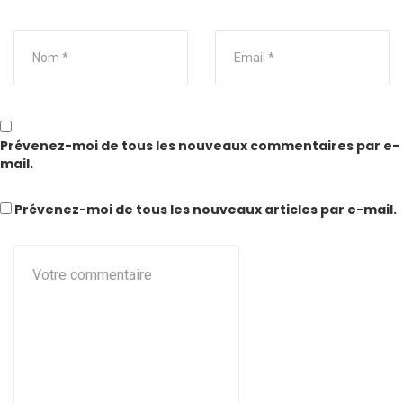
Prévenez-moi de tous les nouveaux commentaires par e-
mail.
Prévenez-moi de tous les nouveaux articles par e-mail.