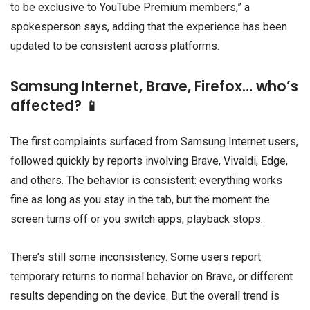
to be exclusive to YouTube Premium members,” a
spokesperson says, adding that the experience has been
updated to be consistent across platforms.
Samsung Internet, Brave, Firefox… who’s
affected? 📱
The first complaints surfaced from Samsung Internet users,
followed quickly by reports involving Brave, Vivaldi, Edge,
and others. The behavior is consistent: everything works
fine as long as you stay in the tab, but the moment the
screen turns off or you switch apps, playback stops.
There’s still some inconsistency. Some users report
temporary returns to normal behavior on Brave, or different
results depending on the device. But the overall trend is