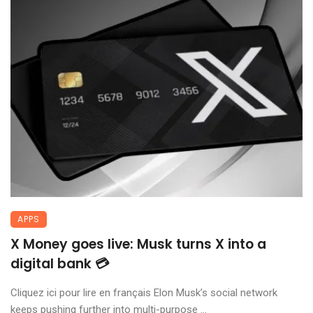
APPS
X Money goes live: Musk turns X into a
digital bank 💳
Cliquez ici pour lire en français Elon Musk’s social network
keeps pushing further into multi-purpose ...