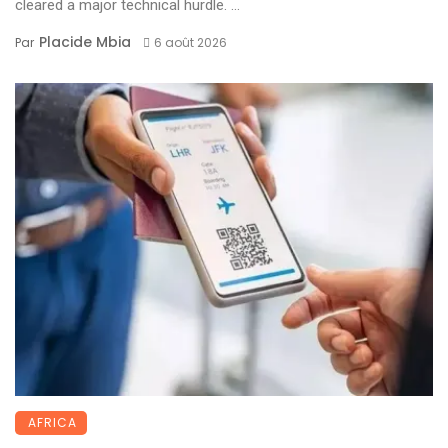
cleared a major technical hurdle. ...
Placide Mbia
Par
6 août 2026
AFRICA