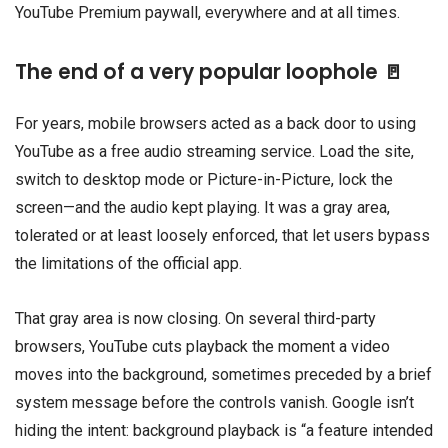
YouTube Premium paywall, everywhere and at all times.
The end of a very popular loophole 🚪
For years, mobile browsers acted as a back door to using
YouTube as a free audio streaming service. Load the site,
switch to desktop mode or Picture-in-Picture, lock the
screen—and the audio kept playing. It was a gray area,
tolerated or at least loosely enforced, that let users bypass
the limitations of the official app.
That gray area is now closing. On several third-party
browsers, YouTube cuts playback the moment a video
moves into the background, sometimes preceded by a brief
system message before the controls vanish. Google isn’t
hiding the intent: background playback is “a feature intended