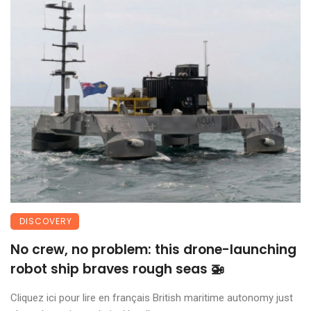
DISCOVERY
No crew, no problem: this drone-launching
robot ship braves rough seas 🚁
Cliquez ici pour lire en français British maritime autonomy just