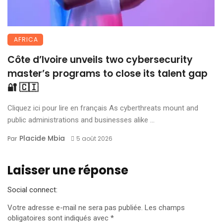
AFRICA
Côte d’Ivoire unveils two cybersecurity
master’s programs to close its talent gap
🔐 🇨🇮
Cliquez ici pour lire en français As cyberthreats mount and
public administrations and businesses alike ...
Placide Mbia
Par
5 août 2026
Laisser une réponse
Social connect:
Votre adresse e-mail ne sera pas publiée.
Les champs
obligatoires sont indiqués avec
*