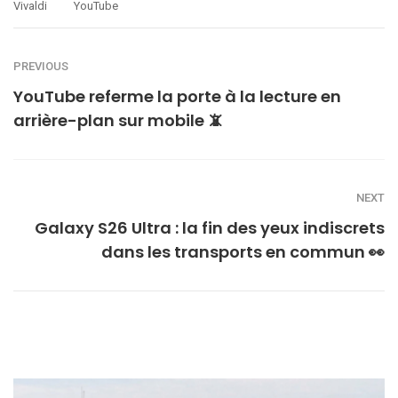
Vivaldi
YouTube
PREVIOUS
YouTube referme la porte à la lecture en
arrière-plan sur mobile 📵
NEXT
Galaxy S26 Ultra : la fin des yeux indiscrets
dans les transports en commun 👀