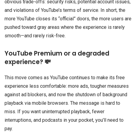
obvious trade-offs: security risks, potential account issues,
and violations of YouTube’s terms of service. In short, the
more YouTube closes its “official” doors, the more users are
pushed toward gray areas where the experience is rarely
smooth—and rarely risk-free.
YouTube Premium or a degraded
experience? 💸
This move comes as YouTube continues to make its free
experience less comfortable: more ads, tougher measures
against ad blockers, and now the shutdown of background
playback via mobile browsers. The message is hard to
miss. If you want uninterrupted playback, fewer
interruptions, and podcasts in your pocket, you’ll need to
pay.