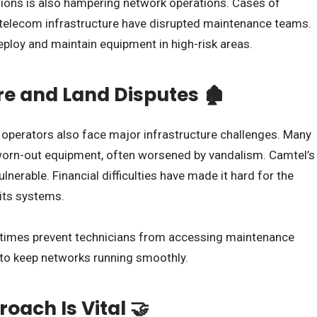
regions is also hampering network operations. Cases of
 telecom infrastructure have disrupted maintenance teams.
deploy and maintain equipment in high-risk areas.
re and Land Disputes 🏚️
 operators also face major infrastructure challenges. Many
worn-out equipment, often worsened by vandalism. Camtel’s
ulnerable. Financial difficulties have made it hard for the
its systems.
etimes prevent technicians from accessing maintenance
s to keep networks running smoothly.
oach Is Vital 🤝