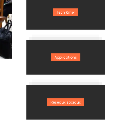
Tech Kmer
Applications
Réseaux sociaux