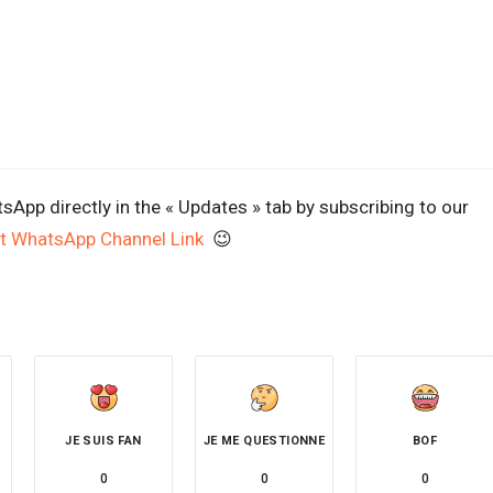
App directly in the « Updates » tab by subscribing to our
t WhatsApp Channel Link
😉
JE SUIS FAN
JE ME QUESTIONNE
BOF
0
0
0