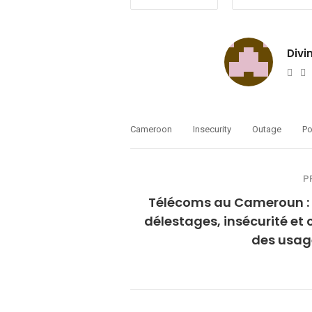
Divi
Web
T
Cameroon
Insecurity
Outage
Po
P
Télécoms au Cameroun : 
délestages, insécurité et 
des usag