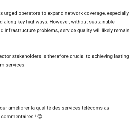
has urged operators to expand network coverage, especially
d along key highways. However, without sustainable
nd infrastructure problems, service quality will likely remain
ctor stakeholders is therefore crucial to achieving lasting
m services.
ur améliorer la qualité des services télécoms au
 commentaires ! 😊