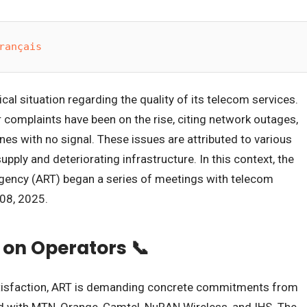
rançais
cal situation regarding the quality of its telecom services.
complaints have been on the rise, citing network outages,
nes with no signal. These issues are attributed to various
upply and deteriorating infrastructure. In this context, the
ency (ART) began a series of meetings with telecom
 08, 2025.
 on Operators 📞
atisfaction, ART is demanding concrete commitments from
d with MTN, Orange, Camtel, NuRAN Wireless, and IHS. The