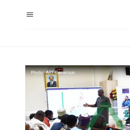
Photo : ART Cameroun