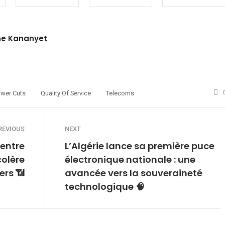
ne Kananyet
site
witter
wer Cuts
Quality Of Service
Telecoms
REVIOUS
NEXT
entre
L’Algérie lance sa première puce
colère
électronique nationale : une
ers 📶
avancée vers la souveraineté
technologique 🧠