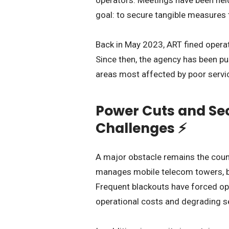
goal: to secure tangible measures t
Back in May 2023, ART fined operato
Since then, the agency has been pu
areas most affected by poor servi
Power Cuts and Sec
Challenges ⚡
A major obstacle remains the coun
manages mobile telecom towers, both
Frequent blackouts have forced op
operational costs and degrading se