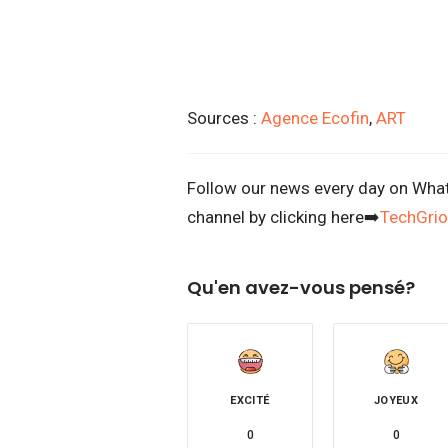
Sources :
Agence Ecofin
,
ART
Follow our news every day on Whats
channel by clicking here➡️
TechGrio
Qu'en avez-vous pensé?
EXCITÉ
JOYEUX
0
0