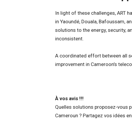
In light of these challenges, ART 
in Yaoundé, Douala, Bafoussam, an
solutions to the energy, security, a
inconsistent.
A coordinated effort between all se
improvement in Cameroon’s teleco
À vos avis !!!
Quelles solutions proposez-vous po
Cameroun ? Partagez vos idées en