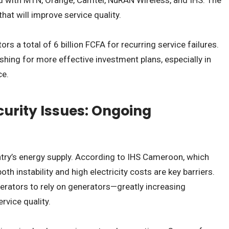
hat will improve service quality.
rs a total of 6 billion FCFA for recurring service failures.
shing for more effective investment plans, especially in
ce.
urity Issues: Ongoing
try’s energy supply. According to IHS Cameroon, which
 instability and high electricity costs are key barriers.
erators to rely on generators—greatly increasing
rvice quality.