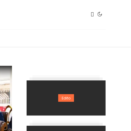
Edito