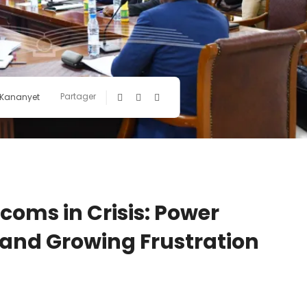
Partager
 Kananyet
oms in Crisis: Power
, and Growing Frustration