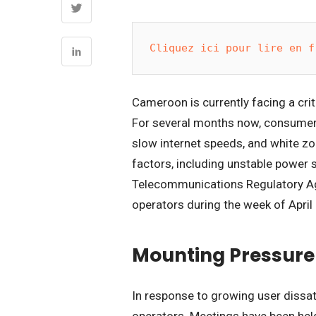
Cliquez ici pour lire en f
Cameroon is currently facing a criti
For several months now, consumer 
slow internet speeds, and white zo
factors, including unstable power s
Telecommunications Regulatory Ag
operators during the week of April
Mounting Pressure
In response to growing user diss
operators. Meetings have been hel