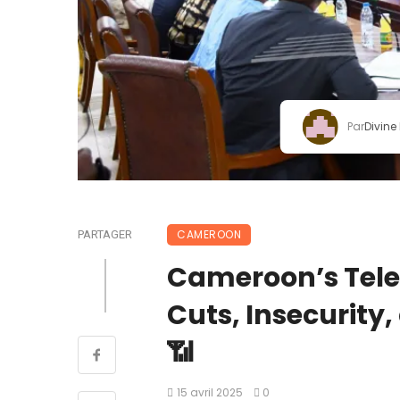
Par
Divine
CAMEROON
PARTAGER
Cameroon’s Telec
Cuts, Insecurity
📶
15 avril 2025
0