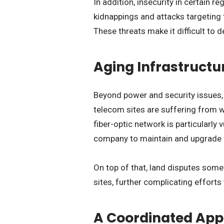
In addition, insecurity in certain 
kidnappings and attacks targeting
These threats make it difficult to 
Aging Infrastructu
Beyond power and security issues,
telecom sites are suffering from 
fiber-optic network is particularly v
company to maintain and upgrade 
On top of that, land disputes som
sites, further complicating effort
A Coordinated Appr