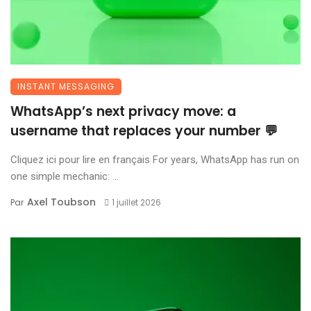
INSTANT MESSAGING
WhatsApp’s next privacy move: a
username that replaces your number 💬
Cliquez ici pour lire en français For years, WhatsApp has run on
one simple mechanic: ...
Axel Toubson
Par
1 juillet 2026