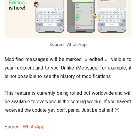
Source : WhatsApp
Modified messages will be marked » edited « , visible to
your recipient and to you. Unlike iMessage, for example, it
is not possible to see the history of modifications.
This feature is currently being rolled out worldwide and will
be available to everyone in the coming weeks. If you haven’t
received the update yet, don’t panic. Just be patient 😉
Source :
WhatsApp