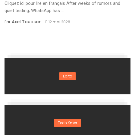
Cliquez ici pour lire en français After weeks of rumors and
quiet testing, WhatsApp has ...
Axel Toubson
Par
12 mai 2026
Edito
Tech Kmer