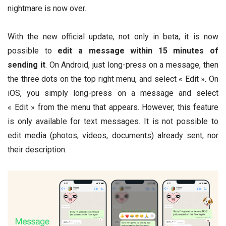
nightmare is now over.
With the new official update, not only in beta, it is now
possible to
edit a message within 15 minutes of
sending it
. On Android, just long-press on a message, then
the three dots on the top right menu, and select « Edit ». On
iOS, you simply long-press on a message and select
« Edit » from the menu that appears. However, this feature
is only available for text messages. It is not possible to
edit media (photos, videos, documents) already sent, nor
their description.