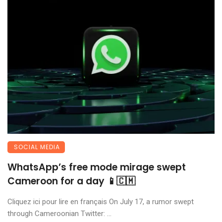
SOCIAL MEDIA
WhatsApp’s free mode mirage swept
Cameroon for a day 📱🇨🇲
Cliquez ici pour lire en français On July 17, a rumor swept
through Cameroonian Twitter: ...