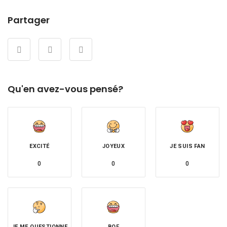
Partager
Qu'en avez-vous pensé?
EXCITÉ
JOYEUX
JE SUIS FAN
0
0
0
JE ME QUESTIONNE
BOF