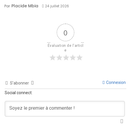
Placide Mbia
Par
24 juillet 2026
0
Évaluation de l'articl
e
Connexion
S’abonner
Social connect: