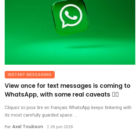
INSTANT MESSAGING
View once for text messages is coming to
WhatsApp, with some real caveats 😶‍🌫️
Cliquez ici pour lire en français WhatsApp keeps tinkering with
its most carefully guarded space: ...
Axel Toubson
Par
26 juin 2026