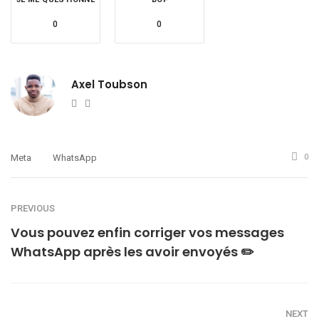
0
0
Axel Toubson
Website
Twitter
Meta
WhatsApp
0
PREVIOUS
Vous pouvez enfin corriger vos messages
WhatsApp après les avoir envoyés ✏️
NEXT