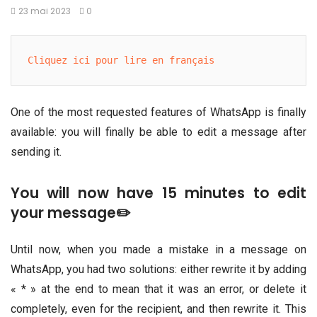
23 mai 2023
0
Cliquez ici pour lire en français
One of the most requested features of WhatsApp is finally
available: you will finally be able to edit a message after
sending it.
You will now have 15 minutes to edit
your message✏️
Until now, when you made a mistake in a message on
WhatsApp, you had two solutions: either rewrite it by adding
« * » at the end to mean that it was an error, or delete it
completely, even for the recipient, and then rewrite it. This