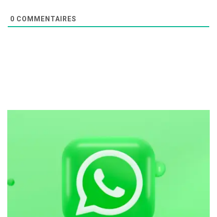
0
COMMENTAIRES