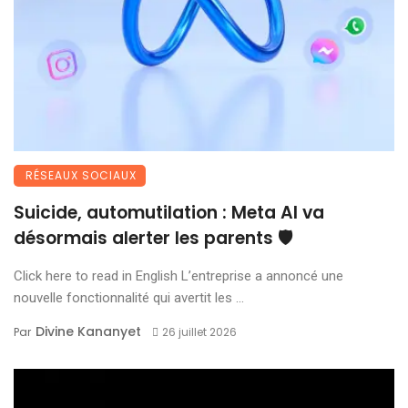
RÉSEAUX SOCIAUX
Suicide, automutilation : Meta AI va
désormais alerter les parents 🛡️
Click here to read in English L’entreprise a annoncé une
nouvelle fonctionnalité qui avertit les ...
Divine Kananyet
Par
26 juillet 2026