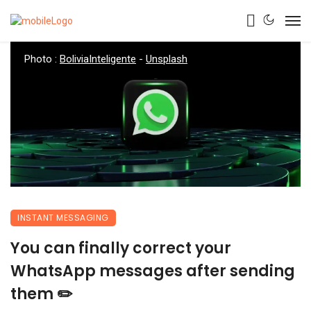
Photo :
BoliviaInteligente
-
Unsplash
INSTANT MESSAGING
You can finally correct your
WhatsApp messages after sending
them ✏️