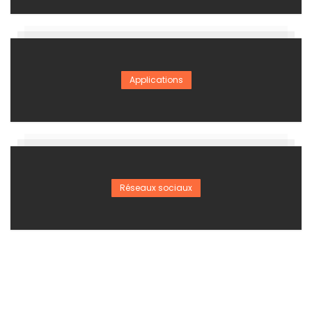
Applications
Réseaux sociaux