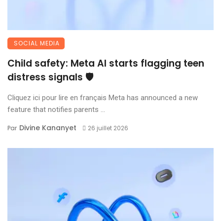
SOCIAL MEDIA
Child safety: Meta AI starts flagging teen
distress signals 🛡️
Cliquez ici pour lire en français Meta has announced a new
feature that notifies parents ...
Divine Kananyet
Par
26 juillet 2026