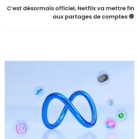
C’est désormais officiel, Netflix va mettre fin
aux partages de comptes 🛑