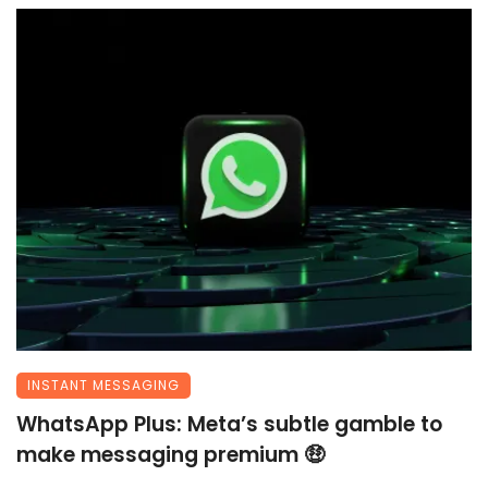
INSTANT MESSAGING
WhatsApp Plus: Meta’s subtle gamble to
make messaging premium 🤑