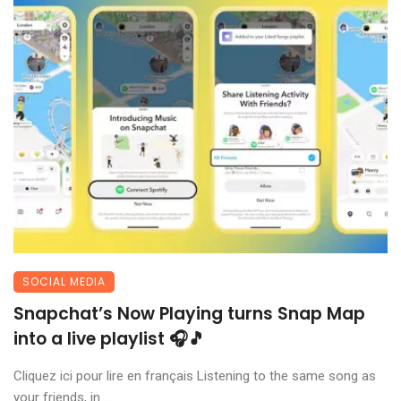
SOCIAL MEDIA
Snapchat’s Now Playing turns Snap Map
into a live playlist 🎧🎵
Cliquez ici pour lire en français Listening to the same song as
your friends, in ...