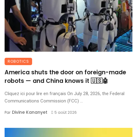
ROBOTICS
America shuts the door on foreign-made
robots — and China knows it 🇺🇸🤖
Cliquez ici pour lire en français On July 28, 2026, the Federal
Communications Commission (FCC) ...
Divine Kananyet
Par
5 août 2026