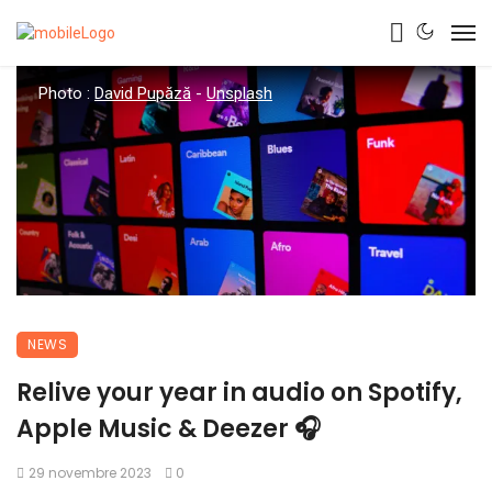
Photo :
David Pupăză
-
Unsplash
NEWS
Relive your year in audio on Spotify,
Apple Music & Deezer 🎧
29 novembre 2023
0