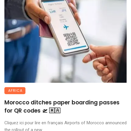
AFRICA
Morocco ditches paper boarding passes
for QR codes 🛫 🇲🇦
Cliquez ici pour lire en français Airports of Morocco announced
the rollout of a new ...