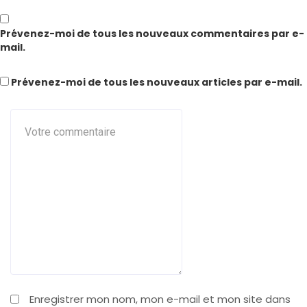
Prévenez-moi de tous les nouveaux commentaires par e-
mail.
Prévenez-moi de tous les nouveaux articles par e-mail.
Enregistrer mon nom, mon e-mail et mon site dans