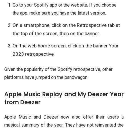
Go to your Spotify app or the website. If you choose
the app, make sure you have the latest version.
On a smartphone, click on the Retrospective tab at
the top of the screen, then on the banner.
On the web home screen, click on the banner Your
2023 retrospective
Given the popularity of the Spotify retrospective, other
platforms have jumped on the bandwagon.
Apple Music Replay and My Deezer Year
from Deezer
Apple Music and Deezer now also offer their users a
musical summary of the year. They have not reinvented the