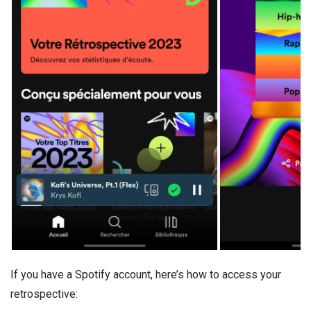
If you have a Spotify account, here’s how to access your
retrospective: