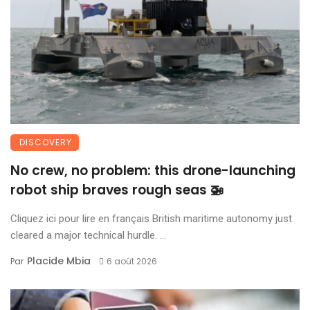
DISCOVERY
No crew, no problem: this drone-launching
robot ship braves rough seas 🚁
Cliquez ici pour lire en français British maritime autonomy just
cleared a major technical hurdle. ...
Placide Mbia
Par
6 août 2026