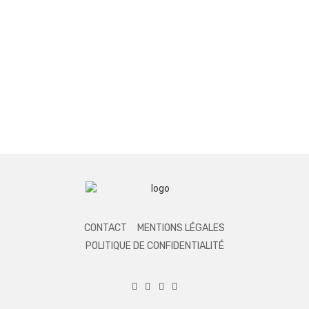
CONTACT
MENTIONS LÉGALES
POLITIQUE DE CONFIDENTIALITÉ