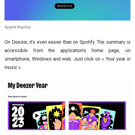
Apple Replay
On Deezer, it’s even easier than on Spotify. The summary is
accessible from the application’s home page, on
smartphone, Windows and web. Just click on « Your year in
music ».