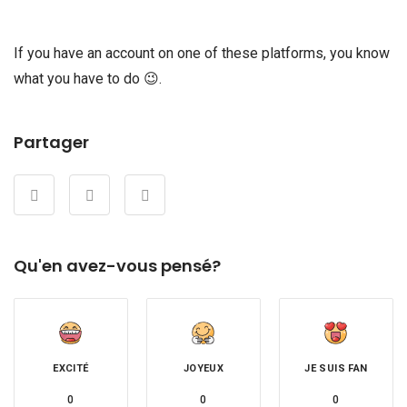
If you have an account on one of these platforms, you know
what you have to do 😉.
Partager
Qu'en avez-vous pensé?
EXCITÉ
JOYEUX
JE SUIS FAN
0
0
0