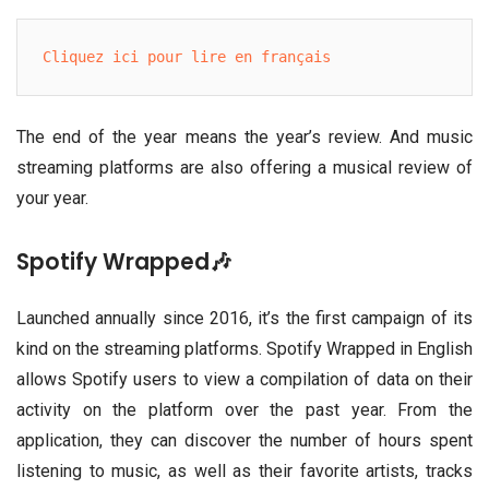
Cliquez ici pour lire en français
The end of the year means the year’s review. And music
streaming platforms are also offering a musical review of
your year.
Spotify Wrapped🎶
Launched annually since 2016, it’s the first campaign of its
kind on the streaming platforms. Spotify Wrapped in English
allows Spotify users to view a compilation of data on their
activity on the platform over the past year. From the
application, they can discover the number of hours spent
listening to music, as well as their favorite artists, tracks