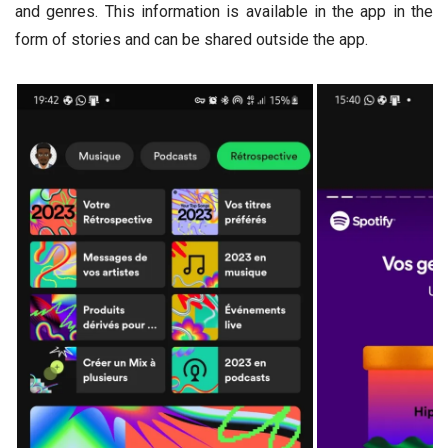
and genres. This information is available in the app in the
form of stories and can be shared outside the app.