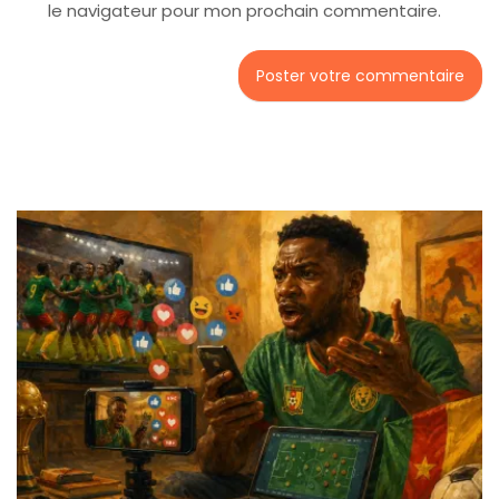
le navigateur pour mon prochain commentaire.