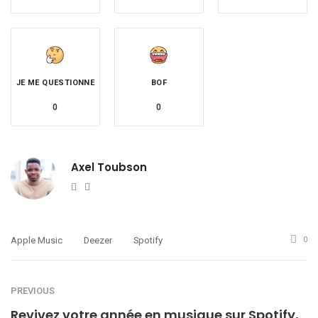
JE ME QUESTIONNE
BOF
0
0
Axel Toubson
Website
Twitter
Apple Music
Deezer
Spotify
0
PREVIOUS
Revivez votre année en musique sur Spotify,