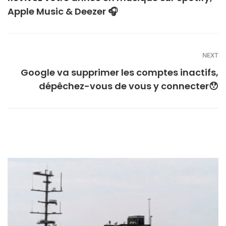
Apple Music & Deezer 🎧
NEXT
Google va supprimer les comptes inactifs,
dépêchez-vous de vous y connecter😯