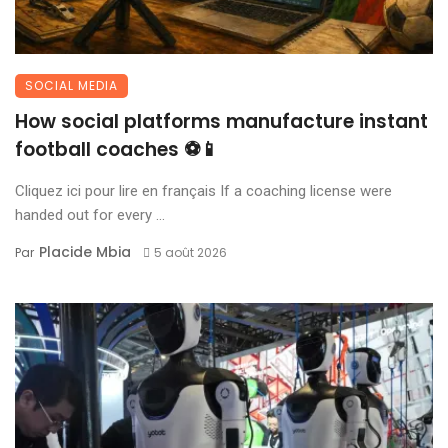
SOCIAL MEDIA
How social platforms manufacture instant
football coaches ⚽📱
Cliquez ici pour lire en français If a coaching license were
handed out for every ...
Placide Mbia
Par
5 août 2026