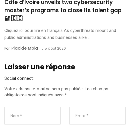
Côte d’Ivoire unveils two cybersecurity
master’s programs to close its talent gap
🔐 🇨🇮
Cliquez ici pour lire en français As cyberthreats mount and
public administrations and businesses alike ...
Placide Mbia
Par
5 août 2026
Laisser une réponse
Social connect:
Votre adresse e-mail ne sera pas publiée.
Les champs
obligatoires sont indiqués avec
*