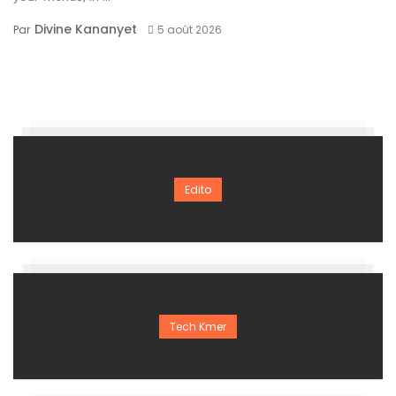
Divine Kananyet
Par
5 août 2026
Edito
Tech Kmer