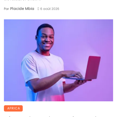
Placide Mbia
Par
6 août 2026
AFRICA