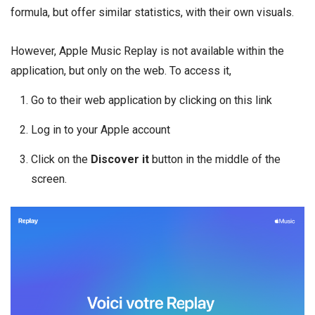
formula, but offer similar statistics, with their own visuals.
However, Apple Music Replay is not available within the
application, but only on the web. To access it,
Go to their web application by clicking on this link
Log in to your Apple account
Click on the
Discover it
button in the middle of the
screen.