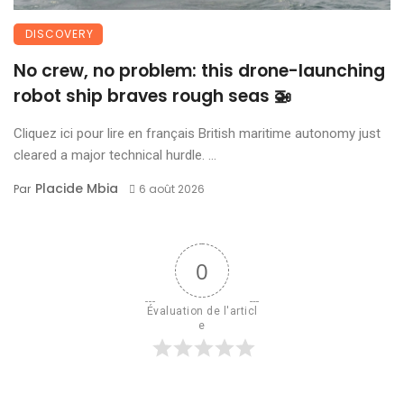
DISCOVERY
No crew, no problem: this drone-launching
robot ship braves rough seas 🚁
Cliquez ici pour lire en français British maritime autonomy just
cleared a major technical hurdle. ...
Placide Mbia
Par
6 août 2026
0
Évaluation de l'articl
e