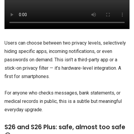
Users can choose between two privacy levels, selectively
hiding specific apps, incoming notifications, or even
passwords on demand. This isn’t a third-party app or a
stick-on privacy filter — it’s hardware-level integration. A
first for smartphones.
For anyone who checks messages, bank statements, or
medical records in public, this is a subtle but meaningful
everyday upgrade.
S26 and S26 Plus: safe, almost too safe