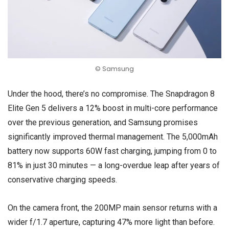
© Samsung
Under the hood, there’s no compromise. The Snapdragon 8
Elite Gen 5 delivers a 12% boost in multi-core performance
over the previous generation, and Samsung promises
significantly improved thermal management. The 5,000mAh
battery now supports 60W fast charging, jumping from 0 to
81% in just 30 minutes — a long-overdue leap after years of
conservative charging speeds.
On the camera front, the 200MP main sensor returns with a
wider f/1.7 aperture, capturing 47% more light than before.