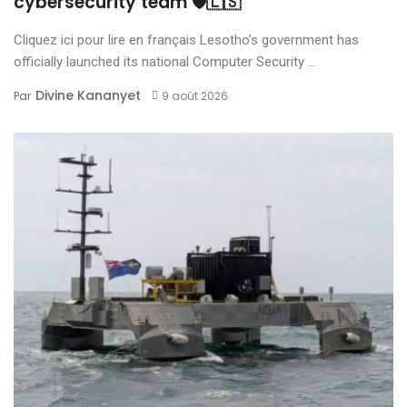
cybersecurity team 🛡️🇱🇸
Cliquez ici pour lire en français Lesotho’s government has
officially launched its national Computer Security ...
Divine Kananyet
Par
9 août 2026