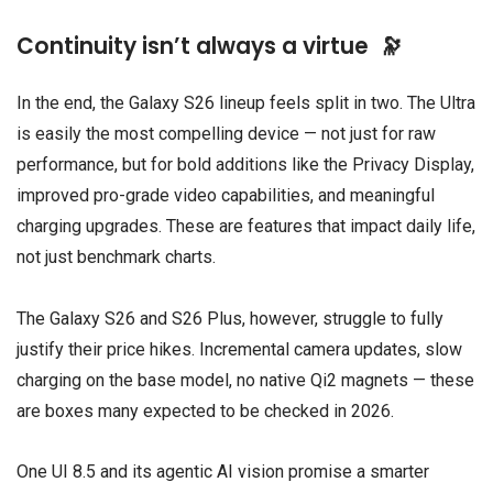
Continuity isn’t always a virtue 🔭
In the end, the Galaxy S26 lineup feels split in two. The Ultra
is easily the most compelling device — not just for raw
performance, but for bold additions like the Privacy Display,
improved pro-grade video capabilities, and meaningful
charging upgrades. These are features that impact daily life,
not just benchmark charts.
The Galaxy S26 and S26 Plus, however, struggle to fully
justify their price hikes. Incremental camera updates, slow
charging on the base model, no native Qi2 magnets — these
are boxes many expected to be checked in 2026.
One UI 8.5 and its agentic AI vision promise a smarter