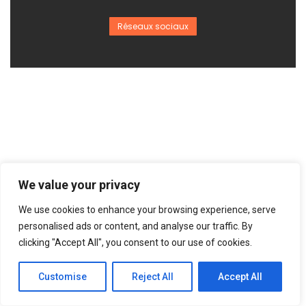
Réseaux sociaux
We value your privacy
We use cookies to enhance your browsing experience, serve
personalised ads or content, and analyse our traffic. By
clicking "Accept All", you consent to our use of cookies.
Customise
Reject All
Accept All