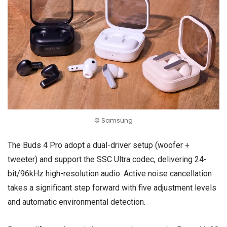
© Samsung
The Buds 4 Pro adopt a dual-driver setup (woofer +
tweeter) and support the SSC Ultra codec, delivering 24-
bit/96kHz high-resolution audio. Active noise cancellation
takes a significant step forward with five adjustment levels
and automatic environmental detection.