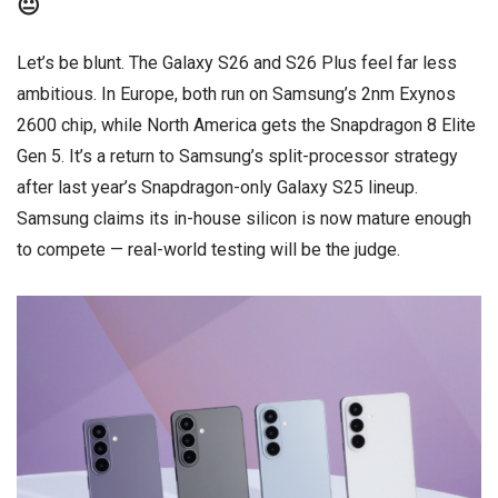
😐
Let’s be blunt. The Galaxy S26 and S26 Plus feel far less
ambitious. In Europe, both run on Samsung’s 2nm Exynos
2600 chip, while North America gets the Snapdragon 8 Elite
Gen 5. It’s a return to Samsung’s split-processor strategy
after last year’s Snapdragon-only Galaxy S25 lineup.
Samsung claims its in-house silicon is now mature enough
to compete — real-world testing will be the judge.