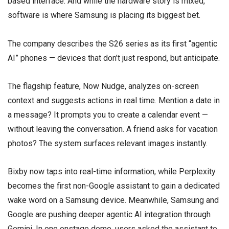
based interface. And while the hardware story is mixed,
software is where Samsung is placing its biggest bet.
The company describes the S26 series as its first “agentic
AI” phones — devices that don’t just respond, but anticipate.
The flagship feature, Now Nudge, analyzes on-screen
context and suggests actions in real time. Mention a date in
a message? It prompts you to create a calendar event —
without leaving the conversation. A friend asks for vacation
photos? The system surfaces relevant images instantly.
Bixby now taps into real-time information, while Perplexity
becomes the first non-Google assistant to gain a dedicated
wake word on a Samsung device. Meanwhile, Samsung and
Google are pushing deeper agentic AI integration through
Gemini. In one onstage demo, users asked the assistant to