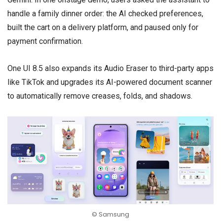
handle a family dinner order: the AI checked preferences,
built the cart on a delivery platform, and paused only for
payment confirmation.
One UI 8.5 also expands its Audio Eraser to third-party apps
like TikTok and upgrades its AI-powered document scanner
to automatically remove creases, folds, and shadows.
© Samsung