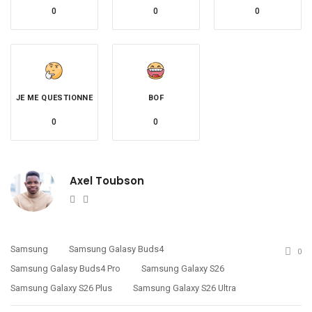
0
0
0
JE ME QUESTIONNE
BOF
0
0
Axel Toubson
Website
Twitter
Samsung
Samsung Galasy Buds4
0
Samsung Galasy Buds4 Pro
Samsung Galaxy S26
Samsung Galaxy S26 Plus
Samsung Galaxy S26 Ultra