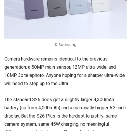
© Samsung
Camera hardware remains identical to the previous
generation: a 50MP main sensor, 12MP ultra-wide, and
10MP 3x telephoto. Anyone hoping for a sharper ultra-wide
will need to step up to the Ultra.
The standard S26 does get a slightly larger 4,300mAh
battery (up from 4,000mAh) and a marginally bigger 6.3-inch
display. But the S26 Plus is the hardest to justify: same
camera system, same 45W charging, no meaningful