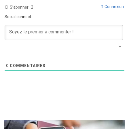
Connexion
S’abonner
Social connect:
0
COMMENTAIRES