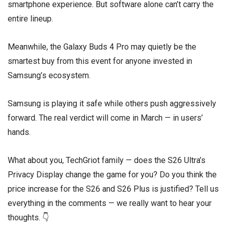
smartphone experience. But software alone can’t carry the
entire lineup.
Meanwhile, the Galaxy Buds 4 Pro may quietly be the
smartest buy from this event for anyone invested in
Samsung’s ecosystem.
Samsung is playing it safe while others push aggressively
forward. The real verdict will come in March — in users’
hands.
What about you, TechGriot family — does the S26 Ultra’s
Privacy Display change the game for you? Do you think the
price increase for the S26 and S26 Plus is justified? Tell us
everything in the comments — we really want to hear your
thoughts. 👇