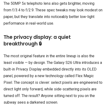
The 50MP 5x telephoto lens also gets brighter, moving
from f/3.4 to f/2.9. These spec tweaks may look modest on
paper, but they translate into noticeably better low-light
performance in real-world use.
The privacy display: a quiet
breakthrough 🔒
The most original feature in the entire lineup is also the
least visible — by design. The Galaxy S26 Ultra introduces a
built-in Privacy Display embedded directly into its OLED
panel, powered by a new technology called Flex Magic
Pixel. The concept is clever: select pixels are engineered to
direct light only forward, while side-scattering pixels are
turned off. The result? Anyone sitting next to you on the
subway sees a darkened screen.