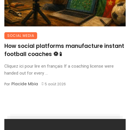
SOCIAL MEDIA
How social platforms manufacture instant
football coaches ⚽📱
Cliquez ici pour lire en français If a coaching license were
handed out for every ...
Placide Mbia
Par
5 août 2026