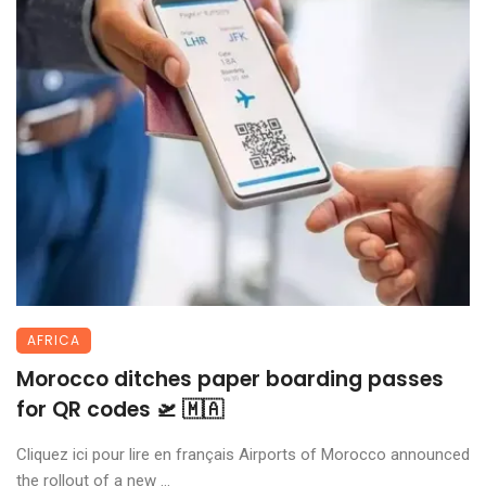
AFRICA
Morocco ditches paper boarding passes
for QR codes 🛫 🇲🇦
Cliquez ici pour lire en français Airports of Morocco announced
the rollout of a new ...