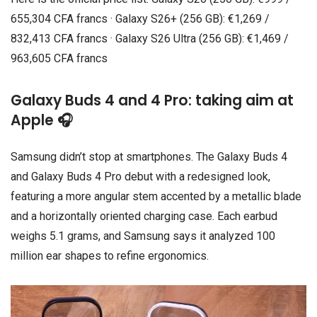
655,304 CFA francs · Galaxy S26+ (256 GB): €1,269 /
832,413 CFA francs · Galaxy S26 Ultra (256 GB): €1,469 /
963,605 CFA francs
Galaxy Buds 4 and 4 Pro: taking aim at
Apple 🎧
Samsung didn’t stop at smartphones. The Galaxy Buds 4
and Galaxy Buds 4 Pro debut with a redesigned look,
featuring a more angular stem accented by a metallic blade
and a horizontally oriented charging case. Each earbud
weighs 5.1 grams, and Samsung says it analyzed 100
million ear shapes to refine ergonomics.