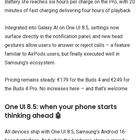
Battery life reaches six hours per charge on the Pro, with 20
minutes of fast charging delivering four hours of playback.
Integrated into Galaxy AI on One UI 8.5, settings now
surface directly in the notification panel, and new head
gestures allow users to answer or reject calls — a feature
familiar to AirPods users, but finally executed well in
Samsung’s ecosystem.
Pricing remains steady: €179 for the Buds 4 and €249 for
the Buds 4 Pro. No increases here — and that’s welcome.
One UI 8.5: when your phone starts
thinking ahead 🤖
All devices ship with
One UI 8.5
, Samsung’s Android 16-