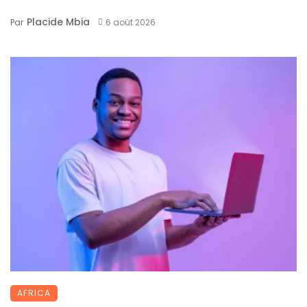
Placide Mbia
Par
6 août 2026
AFRICA