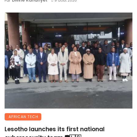
Divine Kananyet
Par
9 août 2026
AFRICAN TECH
Lesotho launches its first national