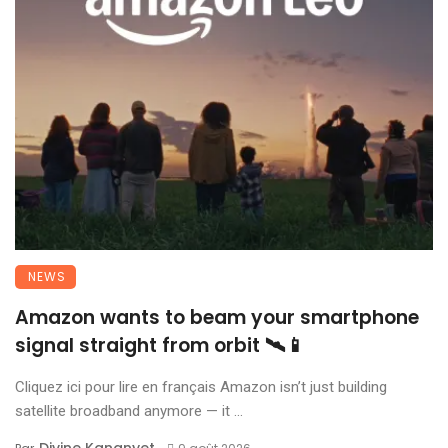
NEWS
Amazon wants to beam your smartphone
signal straight from orbit 🛰️📱
Cliquez ici pour lire en français Amazon isn’t just building
satellite broadband anymore — it ...