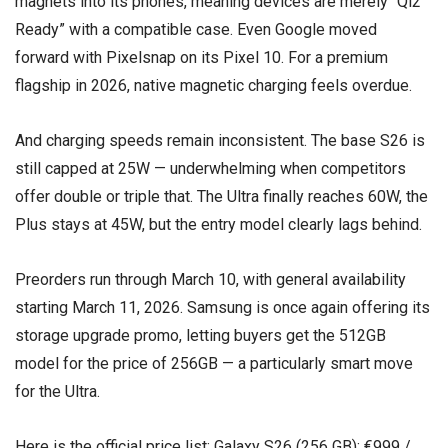
magnets into its phones, meaning devices are merely “Qi2
Ready” with a compatible case. Even Google moved
forward with Pixelsnap on its Pixel 10. For a premium
flagship in 2026, native magnetic charging feels overdue.
And charging speeds remain inconsistent. The base S26 is
still capped at 25W — underwhelming when competitors
offer double or triple that. The Ultra finally reaches 60W, the
Plus stays at 45W, but the entry model clearly lags behind.
Preorders run through March 10, with general availability
starting March 11, 2026. Samsung is once again offering its
storage upgrade promo, letting buyers get the 512GB
model for the price of 256GB — a particularly smart move
for the Ultra.
Here is the official price list: Galaxy S26 (256 GB): €999 /