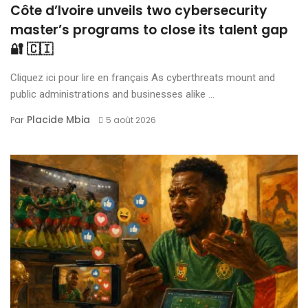
Côte d’Ivoire unveils two cybersecurity
master’s programs to close its talent gap
🔐 🇨🇮
Cliquez ici pour lire en français As cyberthreats mount and
public administrations and businesses alike ...
Placide Mbia
Par
5 août 2026