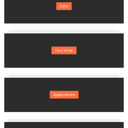
Edito
Tech Kmer
Applications