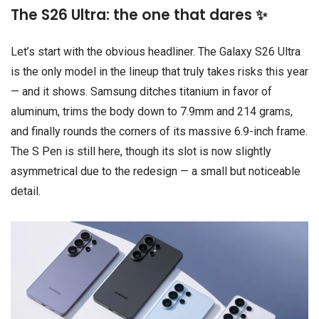
The S26 Ultra: the one that dares ✨
Let’s start with the obvious headliner. The Galaxy S26 Ultra
is the only model in the lineup that truly takes risks this year
— and it shows. Samsung ditches titanium in favor of
aluminum, trims the body down to 7.9mm and 214 grams,
and finally rounds the corners of its massive 6.9-inch frame.
The S Pen is still here, though its slot is now slightly
asymmetrical due to the redesign — a small but noticeable
detail.