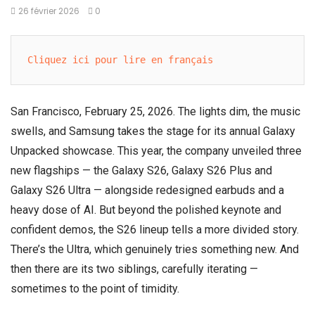
26 février 2026
0
Cliquez ici pour lire en français
San Francisco, February 25, 2026. The lights dim, the music
swells, and
Samsung
takes the stage for its annual
Galaxy
Unpacked
showcase. This year, the company unveiled three
new flagships — the Galaxy S26, Galaxy S26 Plus and
Galaxy S26 Ultra — alongside redesigned earbuds and a
heavy dose of AI. But beyond the polished keynote and
confident demos, the S26 lineup tells a more divided story.
There’s the Ultra, which genuinely tries something new. And
then there are its two siblings, carefully iterating —
sometimes to the point of timidity.