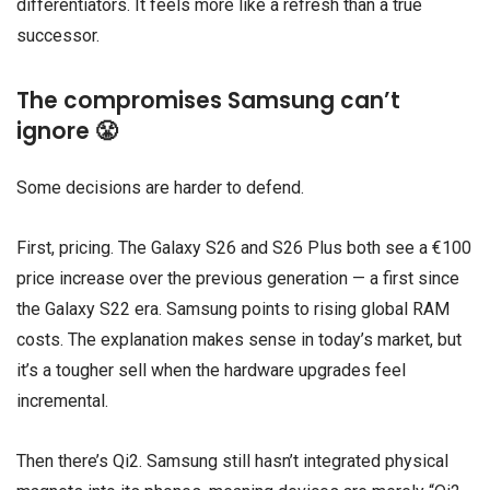
differentiators. It feels more like a refresh than a true
successor.
The compromises Samsung can’t
ignore 😤
Some decisions are harder to defend.
First, pricing. The Galaxy S26 and S26 Plus both see a €100
price increase over the previous generation — a first since
the Galaxy S22 era. Samsung points to rising global RAM
costs. The explanation makes sense in today’s market, but
it’s a tougher sell when the hardware upgrades feel
incremental.
Then there’s Qi2. Samsung still hasn’t integrated physical