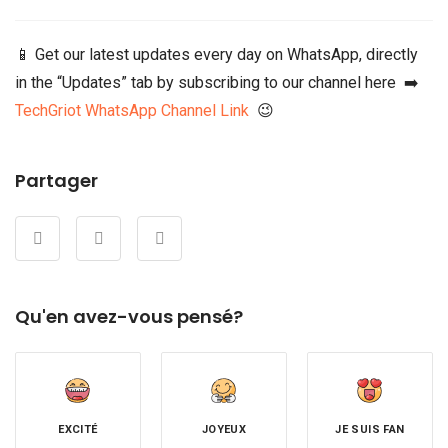
📱 Get our latest updates every day on WhatsApp, directly
in the “Updates” tab by subscribing to our channel here ➡️
TechGriot WhatsApp Channel Link
😉
Partager
Qu'en avez-vous pensé?
EXCITÉ
JOYEUX
JE SUIS FAN