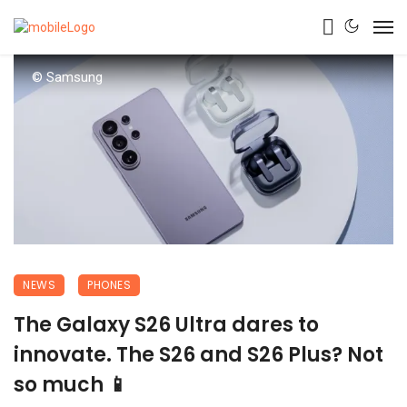
© Samsung
NEWS
PHONES
The Galaxy S26 Ultra dares to
innovate. The S26 and S26 Plus? Not
so much 📱