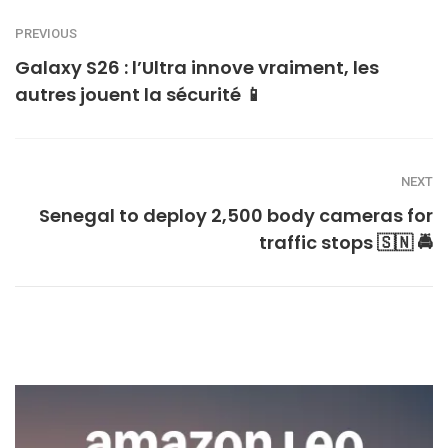
PREVIOUS
Galaxy S26 : l’Ultra innove vraiment, les
autres jouent la sécurité 📱
NEXT
Senegal to deploy 2,500 body cameras for
traffic stops 🇸🇳 🚔