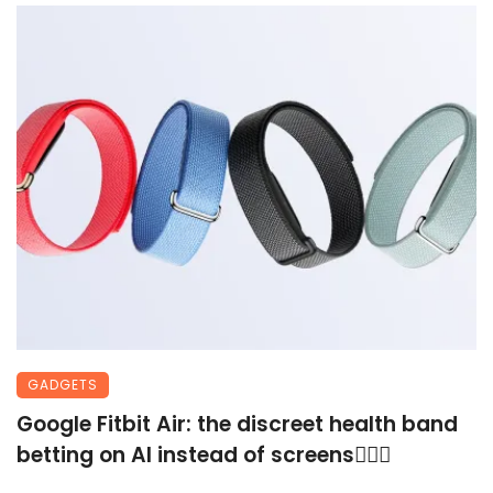
GADGETS
Google Fitbit Air: the discreet health band
betting on AI instead of screens🏃🏾‍♀️