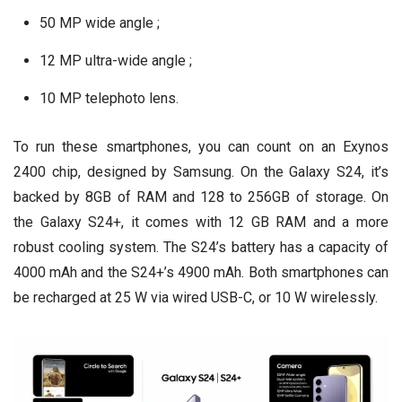
50 MP wide angle ;
12 MP ultra-wide angle ;
10 MP telephoto lens.
To run these smartphones, you can count on an Exynos
2400 chip, designed by Samsung. On the Galaxy S24, it’s
backed by 8GB of RAM and 128 to 256GB of storage. On
the Galaxy S24+, it comes with 12 GB RAM and a more
robust cooling system. The S24’s battery has a capacity of
4000 mAh and the S24+’s 4900 mAh. Both smartphones can
be recharged at 25 W via wired USB-C, or 10 W wirelessly.