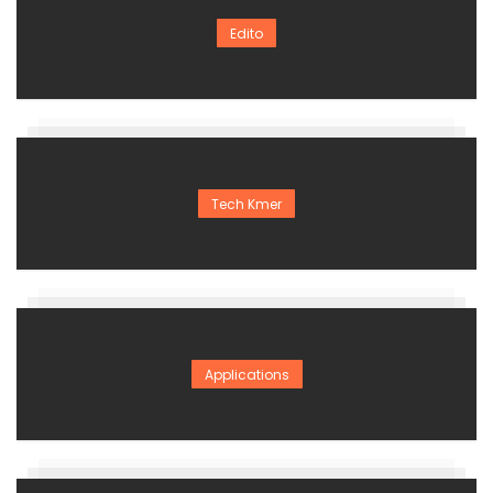
Edito
Tech Kmer
Applications