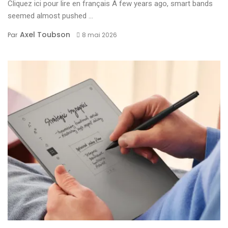
Cliquez ici pour lire en français A few years ago, smart bands
seemed almost pushed ...
Axel Toubson
Par
8 mai 2026