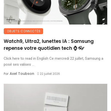
OBJETS CONNECTÉS
Watch9, Ultra2, lunettes IA : Samsung
repense votre quotidien tech ⌚ 👓
Click here to read in English Ce mercredi 22 juillet, Samsung a
posé ses valises ...
Axel Toubson
Par
22 juillet 2026