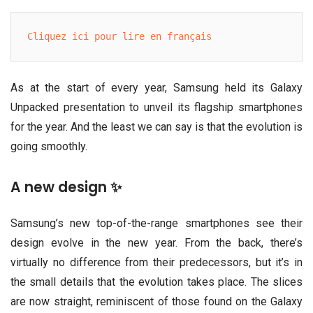
Cliquez ici pour lire en français
As at the start of every year, Samsung held its Galaxy
Unpacked presentation to unveil its flagship smartphones
for the year. And the least we can say is that the evolution is
going smoothly.
A new design ✨
Samsung’s new top-of-the-range smartphones see their
design evolve in the new year. From the back, there’s
virtually no difference from their predecessors, but it’s in
the small details that the evolution takes place. The slices
are now straight, reminiscent of those found on the Galaxy