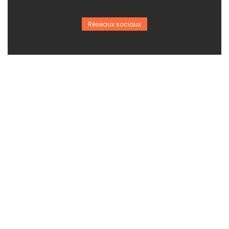
Réseaux sociaux