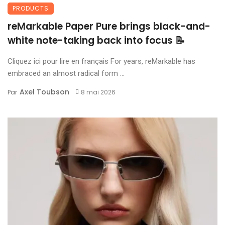
PRODUCTS
reMarkable Paper Pure brings black-and-
white note-taking back into focus 📝
Cliquez ici pour lire en français For years, reMarkable has
embraced an almost radical form ...
Axel Toubson
Par
8 mai 2026