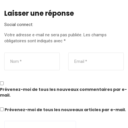
Laisser une réponse
Social connect:
Votre adresse e-mail ne sera pas publiée.
Les champs
obligatoires sont indiqués avec
*
Prévenez-moi de tous les nouveaux commentaires par e-
mail.
Prévenez-moi de tous les nouveaux articles par e-mail.