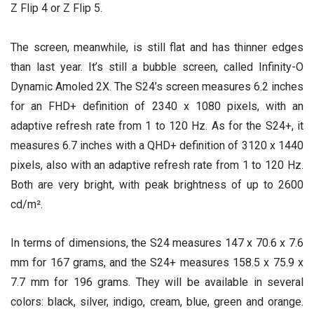
Z Flip 4 or Z Flip 5.
The screen, meanwhile, is still flat and has thinner edges
than last year. It’s still a bubble screen, called Infinity-O
Dynamic Amoled 2X. The S24’s screen measures 6.2 inches
for an FHD+ definition of 2340 x 1080 pixels, with an
adaptive refresh rate from 1 to 120 Hz. As for the S24+, it
measures 6.7 inches with a QHD+ definition of 3120 x 1440
pixels, also with an adaptive refresh rate from 1 to 120 Hz.
Both are very bright, with peak brightness of up to 2600
cd/m².
In terms of dimensions, the S24 measures 147 x 70.6 x 7.6
mm for 167 grams, and the S24+ measures 158.5 x 75.9 x
7.7 mm for 196 grams. They will be available in several
colors: black, silver, indigo, cream, blue, green and orange.