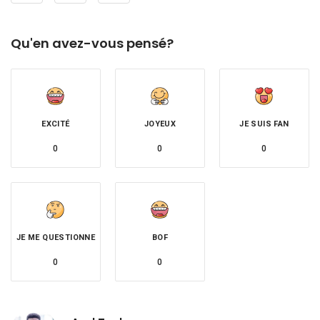
Qu'en avez-vous pensé?
EXCITÉ
JOYEUX
JE SUIS FAN
0
0
0
JE ME QUESTIONNE
BOF
0
0