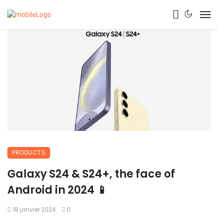
PRODUCTS
Galaxy S24 & S24+, the face of
Android in 2024 📱
18 janvier 2024
0