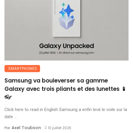
SMARTPHONES
Samsung va bouleverser sa gamme
Galaxy avec trois pliants et des lunettes 📱
👓
Click here to read in English Samsung a enfin levé le voile sur la
date ...
Axel Toubson
Par
10 juillet 2026