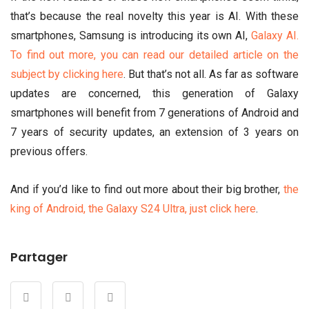
that’s because the real novelty this year is AI. With these
smartphones, Samsung is introducing its own AI,
Galaxy AI.
To find out more, you can read our detailed article on the
subject by clicking here
. But that’s not all. As far as software
updates are concerned, this generation of Galaxy
smartphones will benefit from 7 generations of Android and
7 years of security updates, an extension of 3 years on
previous offers.
And if you’d like to find out more about their big brother,
the
king of Android, the Galaxy S24 Ultra, just click here
.
Partager