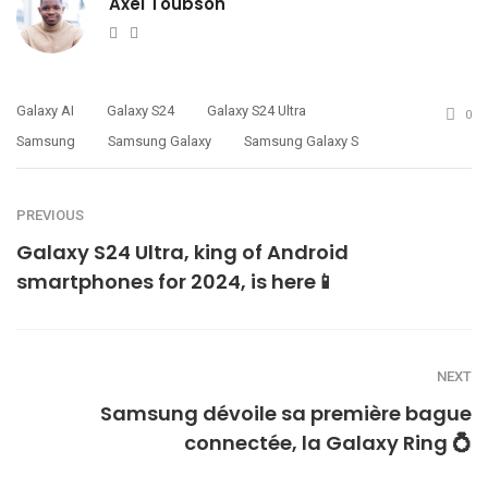
Axel Toubson
Website
Twitter
Galaxy AI
Galaxy S24
Galaxy S24 Ultra
0
Samsung
Samsung Galaxy
Samsung Galaxy S
PREVIOUS
Galaxy S24 Ultra, king of Android
smartphones for 2024, is here📱
NEXT
Samsung dévoile sa première bague
connectée, la Galaxy Ring 💍