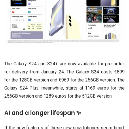
The Galaxy S24 and S24+ are now available for pre-order,
for delivery from January 24. The Galaxy S24 costs €899
for the 128GB version and €969 for the 256GB version. The
Galaxy S24 Plus, meanwhile, starts at 1169 euros for the
256GB version and 1289 euros for the 512GB version.
AI and a longer lifespan ✨
If the new features of these new smartphones seem timid,