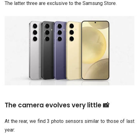
The latter three are exclusive to the Samsung Store.
The camera evolves very little 📸
At the rear, we find 3 photo sensors similar to those of last
year: