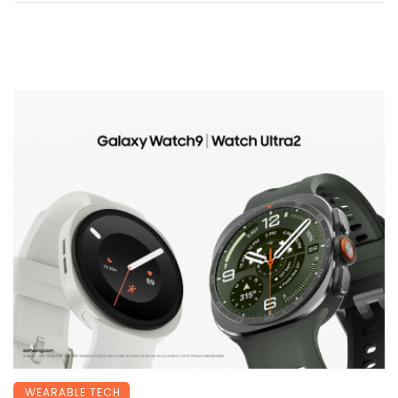
WEARABLE TECH