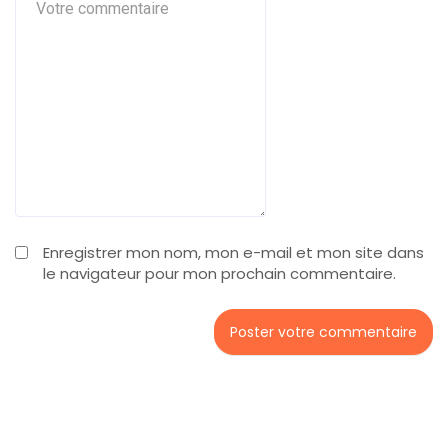
Enregistrer mon nom, mon e-mail et mon site dans
le navigateur pour mon prochain commentaire.