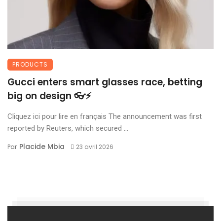
PRODUCTS
Gucci enters smart glasses race, betting
big on design 👓⚡
Cliquez ici pour lire en français The announcement was first
reported by Reuters, which secured ...
Placide Mbia
Par
23 avril 2026