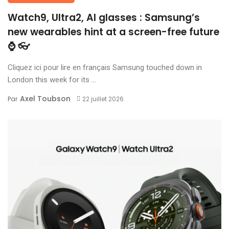
Watch9, Ultra2, AI glasses : Samsung’s
new wearables hint at a screen-free future
⌚ 👓
Cliquez ici pour lire en français Samsung touched down in
London this week for its ...
Axel Toubson
Par
22 juillet 2026