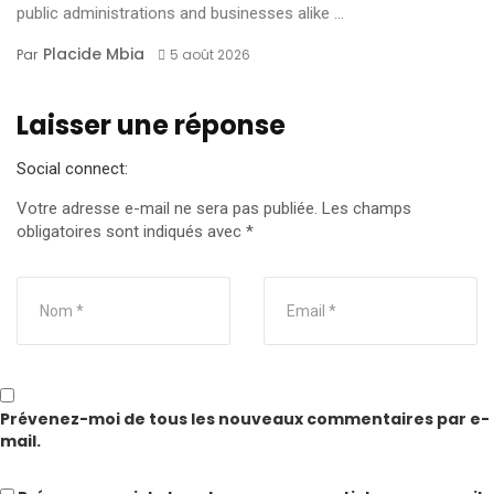
public administrations and businesses alike ...
Placide Mbia
Par
5 août 2026
Laisser une réponse
Social connect:
Votre adresse e-mail ne sera pas publiée.
Les champs
obligatoires sont indiqués avec
*
Prévenez-moi de tous les nouveaux commentaires par e-
mail.