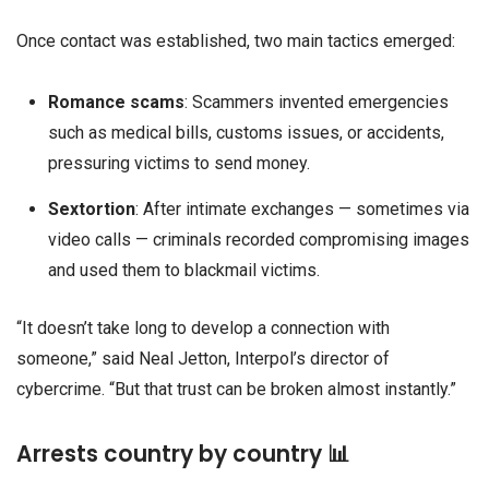
Once contact was established, two main tactics emerged:
Romance scams
: Scammers invented emergencies
such as medical bills, customs issues, or accidents,
pressuring victims to send money.
Sextortion
: After intimate exchanges — sometimes via
video calls — criminals recorded compromising images
and used them to blackmail victims.
“It doesn’t take long to develop a connection with
someone,” said Neal Jetton, Interpol’s director of
cybercrime. “But that trust can be broken almost instantly.”
Arrests country by country 📊