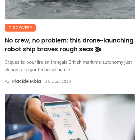
DISCOVERY
No crew, no problem: this drone-launching
robot ship braves rough seas 🚁
Cliquez ici pour lire en français British maritime autonomy just
cleared a major technical hurdle. ...
Placide Mbia
Par
6 août 2026