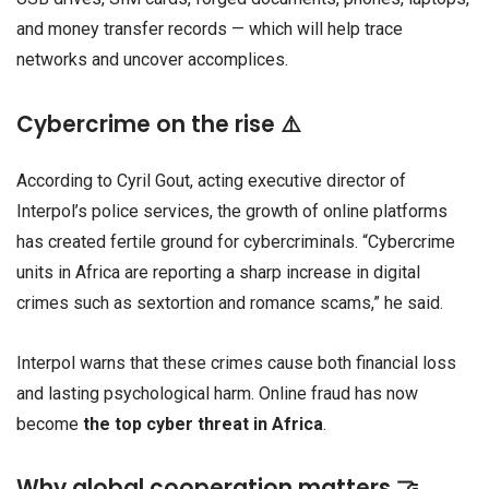
and money transfer records — which will help trace
networks and uncover accomplices.
Cybercrime on the rise ⚠️
According to Cyril Gout, acting executive director of
Interpol’s police services, the growth of online platforms
has created fertile ground for cybercriminals. “Cybercrime
units in Africa are reporting a sharp increase in digital
crimes such as sextortion and romance scams,” he said.
Interpol warns that these crimes cause both financial loss
and lasting psychological harm. Online fraud has now
become
the top cyber threat in Africa
.
Why global cooperation matters 🤝