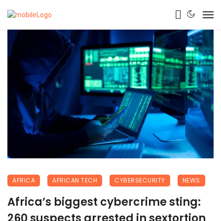
AFRICA
AFRICAN TECH
CYBERSECURITY
NEWS
Africa’s biggest cybercrime sting:
260 suspects arrested in sextortion