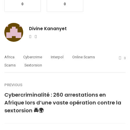
0
0
Divine Kananyet
Website
Twitter
Africa
Cybercrime
Interpol
Online Scams
0
Scams
Sextorsion
PREVIOUS
Cybercriminalité : 260 arrestations en
Afrique lors d’une vaste opération contre la
sextorsion 🚔🌍