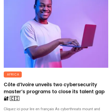
AFRICA
Côte d’Ivoire unveils two cybersecurity
master’s programs to close its talent gap
🔐 🇨🇮
Cliquez ici pour lire en français As cyberthreats mount and