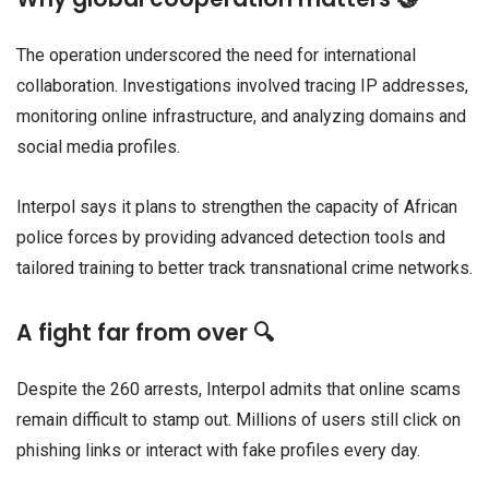
The operation underscored the need for international
collaboration. Investigations involved tracing IP addresses,
monitoring online infrastructure, and analyzing domains and
social media profiles.
Interpol says it plans to strengthen the capacity of African
police forces by providing advanced detection tools and
tailored training to better track transnational crime networks.
A fight far from over 🔍
Despite the 260 arrests, Interpol admits that online scams
remain difficult to stamp out. Millions of users still click on
phishing links or interact with fake profiles every day.