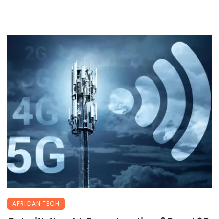
AFRICAN TECH