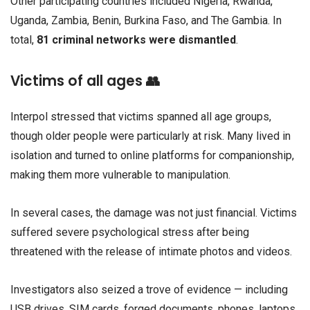
Other participating countries included Nigeria, Rwanda,
Uganda, Zambia, Benin, Burkina Faso, and The Gambia. In
total,
81 criminal networks were dismantled
.
Victims of all ages 👥
Interpol stressed that victims spanned all age groups,
though older people were particularly at risk. Many lived in
isolation and turned to online platforms for companionship,
making them more vulnerable to manipulation.
In several cases, the damage was not just financial. Victims
suffered severe psychological stress after being
threatened with the release of intimate photos and videos.
Investigators also seized a trove of evidence — including
USB drives, SIM cards, forged documents, phones, laptops,