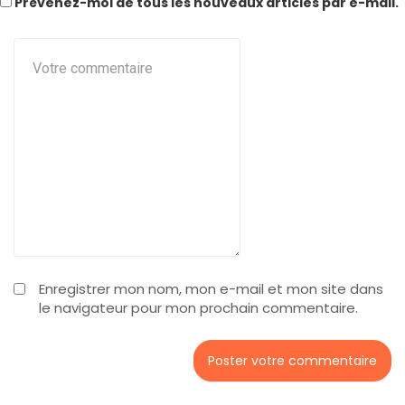
Prévenez-moi de tous les nouveaux articles par e-mail.
Enregistrer mon nom, mon e-mail et mon site dans
le navigateur pour mon prochain commentaire.