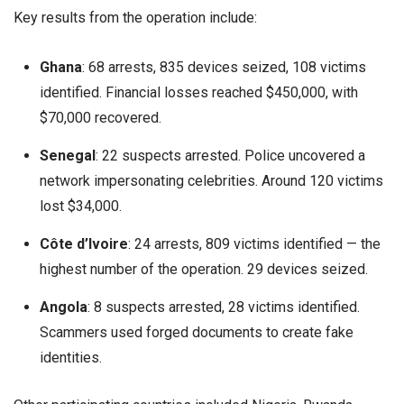
Key results from the operation include:
Ghana
: 68 arrests, 835 devices seized, 108 victims
identified. Financial losses reached $450,000, with
$70,000 recovered.
Senegal
: 22 suspects arrested. Police uncovered a
network impersonating celebrities. Around 120 victims
lost $34,000.
Côte d’Ivoire
: 24 arrests, 809 victims identified — the
highest number of the operation. 29 devices seized.
Angola
: 8 suspects arrested, 28 victims identified.
Scammers used forged documents to create fake
identities.