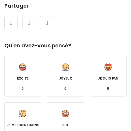
Partager
Qu'en avez-vous pensé?
EXCITÉ
JOYEUX
JE SUIS FAN
0
0
0
JE ME QUESTIONNE
BOF