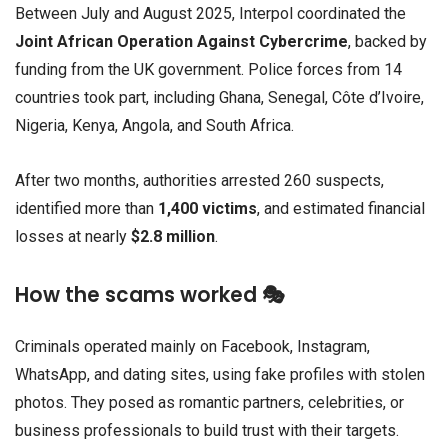
Between July and August 2025, Interpol coordinated the
Joint African Operation Against Cybercrime
, backed by
funding from the UK government. Police forces from 14
countries took part, including Ghana, Senegal, Côte d’Ivoire,
Nigeria, Kenya, Angola, and South Africa.
After two months, authorities arrested 260 suspects,
identified more than
1,400 victims
, and estimated financial
losses at nearly
$2.8 million
.
How the scams worked 🎭
Criminals operated mainly on Facebook, Instagram,
WhatsApp, and dating sites, using fake profiles with stolen
photos. They posed as romantic partners, celebrities, or
business professionals to build trust with their targets.