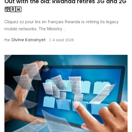
Out with the old: Rwanda retires 3G and 2G
🛜🇷🇼
Cliquez ici pour lire en français Rwanda is retiring its legacy
mobile networks. The Ministry ...
Divine Kananyet
Par
4 août 2026