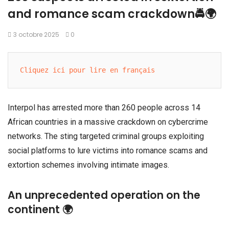
and romance scam crackdown🚔🌍
3 octobre 2025
0
Cliquez ici pour lire en français
Interpol has arrested more than 260 people across 14
African countries in a massive crackdown on cybercrime
networks. The sting targeted criminal groups exploiting
social platforms to lure victims into romance scams and
extortion schemes involving intimate images.
An unprecedented operation on the
continent 🌍