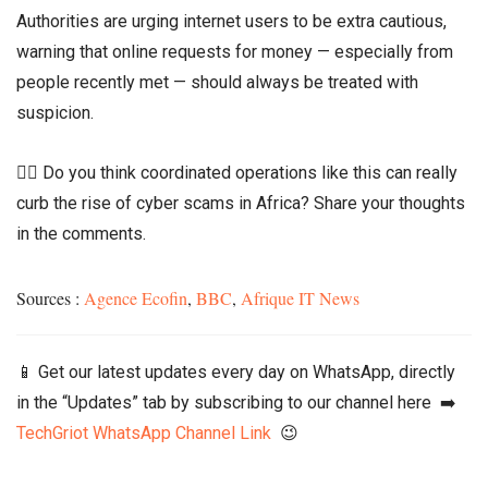
Authorities are urging internet users to be extra cautious,
warning that online requests for money — especially from
people recently met — should always be treated with
suspicion.
👉🏾 Do you think coordinated operations like this can really
curb the rise of cyber scams in Africa? Share your thoughts
in the comments.
Sources :
Agence Ecofin
,
BBC
,
Afrique IT News
📱 Get our latest updates every day on WhatsApp, directly
in the “Updates” tab by subscribing to our channel here ➡️
TechGriot WhatsApp Channel Link
😉