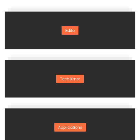
Edito
Tech Kmer
Applications