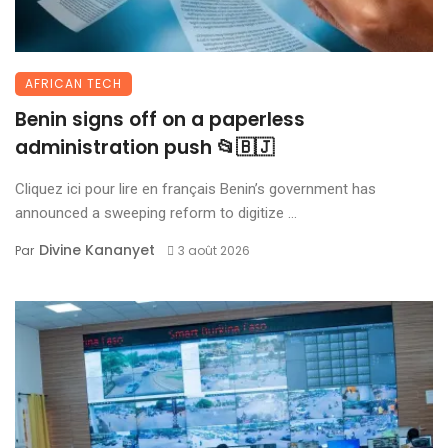
AFRICAN TECH
Benin signs off on a paperless
administration push 📂🇧🇯
Cliquez ici pour lire en français Benin’s government has
announced a sweeping reform to digitize ...
Divine Kananyet
Par
3 août 2026