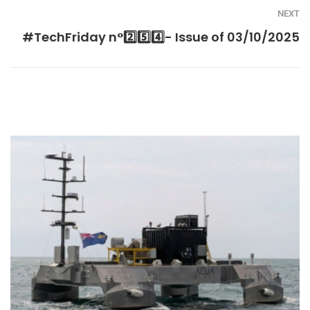
NEXT
#TechFriday n°2️⃣5️⃣4️⃣- Issue of 03/10/2025