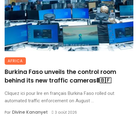
AFRICA
Burkina Faso unveils the control room
behind its new traffic cameras🚦🇧🇫
Cliquez ici pour lire en français Burkina Faso rolled out
automated traffic enforcement on August ...
Divine Kananyet
Par
3 août 2026