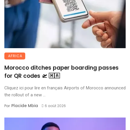
AFRICA
Morocco ditches paper boarding passes
for QR codes 🛫 🇲🇦
Cliquez ici pour lire en français Airports of Morocco announced
the rollout of a new ...
Placide Mbia
Par
6 août 2026