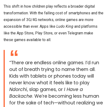
This shift in how children play reflects a broader digital
transformation. With the falling cost of smartphones and the
expansion of 3G/4G networks, online games are more
accessible than ever. Apps like
Ludo King
and platforms
like the App Store, Play Store, or even Telegram make
these games available to all.
“There are endless online games. I’d run
out of breath trying to name them all.
Kids with tablets or phones today will
never know what it feels like to play
Ndorchi
, slap games, or
I Have a
Backache
. We’re becoming less human
for the sake of tech—without realizing we