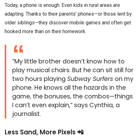
Today, a phone is enough. Even kids in rural areas are
adapting. Thanks to their parents’ phones—or those lent by
older siblings—they discover mobile games and often get
hooked more than on their homework.
“My little brother doesn’t know how to
play musical chairs. But he can sit still for
two hours playing
Subway Surfers
on my
phone. He knows all the hazards in the
game, the bonuses, the combos—things
I can’t even explain,” says Cynthia, a
journalist.
Less Sand, More Pixels 📲