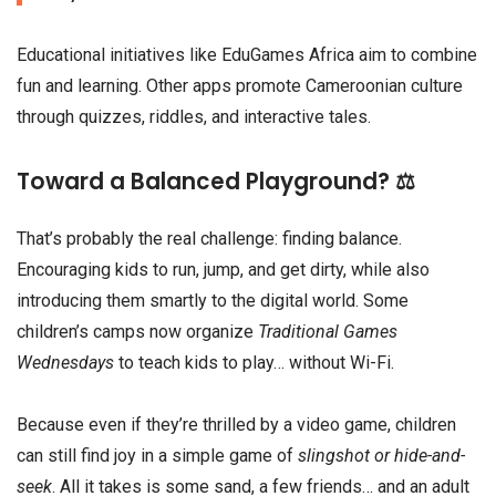
Educational initiatives like EduGames Africa aim to combine
fun and learning. Other apps promote Cameroonian culture
through quizzes, riddles, and interactive tales.
Toward a Balanced Playground? ⚖️
That’s probably the real challenge: finding balance.
Encouraging kids to run, jump, and get dirty, while also
introducing them smartly to the digital world. Some
children’s camps now organize
Traditional Games
Wednesdays
to teach kids to play… without Wi-Fi.
Because even if they’re thrilled by a video game, children
can still find joy in a simple game of
slingshot or hide-and-
seek
. All it takes is some sand, a few friends… and an adult