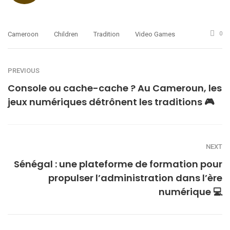
Cameroon
Children
Tradition
Video Games
0
PREVIOUS
Console ou cache-cache ? Au Cameroun, les
jeux numériques détrônent les traditions 🎮
NEXT
Sénégal : une plateforme de formation pour
propulser l’administration dans l’ère
numérique 💻