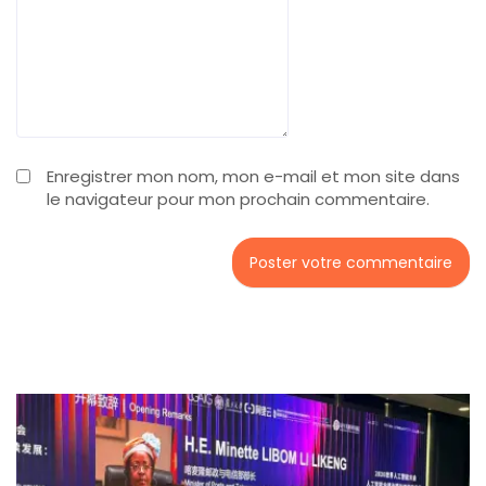
Enregistrer mon nom, mon e-mail et mon site dans
le navigateur pour mon prochain commentaire.