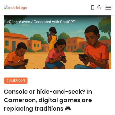
Généré avec / Generated with ChatGPT
CAMEROON
Console or hide-and-seek? In
Cameroon, digital games are
replacing traditions 🎮