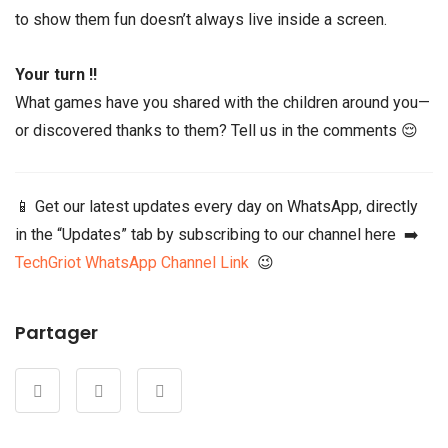
to show them fun doesn’t always live inside a screen.
Your turn !!
What games have you shared with the children around you—
or discovered thanks to them? Tell us in the comments 😌
📱 Get our latest updates every day on WhatsApp, directly
in the “Updates” tab by subscribing to our channel here ➡️
TechGriot WhatsApp Channel Link
😉
Partager