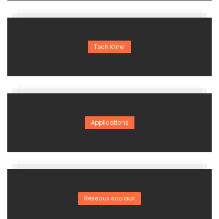
Tech Kmer
Applications
Réseaux sociaux