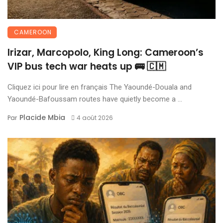
CAMEROON
Irizar, Marcopolo, King Long: Cameroon’s
VIP bus tech war heats up 🚌 🇨🇲
Cliquez ici pour lire en français The Yaoundé-Douala and
Yaoundé-Bafoussam routes have quietly become a ...
Placide Mbia
Par
4 août 2026