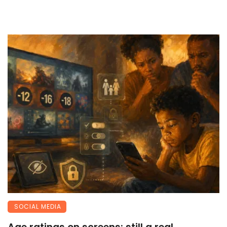
SOCIAL MEDIA