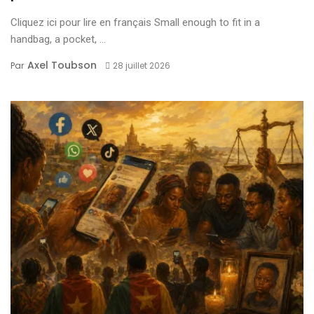
Cliquez ici pour lire en français Small enough to fit in a
handbag, a pocket, ...
Axel Toubson
Par
28 juillet 2026