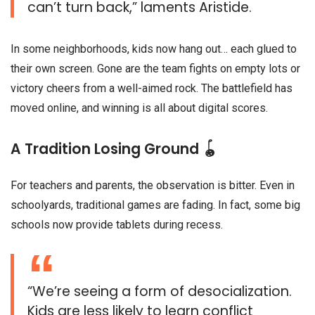
can’t turn back,” laments Aristide.
In some neighborhoods, kids now hang out… each glued to
their own screen. Gone are the team fights on empty lots or
victory cheers from a well-aimed rock. The battlefield has
moved online, and winning is all about digital scores.
A Tradition Losing Ground 🪀
For teachers and parents, the observation is bitter. Even in
schoolyards, traditional games are fading. In fact, some big
schools now provide tablets during recess.
“We’re seeing a form of desocialization.
Kids are less likely to learn conflict