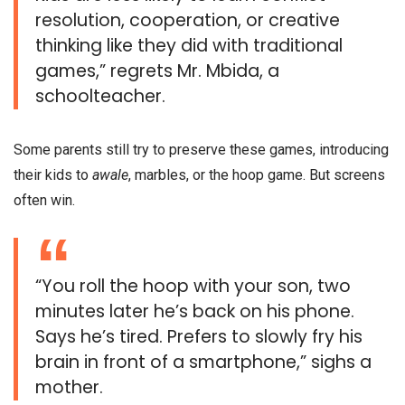
resolution, cooperation, or creative
thinking like they did with traditional
games,” regrets Mr. Mbida, a
schoolteacher.
Some parents still try to preserve these games, introducing
their kids to
awale
, marbles, or the hoop game. But screens
often win.
“You roll the hoop with your son, two
minutes later he’s back on his phone.
Says he’s tired. Prefers to slowly fry his
brain in front of a smartphone,” sighs a
mother.