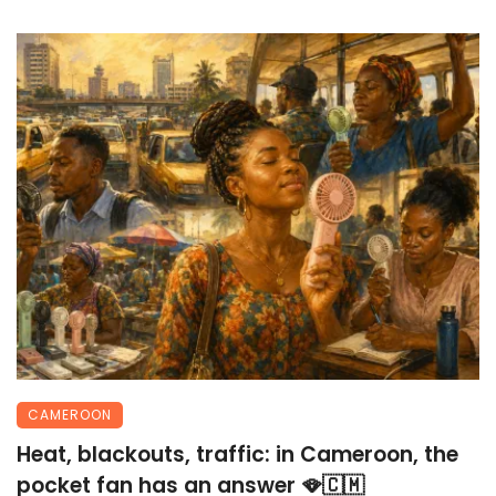
CAMEROON
Heat, blackouts, traffic: in Cameroon, the
pocket fan has an answer 🪭🇨🇲