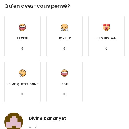
Qu'en avez-vous pensé?
EXCITÉ
JOYEUX
JE SUIS FAN
0
0
0
JE ME QUESTIONNE
BOF
0
0
Divine Kananyet
Website
Twitter