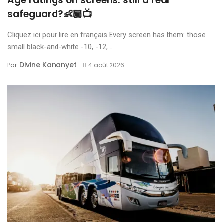
Age ratings on screens: still a real
safeguard?👶🏾📺
Cliquez ici pour lire en français Every screen has them: those
small black-and-white -10, -12, ...
Divine Kananyet
Par
4 août 2026