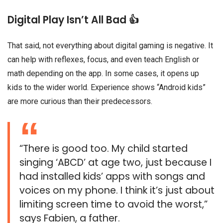
Digital Play Isn’t All Bad 👍
That said, not everything about digital gaming is negative. It
can help with reflexes, focus, and even teach English or
math depending on the app. In some cases, it opens up
kids to the wider world. Experience shows “Android kids”
are more curious than their predecessors.
“There is good too. My child started
singing ‘ABCD’ at age two, just because I
had installed kids’ apps with songs and
voices on my phone. I think it’s just about
limiting screen time to avoid the worst,”
says Fabien, a father.