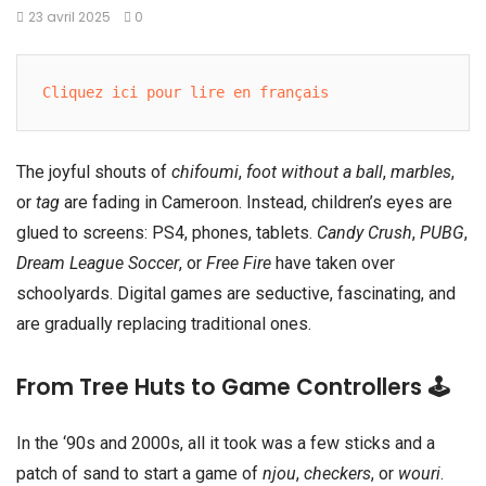
23 avril 2025
0
Cliquez ici pour lire en français
The joyful shouts of
chifoumi
,
foot without a ball
,
marbles
,
or
tag
are fading in Cameroon. Instead, children’s eyes are
glued to screens: PS4, phones, tablets.
Candy Crush
,
PUBG
,
Dream League Soccer
, or
Free Fire
have taken over
schoolyards. Digital games are seductive, fascinating, and
are gradually replacing traditional ones.
From Tree Huts to Game Controllers 🕹️
In the ‘90s and 2000s, all it took was a few sticks and a
patch of sand to start a game of
njou
,
checkers
, or
wouri
.