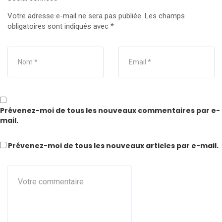
Votre adresse e-mail ne sera pas publiée.
Les champs
obligatoires sont indiqués avec
*
Prévenez-moi de tous les nouveaux commentaires par e-
mail.
Prévenez-moi de tous les nouveaux articles par e-mail.