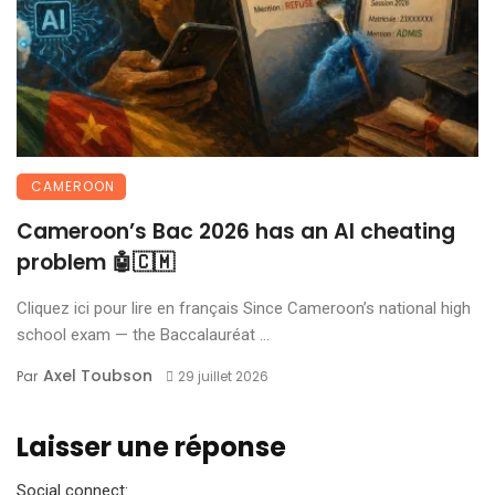
CAMEROON
Cameroon’s Bac 2026 has an AI cheating
problem 🤖🇨🇲
Cliquez ici pour lire en français Since Cameroon’s national high
school exam — the Baccalauréat ...
Axel Toubson
Par
29 juillet 2026
Laisser une réponse
Social connect: