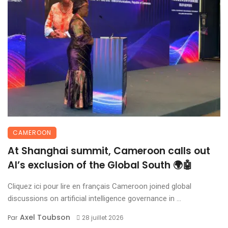
CAMEROON
At Shanghai summit, Cameroon calls out
AI’s exclusion of the Global South 🌍🤖
Cliquez ici pour lire en français Cameroon joined global
discussions on artificial intelligence governance in ...
Axel Toubson
Par
28 juillet 2026