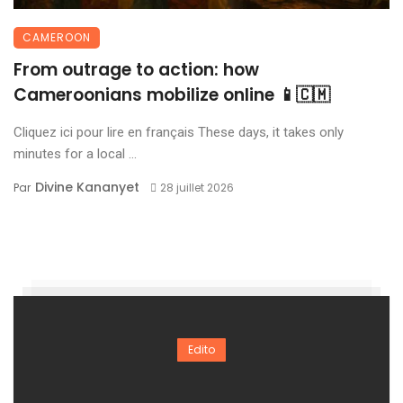
CAMEROON
From outrage to action: how
Cameroonians mobilize online 📱🇨🇲
Cliquez ici pour lire en français These days, it takes only
minutes for a local ...
Divine Kananyet
Par
28 juillet 2026
Edito