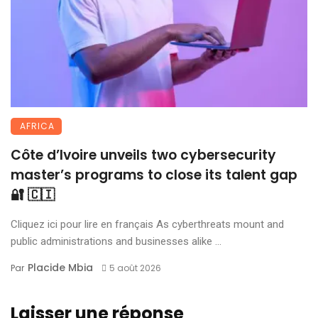
AFRICA
Côte d’Ivoire unveils two cybersecurity
master’s programs to close its talent gap
🔐 🇨🇮
Cliquez ici pour lire en français As cyberthreats mount and
public administrations and businesses alike ...
Placide Mbia
Par
5 août 2026
Laisser une réponse