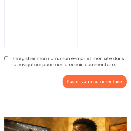
Enregistrer mon nom, mon e-mail et mon site dans
le navigateur pour mon prochain commentaire.