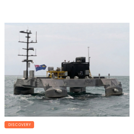
DISCOVERY