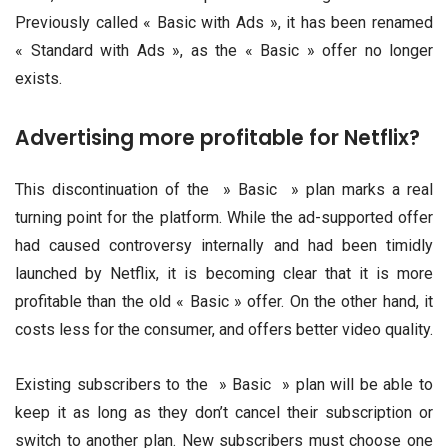
Previously called « Basic with Ads », it has been renamed
« Standard with Ads », as the « Basic » offer no longer
exists.
Advertising more profitable for Netflix?
This discontinuation of the » Basic » plan marks a real
turning point for the platform. While the ad-supported offer
had caused controversy internally and had been timidly
launched by Netflix, it is becoming clear that it is more
profitable than the old « Basic » offer. On the other hand, it
costs less for the consumer, and offers better video quality.
Existing subscribers to the » Basic » plan will be able to
keep it as long as they don’t cancel their subscription or
switch to another plan. New subscribers must choose one