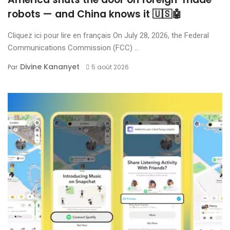
robots — and China knows it 🇺🇸🤖
Cliquez ici pour lire en français On July 28, 2026, the Federal
Communications Commission (FCC) ...
Divine Kananyet
Par
5 août 2026