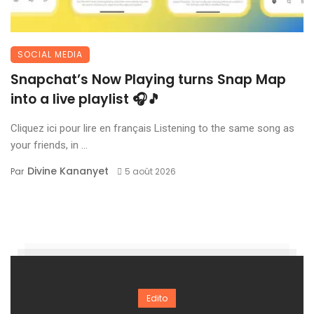
SOCIAL MEDIA
Snapchat’s Now Playing turns Snap Map
into a live playlist 🎧🎵
Cliquez ici pour lire en français Listening to the same song as
your friends, in ...
Divine Kananyet
Par
5 août 2026
Edito