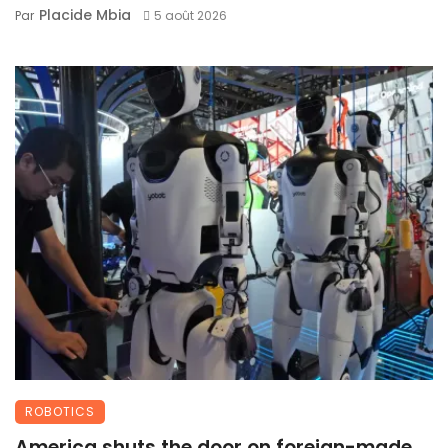
Placide Mbia
Par
5 août 2026
ROBOTICS
America shuts the door on foreign-made