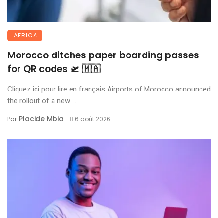
AFRICA
Morocco ditches paper boarding passes
for QR codes 🛫 🇲🇦
Cliquez ici pour lire en français Airports of Morocco announced
the rollout of a new ...
Placide Mbia
Par
6 août 2026