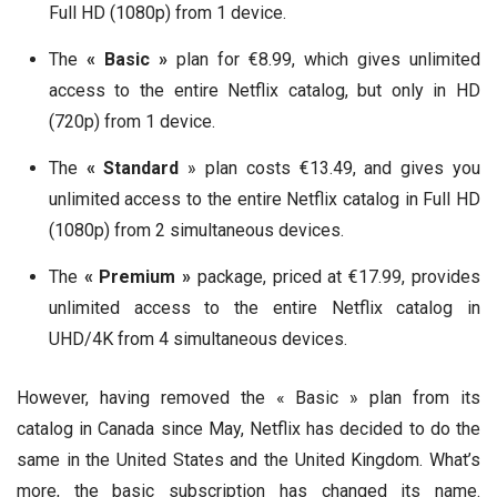
Full HD (1080p) from 1 device.
The
« Basic »
plan for €8.99, which gives unlimited
access to the entire Netflix catalog, but only in HD
(720p) from 1 device.
The
« Standard
» plan costs €13.49, and gives you
unlimited access to the entire Netflix catalog in Full HD
(1080p) from 2 simultaneous devices.
The
« Premium »
package, priced at €17.99, provides
unlimited access to the entire Netflix catalog in
UHD/4K from 4 simultaneous devices.
However, having removed the « Basic » plan from its
catalog in Canada since May, Netflix has decided to do the
same in the United States and the United Kingdom. What’s
more, the basic subscription has changed its name.