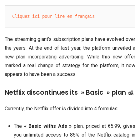
Cliquez ici pour lire en français
The streaming giant’s subscription plans have evolved over
the years. At the end of last year, the platform unveiled a
new plan incorporating advertising. While this new offer
marked a real change of strategy for the platform, it now
appears to have been a success.
Netflix discontinues its » Basic » plan 🚮
Currently, the Netflix offer is divided into 4 formulas:
The
« Basic withs Ads »
plan, priced at €5.99, gives
you unlimited access to 85% of the Netflix catalog in