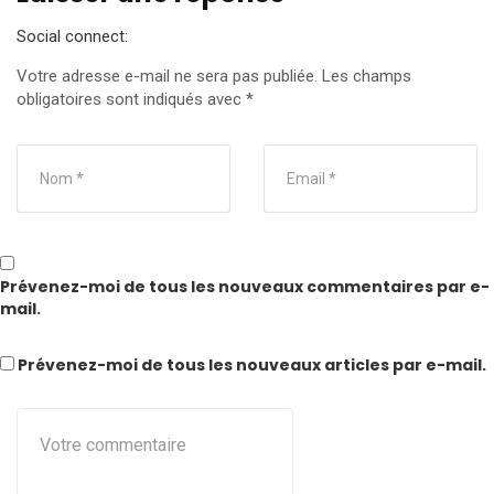
Social connect:
Votre adresse e-mail ne sera pas publiée.
Les champs
obligatoires sont indiqués avec
*
Prévenez-moi de tous les nouveaux commentaires par e-
mail.
Prévenez-moi de tous les nouveaux articles par e-mail.