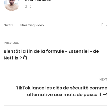
Website
Twitter
Netflix
Streaming Video
0
PREVIOUS
Bientôt la fin de la formule « Essentiel » de
Netflix ? 📺
NEXT
TikTok lance les clés de sécurité comme
alternative aux mots de passe 📱🗝️