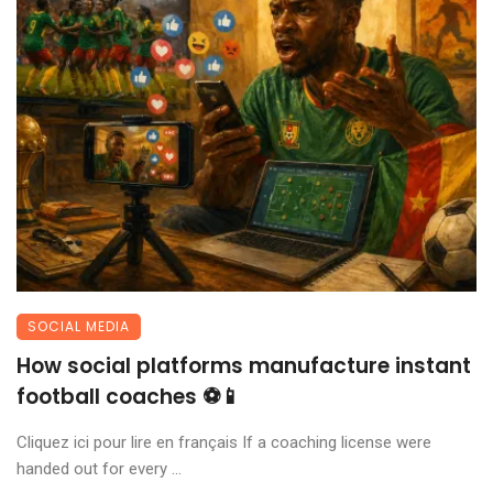
SOCIAL MEDIA
How social platforms manufacture instant
football coaches ⚽📱
Cliquez ici pour lire en français If a coaching license were
handed out for every ...