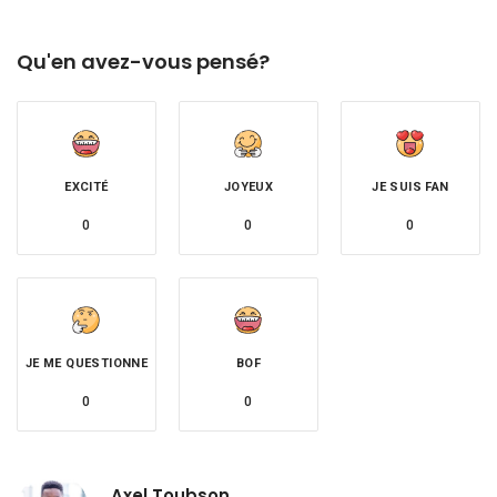
Qu'en avez-vous pensé?
EXCITÉ
JOYEUX
JE SUIS FAN
0
0
0
JE ME QUESTIONNE
BOF
0
0
Axel Toubson