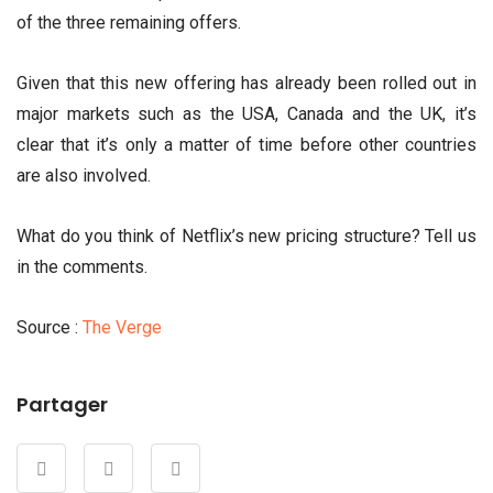
of the three remaining offers.
Given that this new offering has already been rolled out in
major markets such as the USA, Canada and the UK, it’s
clear that it’s only a matter of time before other countries
are also involved.
What do you think of Netflix’s new pricing structure? Tell us
in the comments.
Source :
The Verge
Partager