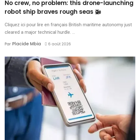
No crew, no problem: this drone-launching
robot ship braves rough seas 🚁
Cliquez ici pour lire en français British maritime autonomy just
cleared a major technical hurdle. ...
Placide Mbia
Par
6 août 2026