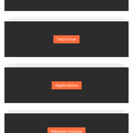
Tech Kmer
Applications
Réseaux sociaux