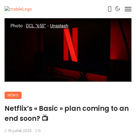
Photo :
DCL "650"
-
Unsplash
NEWS
Netflix’s « Basic » plan coming to an
end soon? 📺
19 juillet 2023
0