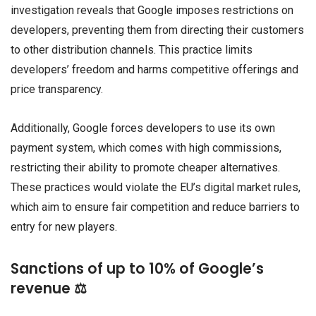
investigation reveals that Google imposes restrictions on
developers, preventing them from directing their customers
to other distribution channels. This practice limits
developers’ freedom and harms competitive offerings and
price transparency.
Additionally, Google forces developers to use its own
payment system, which comes with high commissions,
restricting their ability to promote cheaper alternatives.
These practices would violate the EU’s digital market rules,
which aim to ensure fair competition and reduce barriers to
entry for new players.
Sanctions of up to 10% of Google’s
revenue ⚖️