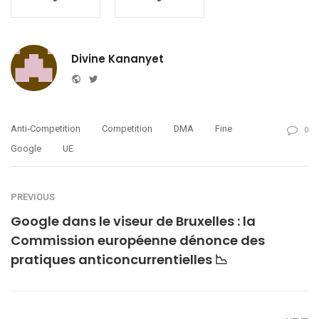
Divine Kananyet
Website
Twitter
Anti-Competition
Competition
DMA
Fine
0
Google
UE
PREVIOUS
Google dans le viseur de Bruxelles : la
Commission européenne dénonce des
pratiques anticoncurrentielles 📉