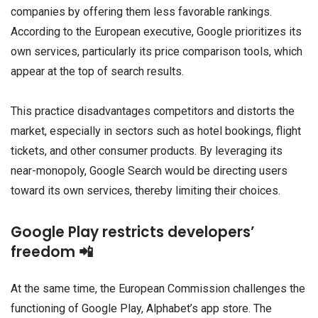
companies by offering them less favorable rankings.
According to the European executive, Google prioritizes its
own services, particularly its price comparison tools, which
appear at the top of search results.
This practice disadvantages competitors and distorts the
market, especially in sectors such as hotel bookings, flight
tickets, and other consumer products. By leveraging its
near-monopoly, Google Search would be directing users
toward its own services, thereby limiting their choices.
Google Play restricts developers’
freedom 📲
At the same time, the European Commission challenges the
functioning of Google Play, Alphabet’s app store. The