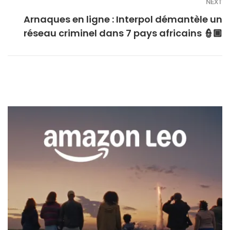
NEXT
Arnaques en ligne : Interpol démantèle un
réseau criminel dans 7 pays africains 👮🏾