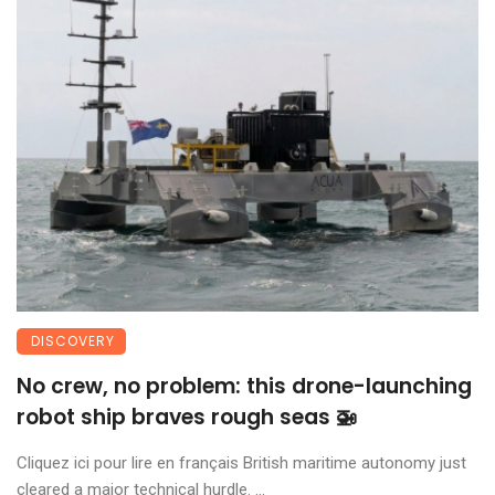
DISCOVERY
No crew, no problem: this drone-launching
robot ship braves rough seas 🚁
Cliquez ici pour lire en français British maritime autonomy just
cleared a major technical hurdle. ...