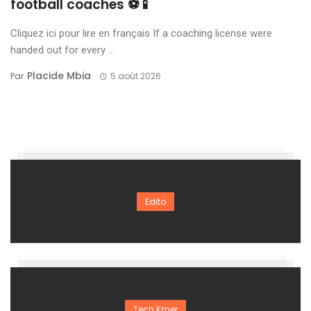
football coaches ⚽📱
Cliquez ici pour lire en français If a coaching license were
handed out for every ...
Placide Mbia
Par
5 août 2026
Edito
Tech Kmer