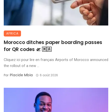
AFRICA
Morocco ditches paper boarding passes
for QR codes 🛫 🇲🇦
Cliquez ici pour lire en français Airports of Morocco announced
the rollout of a new ...
Placide Mbia
Par
6 août 2026