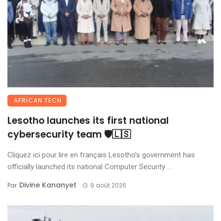
AFRICAN TECH
Lesotho launches its first national
cybersecurity team 🛡️🇱🇸
Cliquez ici pour lire en français Lesotho’s government has
officially launched its national Computer Security ...
Divine Kananyet
Par
9 août 2026