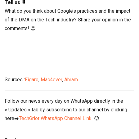
Tell us !!!
What do you think about Google’s practices and the impact
of the DMA on the Tech industry? Share your opinion in the
comments! 😊
Sources :
Figaro
,
Mac4ever
,
Ahram
Follow our news every day on WhatsApp directly in the
« Updates » tab by subscribing to our channel by clicking
here➡️
TechGriot WhatsApp Channel Link
😉