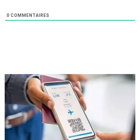
0
COMMENTAIRES