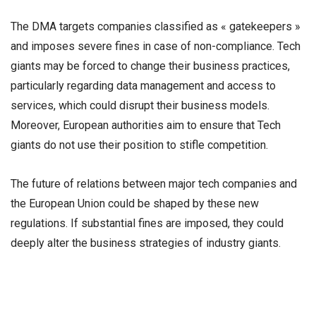
The DMA targets companies classified as « gatekeepers »
and imposes severe fines in case of non-compliance. Tech
giants may be forced to change their business practices,
particularly regarding data management and access to
services, which could disrupt their business models.
Moreover, European authorities aim to ensure that Tech
giants do not use their position to stifle competition.
The future of relations between major tech companies and
the European Union could be shaped by these new
regulations. If substantial fines are imposed, they could
deeply alter the business strategies of industry giants.