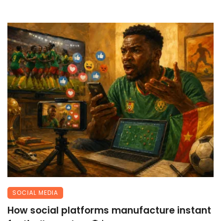
SOCIAL MEDIA
How social platforms manufacture instant