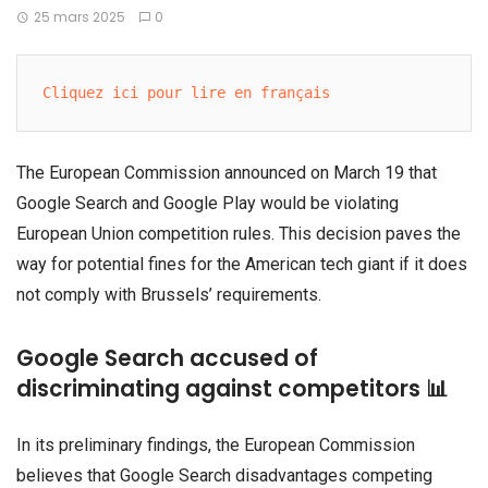
25 mars 2025
0
Cliquez ici pour lire en français
The European Commission announced on March 19 that
Google Search and Google Play would be violating
European Union competition rules. This decision paves the
way for potential fines for the American tech giant if it does
not comply with Brussels’ requirements.
Google Search accused of
discriminating against competitors 📊
In its preliminary findings, the European Commission
believes that Google Search disadvantages competing