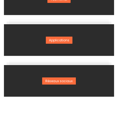
Applications
Réseaux sociaux