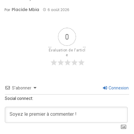
Placide Mbia
Par
6 août 2026
0
Évaluation de l'articl
e
S’abonner
Connexion
Social connect: