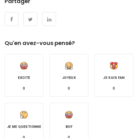
Partager
Qu'en avez-vous pensé?
EXCITÉ
JOYEUX
JE SUIS FAN
0
0
0
JE ME QUESTIONNE
BOF
0
0