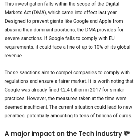
This investigation falls within the scope of the Digital
Markets Act (DMA), which came into effect last year.
Designed to prevent giants like Google and Apple from
abusing their dominant positions, the DMA provides for
severe sanctions. If Google fails to comply with EU
requirements, it could face a fine of up to 10% of its global
revenue.
These sanctions aim to compel companies to comply with
regulations and ensure a fairer market. It is worth noting that
Google was already fined €2.4 billion in 2017 for similar
practices. However, the measures taken at the time were
deemed insufficient. The current situation could lead to new
penalties, potentially amounting to tens of billions of euros.
A major impact on the Tech industry 💸