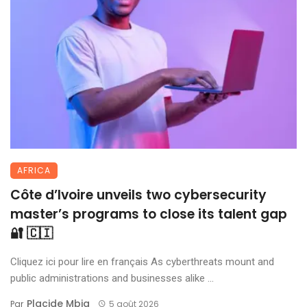
AFRICA
Côte d’Ivoire unveils two cybersecurity
master’s programs to close its talent gap
🔐 🇨🇮
Cliquez ici pour lire en français As cyberthreats mount and
public administrations and businesses alike ...
Placide Mbia
Par
5 août 2026