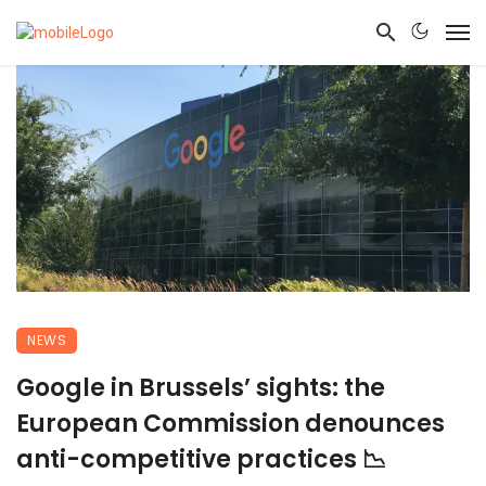
NEWS
Google in Brussels’ sights: the
European Commission denounces
anti-competitive practices 📉