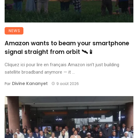
NEWS
Amazon wants to beam your smartphone
signal straight from orbit 🛰️📱
Cliquez ici pour lire en français Amazon isn’t just building
satellite broadband anymore — it ...
Divine Kananyet
Par
9 août 2026