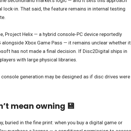
the secondhand market’s logic — and it sets this approach
 lock-in. That said, the feature remains in internal testing
te.
e, Project Helix — a hybrid console-PC device reportedly
 alongside Xbox Game Pass — it remains unclear whether it
rosoft has not made a final decision. If Disc2Digital ships in
players with large physical libraries.
xt console generation may be designed as if disc drives were
’t mean owning 💾
, buried in the fine print: when you buy a digital game or