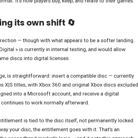
ormat. It’s how players buy, keep, and relate to their games.
ng its own shift 🔄
rection — though with what appears to be a softer landing.
igital » is currently in internal testing, and would allow
me discs into digital licenses.
e, is straightforward: insert a compatible disc — currently
s X|S titles, with Xbox 360 and original Xbox discs exclude
signed into a Microsoft account, and receive a digital
 continues to work normally afterward.
ntitlement is tied to the disc itself, not permanently locked
away your disc, the entitlement goes with it. That’s an