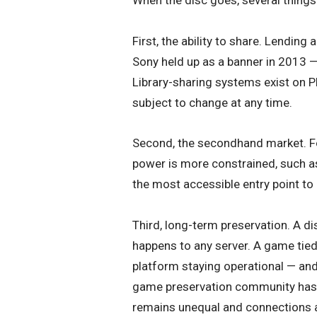
First, the ability to share. Lendin
Sony held up as a banner in 2013 
Library-sharing systems exist on Pl
subject to change at any time.
Second, the secondhand market. Fo
power is more constrained, such 
the most accessible entry point to 
Third, long-term preservation. A d
happens to any server. A game tied 
platform staying operational — and 
game preservation community has be
remains unequal and connections ar