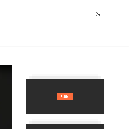
Edito