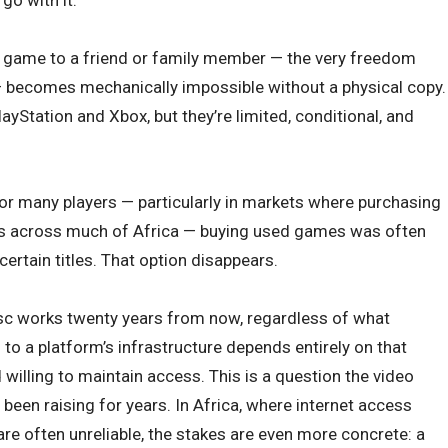
g a game to a friend or family member — the very freedom
— becomes mechanically impossible without a physical copy.
ayStation and Xbox, but they’re limited, conditional, and
r many players — particularly in markets where purchasing
as across much of Africa — buying used games was often
certain titles. That option disappears.
isc works twenty years from now, regardless of what
to a platform’s infrastructure depends entirely on that
willing to maintain access. This is a question the video
en raising for years. In Africa, where internet access
e often unreliable, the stakes are even more concrete: a