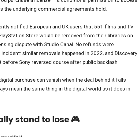
You purchase a license — a conditional permission to acces
g as the underlying commercial agreements hold.
cently notified European and UK users that 551 films and TV
layStation Store would be removed from their libraries on
ensing dispute with Studio Canal. No refunds were
 incident: similar removals happened in 2022, and Discover
 before Sony reversed course after public backlash.
igital purchase can vanish when the deal behind it falls
ays mean the same thing in the digital world as it does in
ly stand to lose 🎮
go with it.