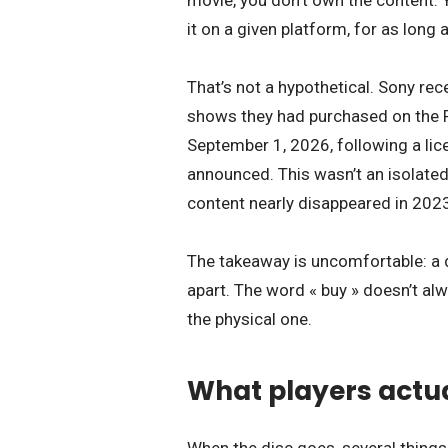
movie, you don’t own the content. 
it on a given platform, for as lon
That’s not a hypothetical. Sony re
shows they had purchased on the P
September 1, 2026, following a lic
announced. This wasn’t an isolated
content nearly disappeared in 2023
The takeaway is uncomfortable: a d
apart. The word « buy » doesn’t alw
the physical one.
What players actual
When the disc goes, several things 