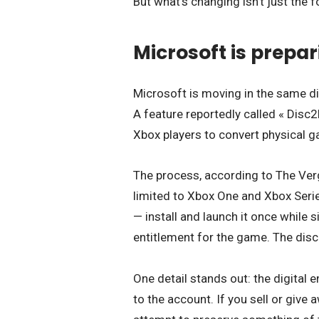
But what’s changing isn’t just the f
Microsoft is prepari
Microsoft is moving in the same di
A feature reportedly called « Disc2D
Xbox players to convert physical ga
The process, according to The Verg
limited to Xbox One and Xbox Serie
— install and launch it once while 
entitlement for the game. The disc
One detail stands out: the digital e
to the account. If you sell or give 