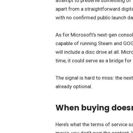
attempt to preserve something of 
apart from a straightforward digital
with no confirmed public launch da
As for Microsoft’s next-gen consol
capable of running Steam and GOG
will include a disc drive at all. Mic
time, it could serve as a bridge for 
The signal is hard to miss: the ne
already optional.
When buying doesn
Here’s what the terms of service say