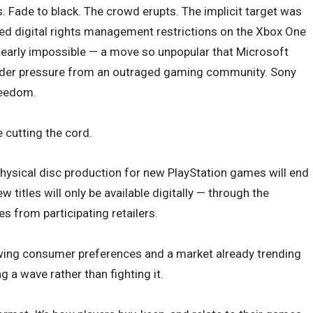
. Fade to black. The crowd erupts. The implicit target was
ed digital rights management restrictions on the Xbox One
early impossible — a move so unpopular that Microsoft
under pressure from an outraged gaming community. Sony
reedom.
e cutting the cord.
ysical disc production for new PlayStation games will end
w titles will only be available digitally — through the
es from participating retailers.
wing consumer preferences and a market already trending
ng a wave rather than fighting it.