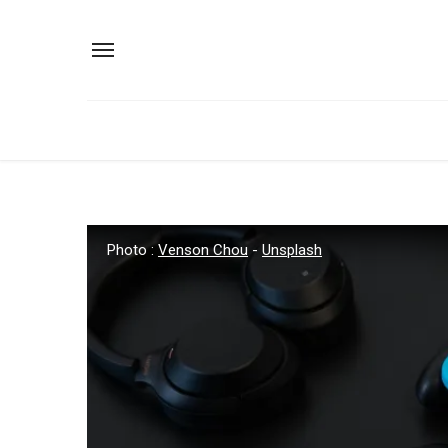
Photo :
Venson Chou
-
Unsplash