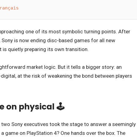
rançais
proaching one of its most symbolic turning points. After
, Sony is now ending disc-based games for all new
 is quietly preparing its own transition.
ightforward market logic. But it tells a bigger story: an
l-digital, at the risk of weakening the bond between players
 on physical 🕹️
, two Sony executives took the stage to answer a seemingly
 a game on PlayStation 4? One hands over the box. The