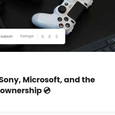
Partager
 Toubson
 Sony, Microsoft, and the
l ownership 💿