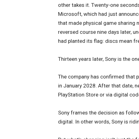
other takes it. Twenty-one seconds
Microsoft, which had just announc
that made physical game sharing n
reversed course nine days later, 
had planted its flag: discs mean f
Thirteen years later, Sony is the on
The company has confirmed that ph
in January 2028. After that date, ne
PlayStation Store or via digital cod
Sony frames the decision as follo
digital. In other words, Sony is ridi