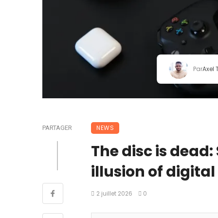
Par
Axel
NEWS
PARTAGER
The disc is dead:
illusion of digita
2 juillet 2026
0