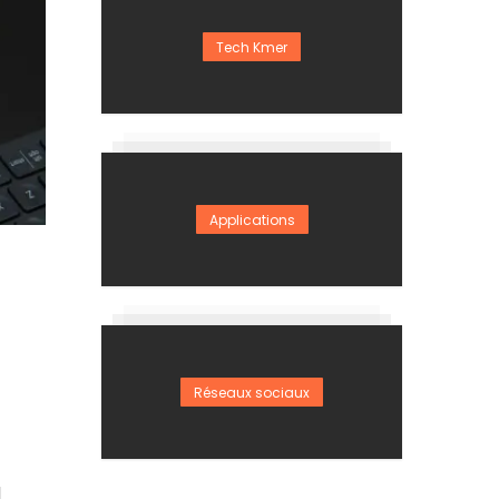
Tech Kmer
Applications
Réseaux sociaux