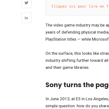
Cliquez ici pour lire en f
The video game industry may be ap
years of defending physical media
PlayStation titles — while Microsoft
On the surface, this looks like stra
industry shifting further toward al
and their game libraries.
Sony turns the page
In June 2013, at E3 in Los Angeles
simple question: how do you share