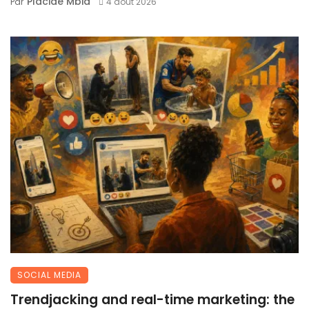
Placide Mbia
Par
4 août 2026
SOCIAL MEDIA
Trendjacking and real-time marketing: the