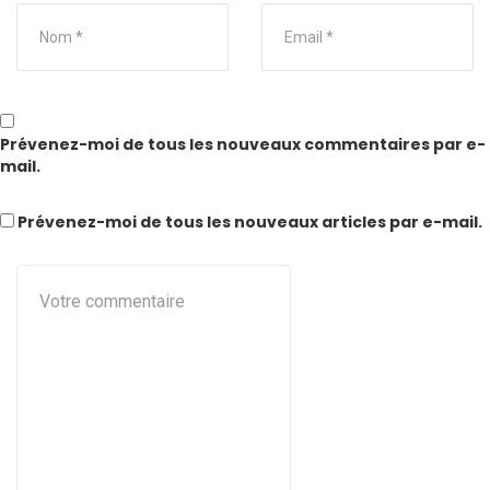
Prévenez-moi de tous les nouveaux commentaires par e-
mail.
Prévenez-moi de tous les nouveaux articles par e-mail.