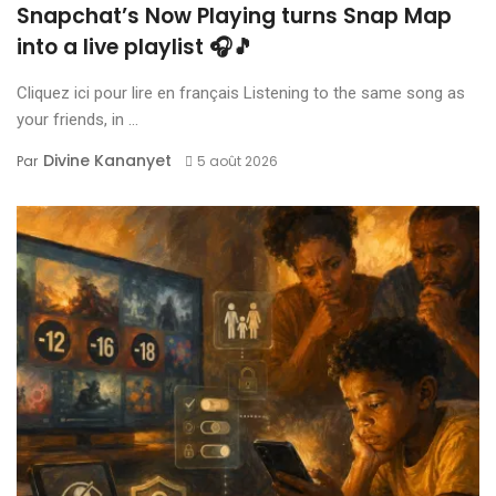
Snapchat’s Now Playing turns Snap Map
into a live playlist 🎧🎵
Cliquez ici pour lire en français Listening to the same song as
your friends, in ...
Divine Kananyet
Par
5 août 2026