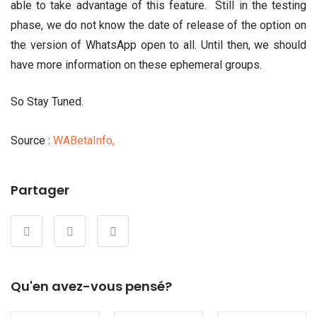
able to take advantage of this feature. Still in the testing
phase, we do not know the date of release of the option on
the version of WhatsApp open to all. Until then, we should
have more information on these ephemeral groups.
So Stay Tuned.
Source :
WABetaInfo,
Partager
Qu'en avez-vous pensé?