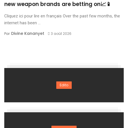
new weapon brands are betting on📈📱
Cliquez ici pour lire en français Over the past few months, the
internet has been ...
Divine Kananyet
Par
3 août 2026
Edito