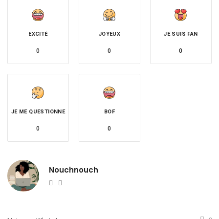
EXCITÉ
JOYEUX
JE SUIS FAN
0
0
0
JE ME QUESTIONNE
BOF
0
0
Nouchnouch
Website
Twitter