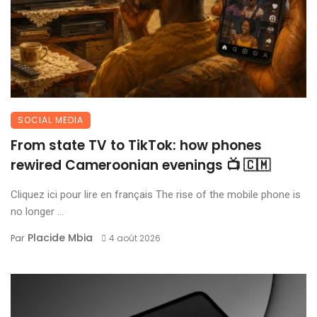
SOCIAL MEDIA
From state TV to TikTok: how phones
rewired Cameroonian evenings 📺 🇨🇲
Cliquez ici pour lire en français The rise of the mobile phone is
no longer ...
Placide Mbia
Par
4 août 2026