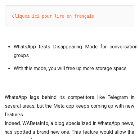
Cliquez ici pour lire en français
WhatsApp tests Disappearing Mode for conversation
groups
With this mode, you will free up more storage space
WhatsApp lags behind its competitors like Telegram in
several areas, but the Meta app keeps coming up with new
features.
Indeed, WABetaInfo, a blog specialized in WhatsApp news,
has spotted a brand new one. This feature would allow the