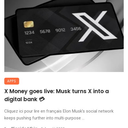
APPS
X Money goes live: Musk turns X into a
digital bank 💳
Cliquez ici pour lire en français Elon Musk’s social network
keeps pushing further into multi-purpose ...