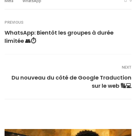
Meta
WhatsApp
0
PREVIOUS
WhatsApp: Bientôt les groupes à durée
limitée 👥⏱
NEXT
Du nouveau du côté de Google Traduction
sur le web 🔣💻