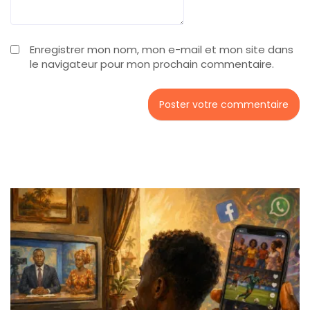
Enregistrer mon nom, mon e-mail et mon site dans
le navigateur pour mon prochain commentaire.