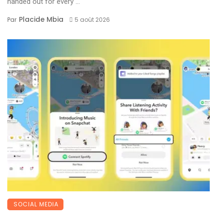
handed out for every ...
Placide Mbia
Par
5 août 2026
SOCIAL MEDIA