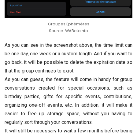
Groupes Ephémères
Source: WABetaInfo
As you can see in the screenshot above, the time limit can
be one day, one week or a custom length. And if you want to
go back, it will be possible to delete the expiration date so
that the group continues to exist.
As you can guess, the feature will come in handy for group
conversations created for special occasions, such as
birthday parties, gifts for specific events, contributions,
organizing one-off events, etc. In addition, it will make it
easier to free up storage space, without you having to
regularly sort through your conversations.
It will still be necessary to wait a few months before being