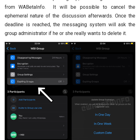
from WABetaInfo. It will be possible to cancel the
ephemeral nature of the discussion afterwards. Once the
deadline is reached, the messaging system will ask the
group administrator if he or she really wants to delete it.