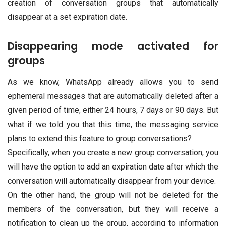
creation of conversation groups that automatically
disappear at a set expiration date.
Disappearing mode activated for
groups
As we know, WhatsApp already allows you to send
ephemeral messages that are automatically deleted after a
given period of time, either 24 hours, 7 days or 90 days. But
what if we told you that this time, the messaging service
plans to extend this feature to group conversations?
Specifically, when you create a new group conversation, you
will have the option to add an expiration date after which the
conversation will automatically disappear from your device.
On the other hand, the group will not be deleted for the
members of the conversation, but they will receive a
notification to clean up the group, according to information