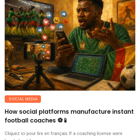
SOCIAL MEDIA
How social platforms manufacture instant
football coaches ⚽📱
Cliquez ici pour lire en français If a coaching license were