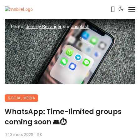
Photo :
Jeremy Bezanger
sur
Unsplash
SOCIAL MEDIA
WhatsApp: Time-limited groups
coming soon 👥⏱
10 mars 2023
0