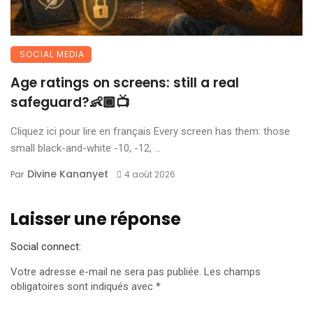
SOCIAL MEDIA
Age ratings on screens: still a real
safeguard?👶🏾📺
Cliquez ici pour lire en français Every screen has them: those
small black-and-white -10, -12, ...
Divine Kananyet
Par
4 août 2026
Laisser une réponse
Social connect:
Votre adresse e-mail ne sera pas publiée.
Les champs
obligatoires sont indiqués avec
*