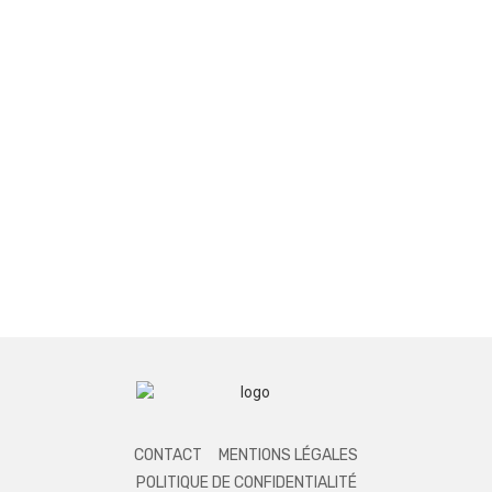
CONTACT
MENTIONS LÉGALES
POLITIQUE DE CONFIDENTIALITÉ