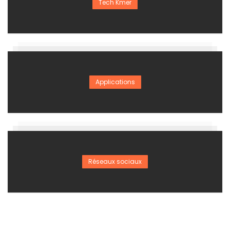
Tech Kmer
Applications
Réseaux sociaux