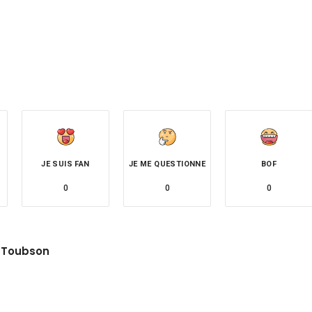
JE SUIS FAN
JE ME QUESTIONNE
BOF
0
0
0
 Toubson
site
witter