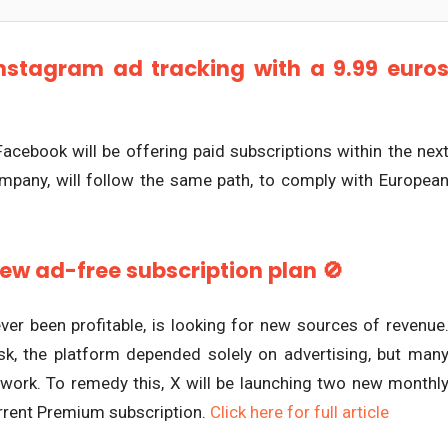
nstagram ad tracking with a 9.99 euro
 Facebook will be offering paid subscriptions within the nex
ompany, will follow the same path, to comply with Europea
new ad-free subscription plan 🚫
ver been profitable, is looking for new sources of revenue
sk, the platform depended solely on advertising, but man
etwork. To remedy this, X will be launching two new monthl
current Premium subscription.
Click here for full article