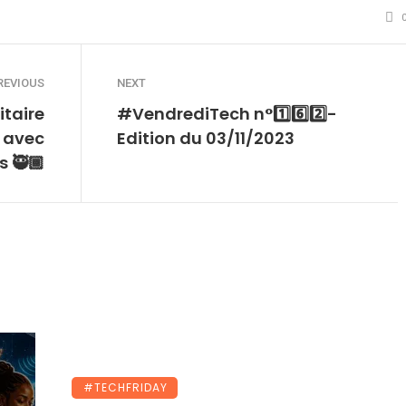
REVIOUS
NEXT
itaire
#VendrediTech n°1️⃣6️⃣2️⃣-
 avec
Edition du 03/11/2023
 🥷🏾
#TECHFRIDAY