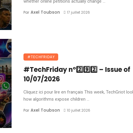
whether online petitions actually change ...
Axel Toubson
Par
17 juillet 2026
#TECHFRIDAY
#TechFriday n°2️⃣9️⃣2️⃣ – Issue of
10/07/2026
Cliquez ici pour lire en français This week, TechGriot loo
how algorithms expose children ...
Axel Toubson
Par
10 juillet 2026