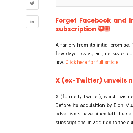
Forget Facebook and I
subscription 🥷🏾
A far cry from its initial promise,
few days. Instagram, its sister c
law.
Click here for full article
X (ex-Twitter) unveils 
X (formerly Twitter), which has ne
Before its acquisition by Elon Mu
advertisers have since left the n
subscriptions, in addition to the 