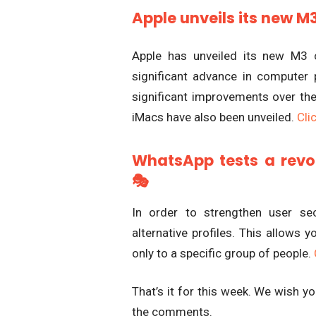
Apple unveils its new M
Apple has unveiled its new M3 c
significant advance in computer
significant improvements over 
iMacs have also been unveiled.
Clic
WhatsApp tests a revolu
🎭
In order to strengthen user se
alternative profiles. This allows 
only to a specific group of people.
That’s it for this week. We wish 
the comments.