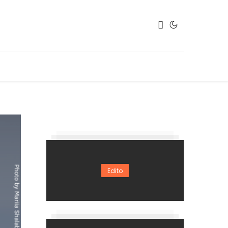
Edito