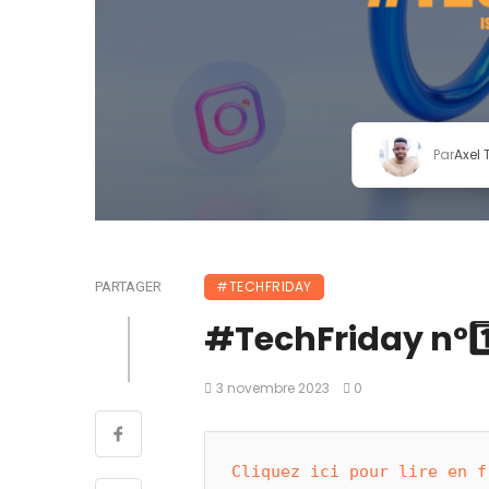
Par
Axel
#TECHFRIDAY
PARTAGER
#TechFriday n°1️⃣
3 novembre 2023
0
Cliquez ici pour lire en f