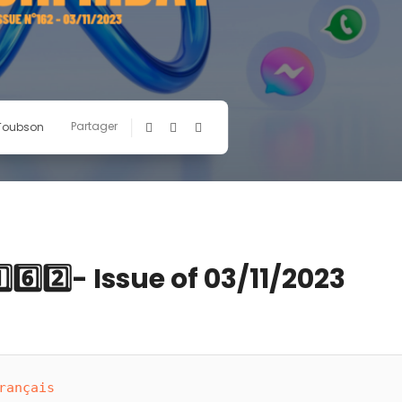
Partager
 Toubson
6️⃣2️⃣- Issue of 03/11/2023
rançais