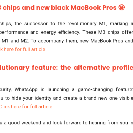
3 chips and new black MacBook Pros 🤩
hips, the successor to the revolutionary M1, marking 
 performance and energy efficiency. These M3 chips offe
the M1 and M2. To accompany them, new MacBook Pros an
k here for full article
tionary feature: the alternative profil
curity, WhatsApp is launching a game-changing feature
you to hide your identity and create a brand new one visibl
Click here for full article
you a good weekend and look forward to hearing from you i