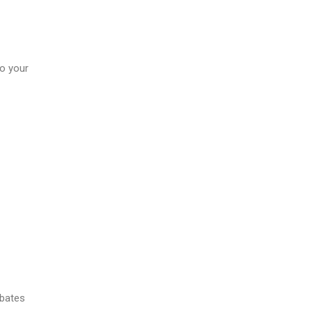
to your
ebates