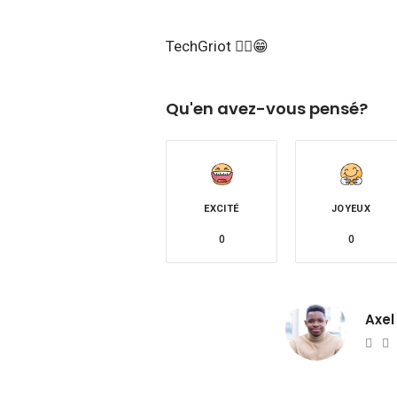
TechGriot ✌🏾😁
Qu'en avez-vous pensé?
EXCITÉ
JOYEUX
0
0
Axel
Web
T