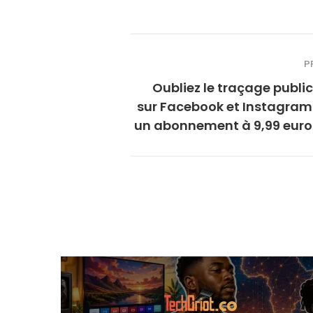
P
Oubliez le traçage public
sur Facebook et Instagram
un abonnement à 9,99 euros