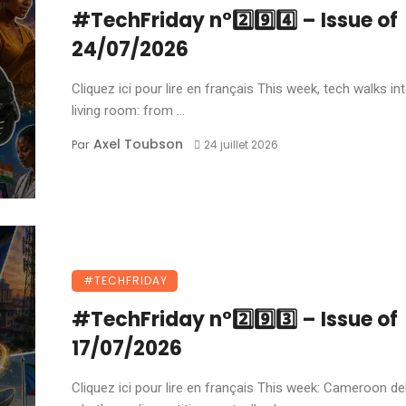
#TechFriday n°2️⃣9️⃣4️⃣ – Issue of
24/07/2026
Cliquez ici pour lire en français This week, tech walks in
living room: from ...
Axel Toubson
Par
24 juillet 2026
#TECHFRIDAY
#TechFriday n°2️⃣9️⃣3️⃣ – Issue of
17/07/2026
Cliquez ici pour lire en français This week: Cameroon d