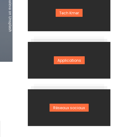
Tech Kmer
Applications
Réseaux sociaux