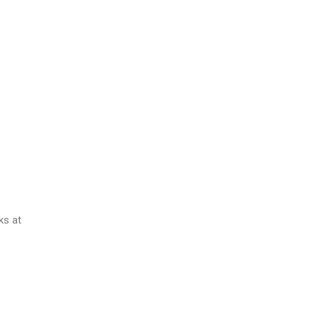
ks at