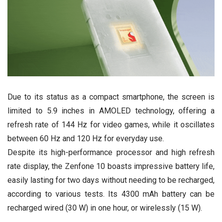
Due to its status as a compact smartphone, the screen is
limited to 5.9 inches in AMOLED technology, offering a
refresh rate of 144 Hz for video games, while it oscillates
between 60 Hz and 120 Hz for everyday use.
Despite its high-performance processor and high refresh
rate display, the Zenfone 10 boasts impressive battery life,
easily lasting for two days without needing to be recharged,
according to various tests. Its 4300 mAh battery can be
recharged wired (30 W) in one hour, or wirelessly (15 W).