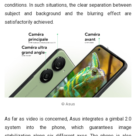
conditions. In such situations, the clear separation between
subject and background and the blurring effect are
satisfactorily achieved.
© Asus
As far as video is concerned, Asus integrates a gimbal 2.0
system into the phone, which guarantees image
stabilization along six different axes. The phone is also