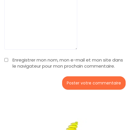
Enregistrer mon nom, mon e-mail et mon site dans
le navigateur pour mon prochain commentaire.