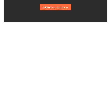
Réseaux sociaux