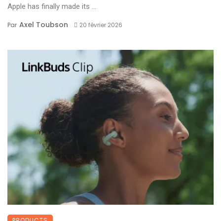
Apple has finally made its ...
Axel Toubson
Par
20 février 2026
PRODUCTS