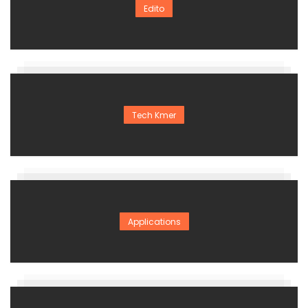
Edito
Tech Kmer
Applications