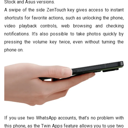
Stock and Asus versions.
A swipe of the side ZenTouch key gives access to instant
shortcuts for favorite actions, such as unlocking the phone,
video playback controls, web browsing and checking
notifications. It’s also possible to take photos quickly by
pressing the volume key twice, even without turning the
phone on.
If you use two WhatsApp accounts, that’s no problem with
this phone, as the Twin Apps feature allows you to use two