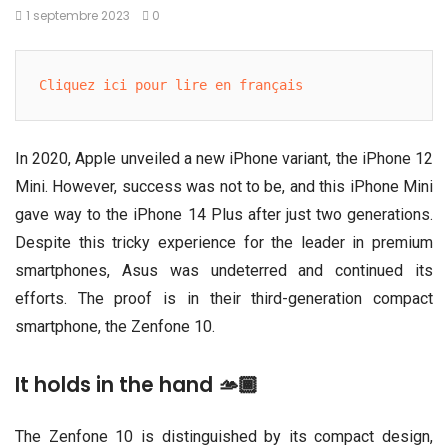
1 septembre 2023
0
Cliquez ici pour lire en français
In 2020, Apple unveiled a new iPhone variant, the iPhone 12
Mini. However, success was not to be, and this iPhone Mini
gave way to the iPhone 14 Plus after just two generations.
Despite this tricky experience for the leader in premium
smartphones, Asus was undeterred and continued its
efforts. The proof is in their third-generation compact
smartphone, the Zenfone 10.
It holds in the hand 🫴🏾
The Zenfone 10 is distinguished by its compact design,