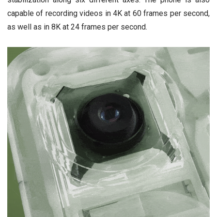
capable of recording videos in 4K at 60 frames per second,
as well as in 8K at 24 frames per second.