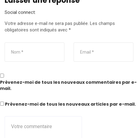
Laisser une réponse
Social connect:
Votre adresse e-mail ne sera pas publiée.
Les champs
obligatoires sont indiqués avec
*
Prévenez-moi de tous les nouveaux commentaires par e-
mail.
Prévenez-moi de tous les nouveaux articles par e-mail.