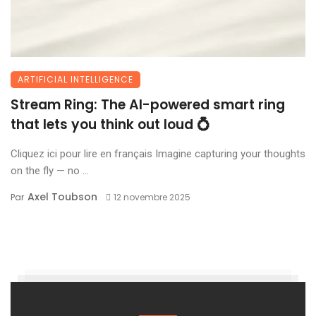
ARTIFICIAL INTELLIGENCE
Stream Ring: The AI-powered smart ring
that lets you think out loud 💍
Cliquez ici pour lire en français Imagine capturing your thoughts
on the fly — no ...
Axel Toubson
Par
12 novembre 2025