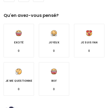
Qu'en avez-vous pensé?
EXCITÉ
JOYEUX
JE SUIS FAN
0
0
0
JE ME QUESTIONNE
BOF
0
0