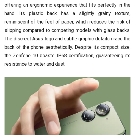
offering an ergonomic experience that fits perfectly in the
hand. Its plastic back has a slightly grainy texture,
reminiscent of the feel of paper, which reduces the risk of
slipping compared to competing models with glass backs.
The discreet Asus logo and subtle graphic details grace the
back of the phone aesthetically. Despite its compact size,
the Zenfone 10 boasts IP68 certification, guaranteeing its
resistance to water and dust.