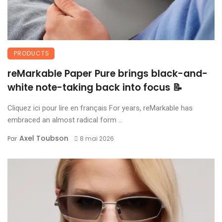
PRODUCTS
reMarkable Paper Pure brings black-and-
white note-taking back into focus 📝
Cliquez ici pour lire en français For years, reMarkable has
embraced an almost radical form ...
Axel Toubson
Par
8 mai 2026