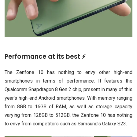
Performance at its best ⚡
The Zenfone 10 has nothing to envy other high-end
smartphones in terms of performance. It features the
Qualcomm Snapdragon 8 Gen 2 chip, present in many of this
year’s high-end Android smartphones. With memory ranging
from 8GB to 16GB of RAM, as well as storage capacity
varying from 128GB to 512GB, the Zenfone 10 has nothing
to envy from competitors such as Samsung’s Galaxy S23.