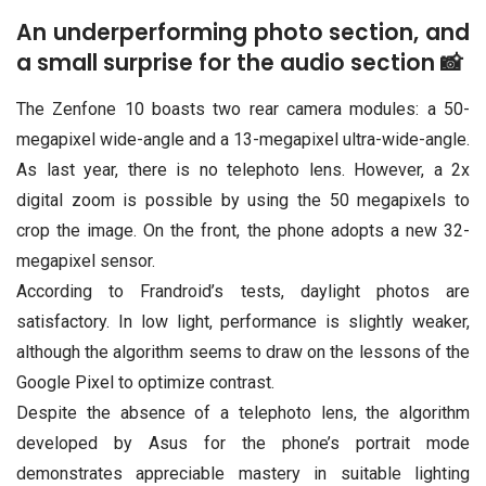
An underperforming photo section, and
a small surprise for the audio section 📸
The Zenfone 10 boasts two rear camera modules: a 50-
megapixel wide-angle and a 13-megapixel ultra-wide-angle.
As last year, there is no telephoto lens. However, a 2x
digital zoom is possible by using the 50 megapixels to
crop the image. On the front, the phone adopts a new 32-
megapixel sensor.
According to Frandroid’s tests, daylight photos are
satisfactory. In low light, performance is slightly weaker,
although the algorithm seems to draw on the lessons of the
Google Pixel to optimize contrast.
Despite the absence of a telephoto lens, the algorithm
developed by Asus for the phone’s portrait mode
demonstrates appreciable mastery in suitable lighting