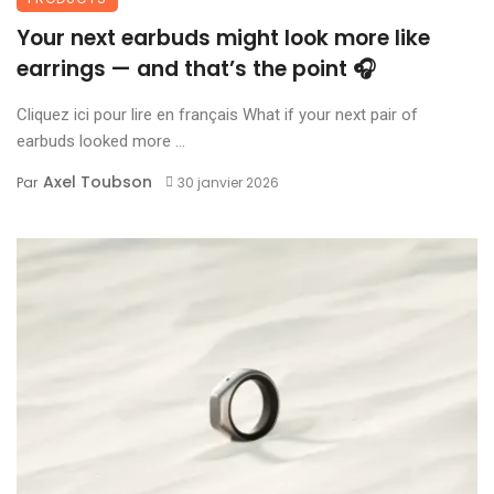
Your next earbuds might look more like
earrings — and that’s the point 🎧
Cliquez ici pour lire en français What if your next pair of
earbuds looked more ...
Axel Toubson
Par
30 janvier 2026