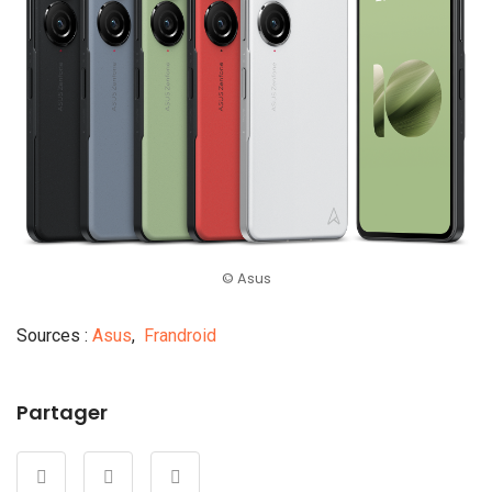
© Asus
Sources :
Asus
,
Frandroid
Partager