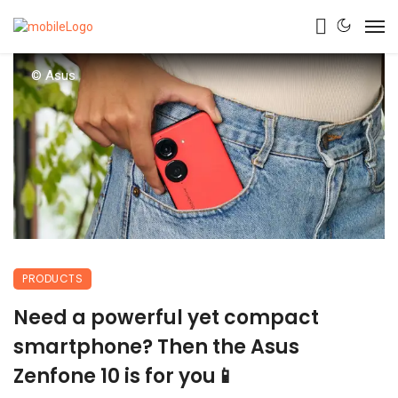
© Asus
PRODUCTS
Need a powerful yet compact
smartphone? Then the Asus
Zenfone 10 is for you📱