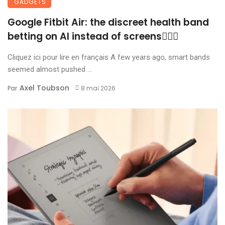
GADGETS
Google Fitbit Air: the discreet health band
betting on AI instead of screens🏃🏾‍♀️
Cliquez ici pour lire en français A few years ago, smart bands
seemed almost pushed ...
Axel Toubson
Par
8 mai 2026