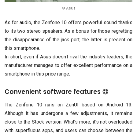
© Asus
As for audio, the Zenfone 10 offers powerful sound thanks
to its two stereo speakers. As a bonus for those regretting
the disappearance of the jack port, the latter is present on
this smartphone.
In short, even if Asus doesn’t rival the industry leaders, the
manufacturer manages to offer excellent performance on a
smartphone in this price range.
Convenient software features 😉
The Zenfone 10 runs on ZenUI based on Android 13.
Although it has undergone a few adjustments, it remains
close to the Stock version. What’s more, it’s not overloaded
with superfluous apps, and users can choose between the