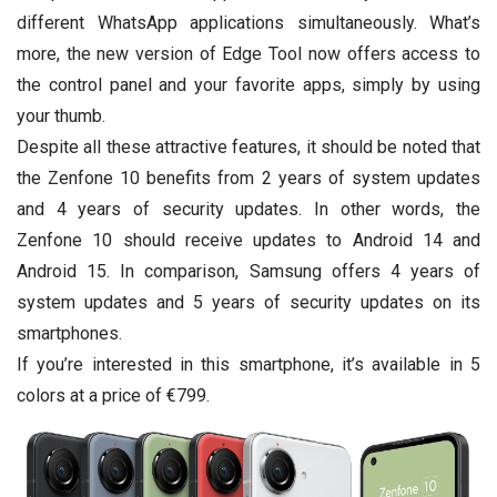
different WhatsApp applications simultaneously. What’s
more, the new version of Edge Tool now offers access to
the control panel and your favorite apps, simply by using
your thumb.
Despite all these attractive features, it should be noted that
the Zenfone 10 benefits from 2 years of system updates
and 4 years of security updates. In other words, the
Zenfone 10 should receive updates to Android 14 and
Android 15. In comparison, Samsung offers 4 years of
system updates and 5 years of security updates on its
smartphones.
If you’re interested in this smartphone, it’s available in 5
colors at a price of €799.