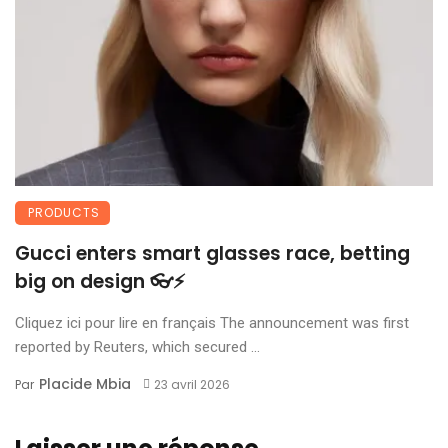
PRODUCTS
Gucci enters smart glasses race, betting
big on design 👓⚡
Cliquez ici pour lire en français The announcement was first
reported by Reuters, which secured ...
Placide Mbia
Par
23 avril 2026