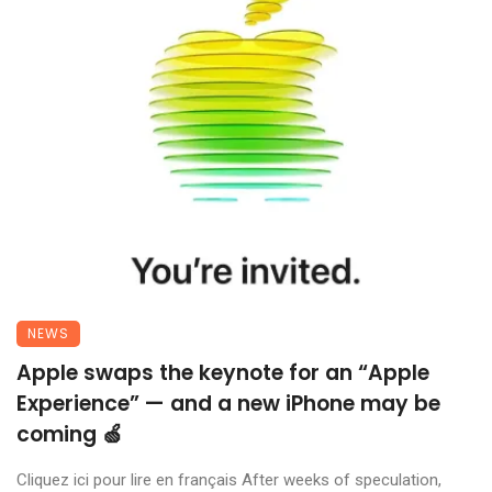
NEWS
Apple swaps the keynote for an “Apple
Experience” — and a new iPhone may be
coming 🍏
Cliquez ici pour lire en français After weeks of speculation,