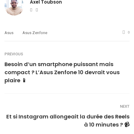
Axel Toubson
Website
Twitter
Asus
Asus Zenfone
0
PREVIOUS
Besoin d’un smartphone puissant mais
compact ? L’Asus Zenfone 10 devrait vous
plaire 📱
NEXT
Et si Instagram allongeait la durée des Reels
à 10 minutes ? 📹