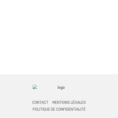
CONTACT
MENTIONS LÉGALES
POLITIQUE DE CONFIDENTIALITÉ