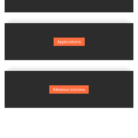
Applications
Réseaux sociaux