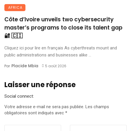
AFRICA
Côte d’Ivoire unveils two cybersecurity
master’s programs to close its talent gap
🔐 🇨🇮
Cliquez ici pour lire en français As cyberthreats mount and
public administrations and businesses alike ...
Placide Mbia
Par
5 août 2026
Laisser une réponse
Social connect:
Votre adresse e-mail ne sera pas publiée.
Les champs
obligatoires sont indiqués avec
*