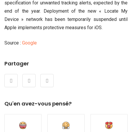
specification for unwanted tracking alerts, expected by the
end of the year. Deployment of the new « Locate My
Device » network has been temporarily suspended until
Apple implements protective measures for iOS.
Source :
Google
Partager
Qu'en avez-vous pensé?