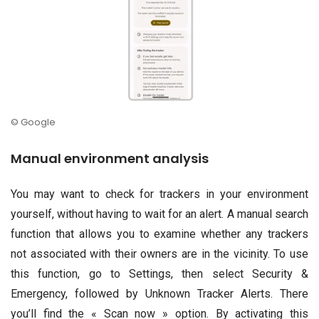
© Google
Manual environment analysis
You may want to check for trackers in your environment
yourself, without having to wait for an alert. A manual search
function that allows you to examine whether any trackers
not associated with their owners are in the vicinity. To use
this function, go to Settings, then select Security &
Emergency, followed by Unknown Tracker Alerts. There
you’ll find the « Scan now » option. By activating this