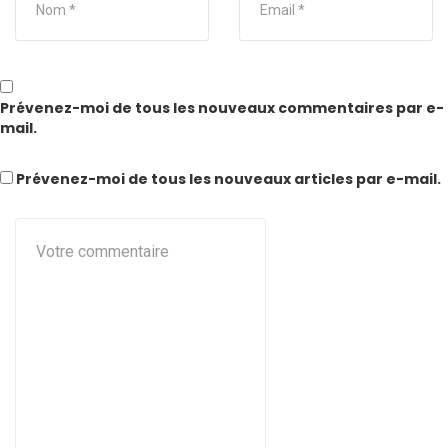
Prévenez-moi de tous les nouveaux commentaires par e-
mail.
Prévenez-moi de tous les nouveaux articles par e-mail.