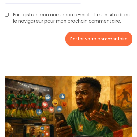
Enregistrer mon nom, mon e-mail et mon site dans
le navigateur pour mon prochain commentaire.