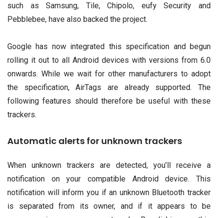
such as Samsung, Tile, Chipolo, eufy Security and
Pebblebee, have also backed the project.
Google has now integrated this specification and begun
rolling it out to all Android devices with versions from 6.0
onwards. While we wait for other manufacturers to adopt
the specification, AirTags are already supported. The
following features should therefore be useful with these
trackers.
Automatic alerts for unknown trackers
When unknown trackers are detected, you’ll receive a
notification on your compatible Android device. This
notification will inform you if an unknown Bluetooth tracker
is separated from its owner, and if it appears to be