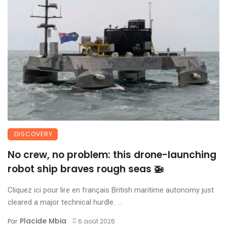
DISCOVERY
No crew, no problem: this drone-launching
robot ship braves rough seas 🚁
Cliquez ici pour lire en français British maritime autonomy just
cleared a major technical hurdle. ...
Placide Mbia
Par
6 août 2026