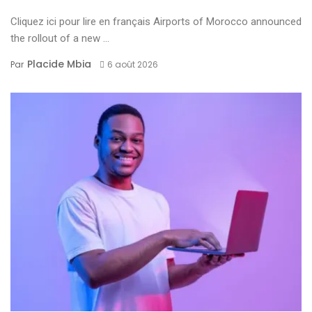
Cliquez ici pour lire en français Airports of Morocco announced
the rollout of a new ...
Placide Mbia
Par
6 août 2026