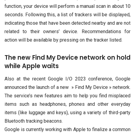
function, your device will perform a manual scan in about 10
seconds. Following this, a list of trackers will be displayed,
indicating those that have been detected nearby and are not
related to their owners’ device. Recommendations for
action will be available by pressing on the tracker listed.
The new Find My Device network on hold
while Apple waits
Also at the recent Google I/O 2023 conference, Google
announced the launch of a new » Find My Device » network.
The service’s new features aim to help you find misplaced
items such as headphones, phones and other everyday
items (like luggage and keys), using a variety of third-party
Bluetooth tracking beacons.
Google is currently working with Apple to finalize a common