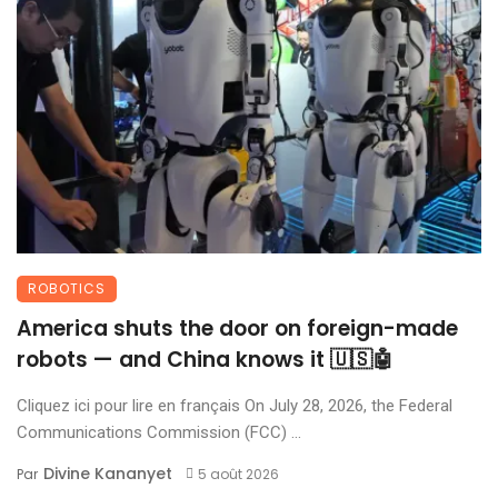
ROBOTICS
America shuts the door on foreign-made
robots — and China knows it 🇺🇸🤖
Cliquez ici pour lire en français On July 28, 2026, the Federal
Communications Commission (FCC) ...
Divine Kananyet
Par
5 août 2026