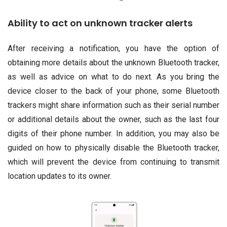
Ability to act on unknown tracker alerts
After receiving a notification, you have the option of
obtaining more details about the unknown Bluetooth tracker,
as well as advice on what to do next. As you bring the
device closer to the back of your phone, some Bluetooth
trackers might share information such as their serial number
or additional details about the owner, such as the last four
digits of their phone number. In addition, you may also be
guided on how to physically disable the Bluetooth tracker,
which will prevent the device from continuing to transmit
location updates to its owner.