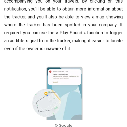
accompanying you on your travels. By clicking on this
notification, you’ll be able to obtain more information about
the tracker, and you’ll also be able to view a map showing
where the tracker has been spotted in your company. If
required, you can use the « Play Sound » function to trigger
an audible signal from the tracker, making it easier to locate
even if the owner is unaware of it.
© Google