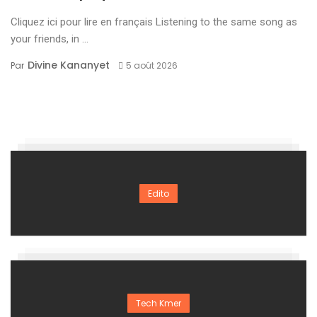
Cliquez ici pour lire en français Listening to the same song as
your friends, in ...
Divine Kananyet
Par
5 août 2026
Edito
Tech Kmer