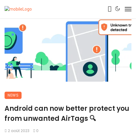
NEWS
Android can now better protect you
from unwanted AirTags 🔍
2 août 2023
0