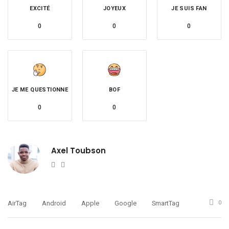
EXCITÉ
JOYEUX
JE SUIS FAN
0
0
0
JE ME QUESTIONNE
BOF
0
0
Axel Toubson
Website
Twitter
AirTag
Android
Apple
Google
SmartTag
0