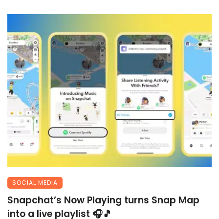
SOCIAL MEDIA
Snapchat’s Now Playing turns Snap Map
into a live playlist 🎧🎵