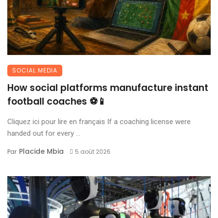
SOCIAL MEDIA
How social platforms manufacture instant
football coaches ⚽📱
Cliquez ici pour lire en français If a coaching license were
handed out for every ...
Placide Mbia
Par
5 août 2026