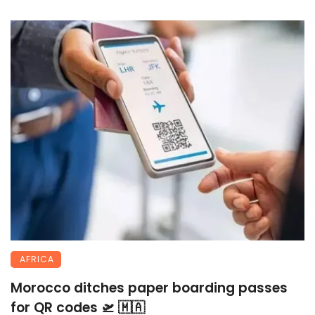
AFRICA
Morocco ditches paper boarding passes
for QR codes 🛫 🇲🇦