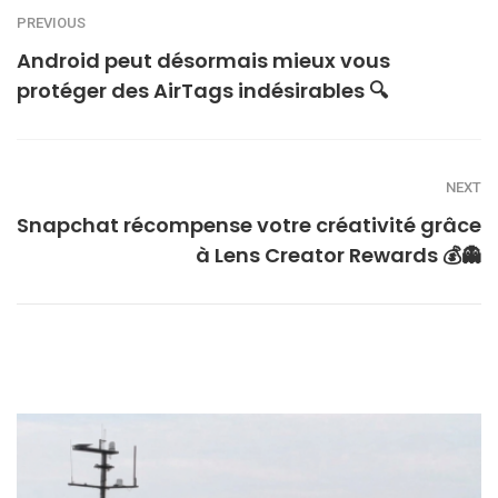
PREVIOUS
Android peut désormais mieux vous
protéger des AirTags indésirables 🔍
NEXT
Snapchat récompense votre créativité grâce
à Lens Creator Rewards 💰👻