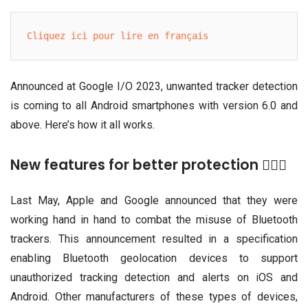
Cliquez ici pour lire en français
Announced at Google I/O 2023, unwanted tracker detection
is coming to all Android smartphones with version 6.0 and
above. Here’s how it all works.
New features for better protection 👮🏾‍♀️
Last May, Apple and Google announced that they were
working hand in hand to combat the misuse of Bluetooth
trackers. This announcement resulted in a specification
enabling Bluetooth geolocation devices to support
unauthorized tracking detection and alerts on iOS and
Android. Other manufacturers of these types of devices,